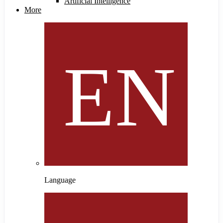
Artificial Intelligence
More
Language