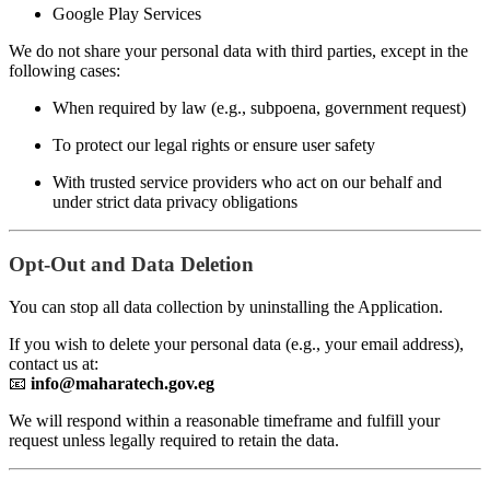
Google Play Services
We do not share your personal data with third parties, except in the
following cases:
When required by law (e.g., subpoena, government request)
To protect our legal rights or ensure user safety
With trusted service providers who act on our behalf and
under strict data privacy obligations
Opt-Out and Data Deletion
You can stop all data collection by uninstalling the Application.
If you wish to delete your personal data (e.g., your email address),
contact us at:
📧
info@maharatech.gov.eg
We will respond within a reasonable timeframe and fulfill your
request unless legally required to retain the data.