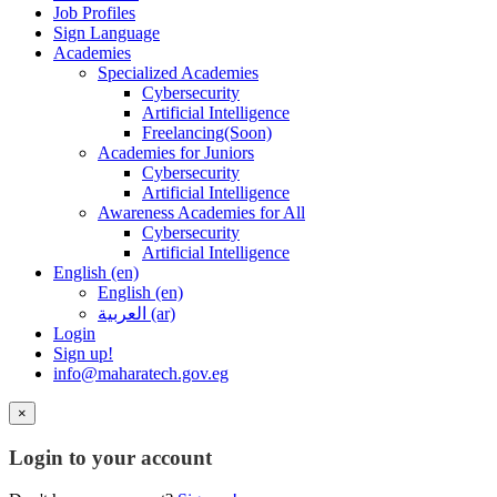
Job Profiles
Sign Language
Academies
Specialized Academies
Cybersecurity
Artificial Intelligence
Freelancing(Soon)
Academies for Juniors
Cybersecurity
Artificial Intelligence
Awareness Academies for All
Cybersecurity
Artificial Intelligence
English ‎(en)‎
English ‎(en)‎
العربية ‎(ar)‎
Login
Sign up!
info@maharatech.gov.eg
×
Login to your account