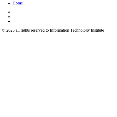
Home
© 2025 all rights reserved to Information Technology Institute