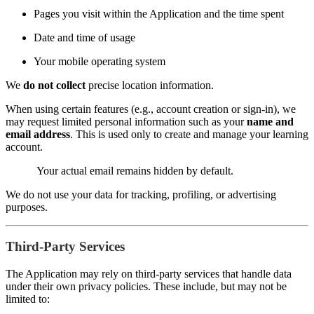
Pages you visit within the Application and the time spent
Date and time of usage
Your mobile operating system
We
do not collect
precise location information.
When using certain features (e.g., account creation or sign-in), we
may request limited personal information such as your
name and
email address
. This is used only to create and manage your learning
account.
Your actual email remains hidden by default.
We do not use your data for tracking, profiling, or advertising
purposes.
Third-Party Services
The Application may rely on third-party services that handle data
under their own privacy policies. These include, but may not be
limited to: