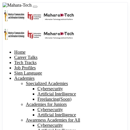
Home
Career Talks
Tech Tracks
Job Profiles
Sign Language
Academies
Specialized Academies
Cybersecurity
Artificial Intelligence
Freelancing(Soon)
Academies for Juniors
Cybersecurity
Artificial Intelligence
Awareness Academies for All
Cybersecurity