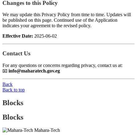
Changes to this Policy
We may update this Privacy Policy from time to time. Updates will
be published on this page. Continued use of the Application
indicates your agreement to the revised policy.
Effective Date:
2025-06-02
Contact Us
For any questions or concerns regarding privacy, contact us at:
📧
info@maharatech.gov.eg
Back
Back to top
Blocks
Blocks
Mahara-Tech