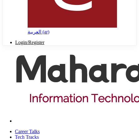
العربية ‎(ar)‎
Login/Register
Career Talks
Tech Tracks