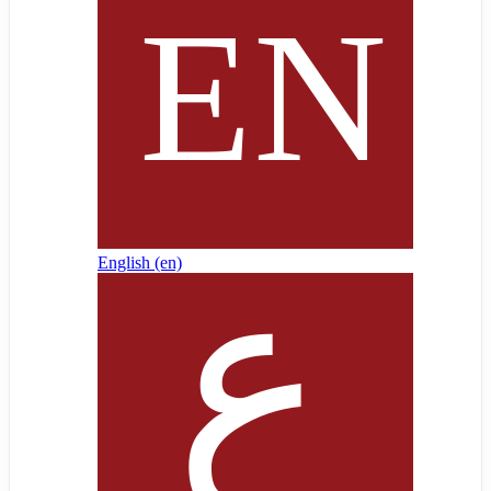
English ‎(en)‎