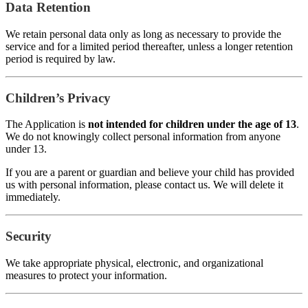
Data Retention
We retain personal data only as long as necessary to provide the
service and for a limited period thereafter, unless a longer retention
period is required by law.
Children’s Privacy
The Application is
not intended for children under the age of 13
.
We do not knowingly collect personal information from anyone
under 13.
If you are a parent or guardian and believe your child has provided
us with personal information, please contact us. We will delete it
immediately.
Security
We take appropriate physical, electronic, and organizational
measures to protect your information.