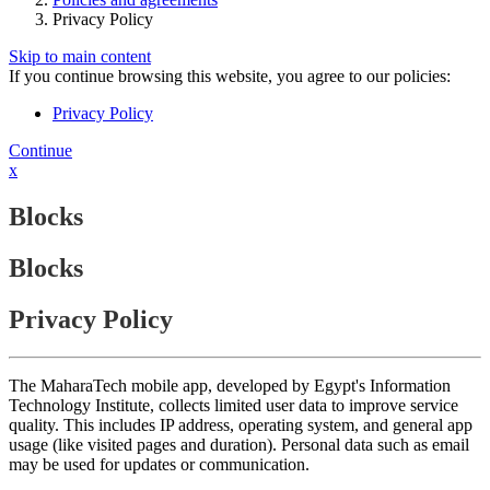
Privacy Policy
Skip to main content
If you continue browsing this website, you agree to our policies:
Privacy Policy
Continue
x
Blocks
Blocks
Privacy Policy
The MaharaTech mobile app, developed by Egypt's Information
Technology Institute, collects limited user data to improve service
quality. This includes IP address, operating system, and general app
usage (like visited pages and duration). Personal data such as email
may be used for updates or communication.