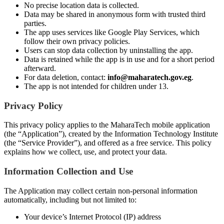
No precise location data is collected.
Data may be shared in anonymous form with trusted third
parties.
The app uses services like Google Play Services, which
follow their own privacy policies.
Users can stop data collection by uninstalling the app.
Data is retained while the app is in use and for a short period
afterward.
For data deletion, contact:
info@maharatech.gov.eg
.
The app is not intended for children under 13.
Privacy Policy
This privacy policy applies to the MaharaTech mobile application
(the “Application”), created by the Information Technology Institute
(the “Service Provider”), and offered as a free service. This policy
explains how we collect, use, and protect your data.
Information Collection and Use
The Application may collect certain non-personal information
automatically, including but not limited to:
Your device’s Internet Protocol (IP) address