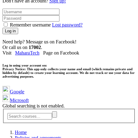
Don't have an account?
Sign up!
Remember username
Lost password?
Log in
Need help? Message us on Facebook!
Or call us on
17002
.
Visit
MaharaTech
Page on Facebook
Log in using your account on:
Privacy Notice:
This app only collects your name and email (which remains private and
hidden by default) to create your learning account. We do not track or use your data for
advertising purposes.
Google
Microsoft
Global searching is not enabled.
Home
Policies and agreements