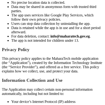
No precise location data is collected.
Data may be shared in anonymous form with trusted third
parties.
The app uses services like Google Play Services, which
follow their own privacy policies.
Users can stop data collection by uninstalling the app.
Data is retained while the app is in use and for a short period
afterward.
For data deletion, contact:
info@maharatech.gov.eg
.
The app is not intended for children under 13.
Privacy Policy
This privacy policy applies to the MaharaTech mobile application
(the “Application”), created by the Information Technology Institute
(the “Service Provider”), and offered as a free service. This policy
explains how we collect, use, and protect your data.
Information Collection and Use
The Application may collect certain non-personal information
automatically, including but not limited to:
Your device’s Internet Protocol (IP) address