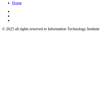
Home
© 2025 all rights reserved to Information Technology Institute