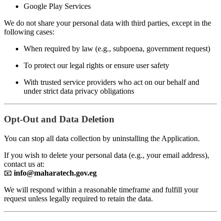
Google Play Services
We do not share your personal data with third parties, except in the
following cases:
When required by law (e.g., subpoena, government request)
To protect our legal rights or ensure user safety
With trusted service providers who act on our behalf and
under strict data privacy obligations
Opt-Out and Data Deletion
You can stop all data collection by uninstalling the Application.
If you wish to delete your personal data (e.g., your email address),
contact us at:
📧
info@maharatech.gov.eg
We will respond within a reasonable timeframe and fulfill your
request unless legally required to retain the data.