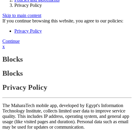
Privacy Policy
Skip to main content
If you continue browsing this website, you agree to our policies:
Privacy Policy
Continue
x
Blocks
Blocks
Privacy Policy
The MaharaTech mobile app, developed by Egypt's Information
Technology Institute, collects limited user data to improve service
quality. This includes IP address, operating system, and general app
usage (like visited pages and duration). Personal data such as email
may be used for updates or communication.