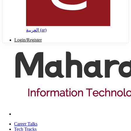
العربية ‎(ar)‎
Login/Register
Career Talks
Tech Tracks