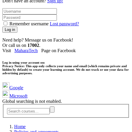
Don't have an account?
Sign up!
Remember username
Lost password?
Log in
Need help? Message us on Facebook!
Or call us on
17002
.
Visit
MaharaTech
Page on Facebook
Log in using your account on:
Privacy Notice:
This app only collects your name and email (which remains private and
hidden by default) to create your learning account. We do not track or use your data for
advertising purposes.
Google
Microsoft
Global searching is not enabled.
Home
Policies and agreements