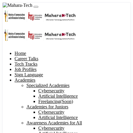
Home
Career Talks
Tech Tracks
Job Profiles
Sign Language
Academies
Specialized Academies
Cybersecurity
Artificial Intelligence
Freelancing(Soon)
Academies for Juniors
Cybersecurity
Artificial Intelligence
Awareness Academies for All
Cybersecurity