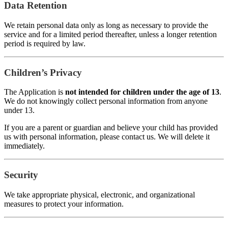
Data Retention
We retain personal data only as long as necessary to provide the
service and for a limited period thereafter, unless a longer retention
period is required by law.
Children’s Privacy
The Application is
not intended for children under the age of 13
.
We do not knowingly collect personal information from anyone
under 13.
If you are a parent or guardian and believe your child has provided
us with personal information, please contact us. We will delete it
immediately.
Security
We take appropriate physical, electronic, and organizational
measures to protect your information.