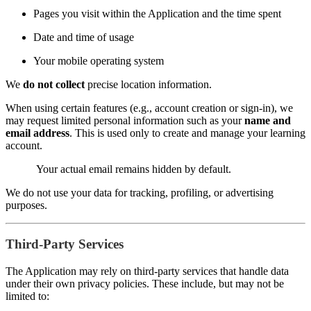
Pages you visit within the Application and the time spent
Date and time of usage
Your mobile operating system
We
do not collect
precise location information.
When using certain features (e.g., account creation or sign-in), we
may request limited personal information such as your
name and
email address
. This is used only to create and manage your learning
account.
Your actual email remains hidden by default.
We do not use your data for tracking, profiling, or advertising
purposes.
Third-Party Services
The Application may rely on third-party services that handle data
under their own privacy policies. These include, but may not be
limited to: