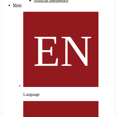
Artificial Intelligence
More
Language