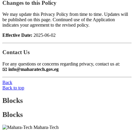
Changes to this Policy
We may update this Privacy Policy from time to time. Updates will
be published on this page. Continued use of the Application
indicates your agreement to the revised policy.
Effective Date:
2025-06-02
Contact Us
For any questions or concerns regarding privacy, contact us at:
📧
info@maharatech.gov.eg
Back
Back to top
Blocks
Blocks
Mahara-Tech