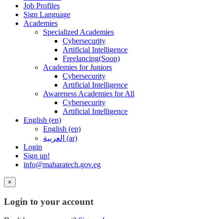
Job Profiles
Sign Language
Academies
Specialized Academies
Cybersecurity
Artificial Intelligence
Freelancing(Soon)
Academies for Juniors
Cybersecurity
Artificial Intelligence
Awareness Academies for All
Cybersecurity
Artificial Intelligence
English ‎(en)‎
English ‎(en)‎
العربية ‎(ar)‎
Login
Sign up!
info@maharatech.gov.eg
×
Login to your account