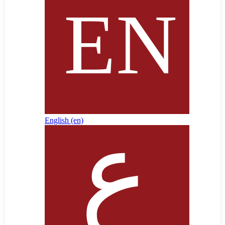
English ‎(en)‎