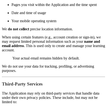
Pages you visit within the Application and the time spent
Date and time of usage
Your mobile operating system
We
do not collect
precise location information.
When using certain features (e.g., account creation or sign-in), we
may request limited personal information such as your
name and
email address
. This is used only to create and manage your learning
account.
Your actual email remains hidden by default.
We do not use your data for tracking, profiling, or advertising
purposes.
Third-Party Services
The Application may rely on third-party services that handle data
under their own privacy policies. These include, but may not be
limited to: