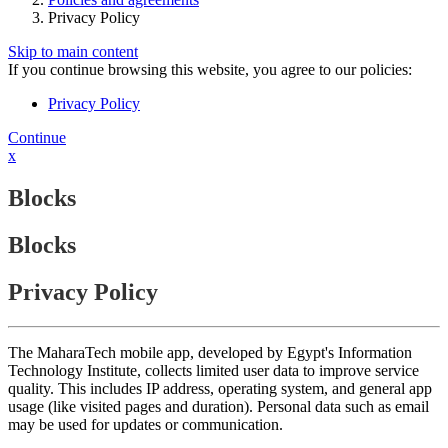
Privacy Policy
Skip to main content
If you continue browsing this website, you agree to our policies:
Privacy Policy
Continue
x
Blocks
Blocks
Privacy Policy
The MaharaTech mobile app, developed by Egypt's Information
Technology Institute, collects limited user data to improve service
quality. This includes IP address, operating system, and general app
usage (like visited pages and duration). Personal data such as email
may be used for updates or communication.