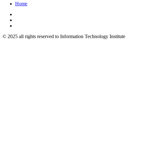
Home
© 2025 all rights reserved to Information Technology Institute