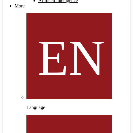
Artificial Intelligence
More
Language