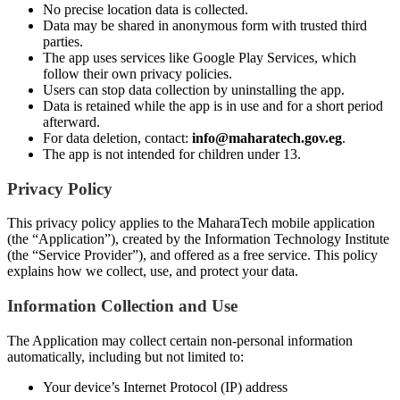
No precise location data is collected.
Data may be shared in anonymous form with trusted third
parties.
The app uses services like Google Play Services, which
follow their own privacy policies.
Users can stop data collection by uninstalling the app.
Data is retained while the app is in use and for a short period
afterward.
For data deletion, contact:
info@maharatech.gov.eg
.
The app is not intended for children under 13.
Privacy Policy
This privacy policy applies to the MaharaTech mobile application
(the “Application”), created by the Information Technology Institute
(the “Service Provider”), and offered as a free service. This policy
explains how we collect, use, and protect your data.
Information Collection and Use
The Application may collect certain non-personal information
automatically, including but not limited to:
Your device’s Internet Protocol (IP) address