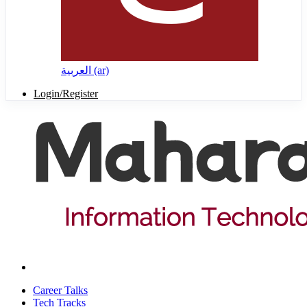
العربية ‎(ar)‎
Login/Register
Career Talks
Tech Tracks