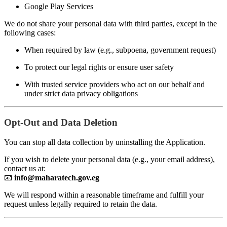
Google Play Services
We do not share your personal data with third parties, except in the
following cases:
When required by law (e.g., subpoena, government request)
To protect our legal rights or ensure user safety
With trusted service providers who act on our behalf and
under strict data privacy obligations
Opt-Out and Data Deletion
You can stop all data collection by uninstalling the Application.
If you wish to delete your personal data (e.g., your email address),
contact us at:
📧
info@maharatech.gov.eg
We will respond within a reasonable timeframe and fulfill your
request unless legally required to retain the data.