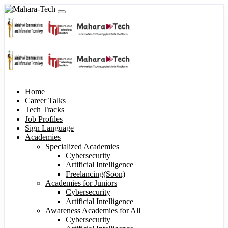
Home
Career Talks
Tech Tracks
Job Profiles
Sign Language
Academies
Specialized Academies
Cybersecurity
Artificial Intelligence
Freelancing(Soon)
Academies for Juniors
Cybersecurity
Artificial Intelligence
Awareness Academies for All
Cybersecurity