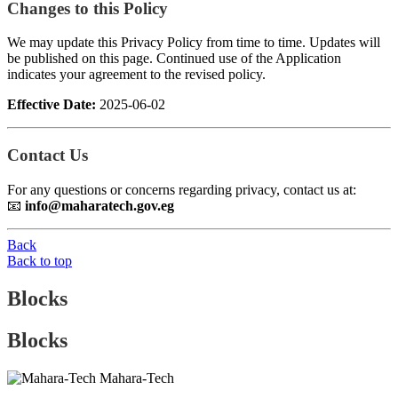
Changes to this Policy
We may update this Privacy Policy from time to time. Updates will
be published on this page. Continued use of the Application
indicates your agreement to the revised policy.
Effective Date:
2025-06-02
Contact Us
For any questions or concerns regarding privacy, contact us at:
📧
info@maharatech.gov.eg
Back
Back to top
Blocks
Blocks
Mahara-Tech