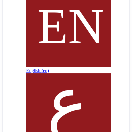
English ‎(en)‎