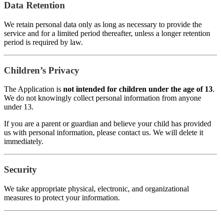
Data Retention
We retain personal data only as long as necessary to provide the
service and for a limited period thereafter, unless a longer retention
period is required by law.
Children’s Privacy
The Application is
not intended for children under the age of 13
.
We do not knowingly collect personal information from anyone
under 13.
If you are a parent or guardian and believe your child has provided
us with personal information, please contact us. We will delete it
immediately.
Security
We take appropriate physical, electronic, and organizational
measures to protect your information.