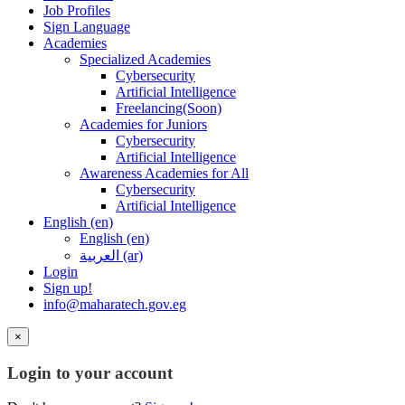
Job Profiles
Sign Language
Academies
Specialized Academies
Cybersecurity
Artificial Intelligence
Freelancing(Soon)
Academies for Juniors
Cybersecurity
Artificial Intelligence
Awareness Academies for All
Cybersecurity
Artificial Intelligence
English ‎(en)‎
English ‎(en)‎
العربية ‎(ar)‎
Login
Sign up!
info@maharatech.gov.eg
×
Login to your account