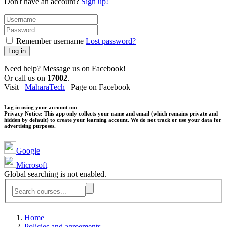
Don't have an account?
Sign up!
Remember username
Lost password?
Log in
Need help? Message us on Facebook!
Or call us on
17002
.
Visit
MaharaTech
Page on Facebook
Log in using your account on:
Privacy Notice:
This app only collects your name and email (which remains private and
hidden by default) to create your learning account. We do not track or use your data for
advertising purposes.
Google
Microsoft
Global searching is not enabled.
Home
Policies and agreements