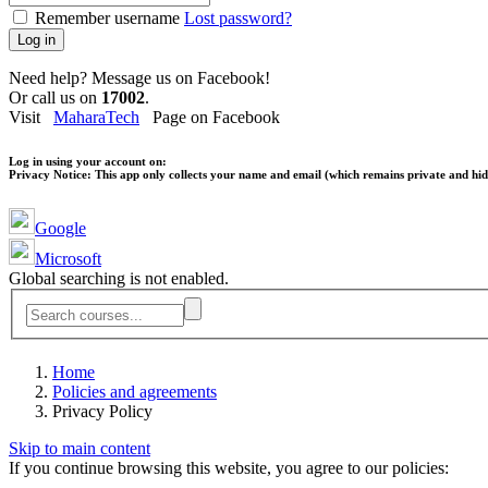
Remember username
Lost password?
Log in
Need help? Message us on Facebook!
Or call us on
17002
.
Visit
MaharaTech
Page on Facebook
Log in using your account on:
Privacy Notice:
This app only collects your name and email (which remains private and hidd
Google
Microsoft
Global searching is not enabled.
Home
Policies and agreements
Privacy Policy
Skip to main content
If you continue browsing this website, you agree to our policies: