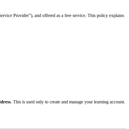
rvice Provider”), and offered as a free service. This policy explains
dress
. This is used only to create and manage your learning account.