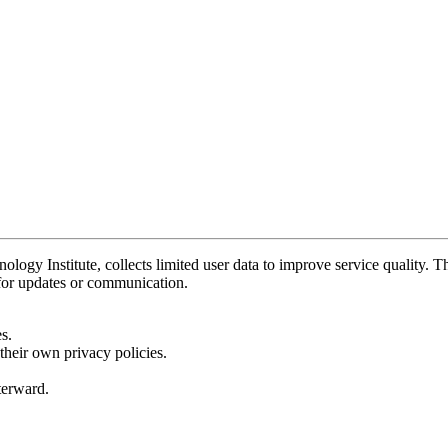
y Institute, collects limited user data to improve service quality. Thi
 for updates or communication.
s.
their own privacy policies.
fterward.