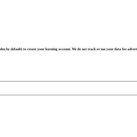
en by default) to create your learning account. We do not track or use your data for advert