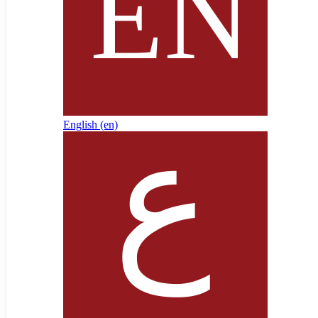
English ‎(en)‎