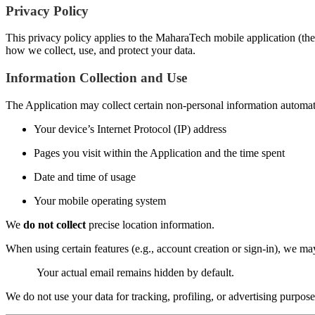
Privacy Policy
This privacy policy applies to the MaharaTech mobile application (the 
how we collect, use, and protect your data.
Information Collection and Use
The Application may collect certain non-personal information automatic
Your device’s Internet Protocol (IP) address
Pages you visit within the Application and the time spent
Date and time of usage
Your mobile operating system
We
do not collect
precise location information.
When using certain features (e.g., account creation or sign-in), we m
Your actual email remains hidden by default.
We do not use your data for tracking, profiling, or advertising purpose