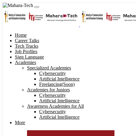
Home
Career Talks
Tech Tracks
Job Profiles
Sign Language
Academies
Specialized Academies
Cybersecurity
Artificial Intelligence
Freelancing(Soon)
Academies for Juniors
Cybersecurity
Artificial Intelligence
Awareness Academies for All
Cybersecurity
Artificial Intelligence
More