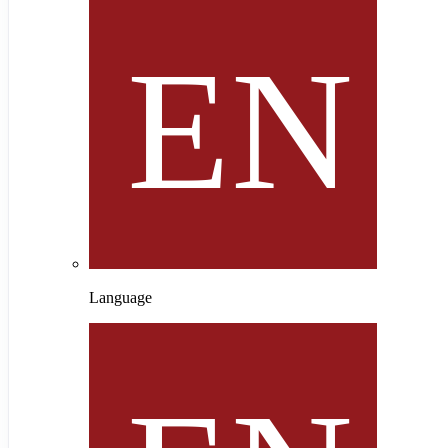
Language