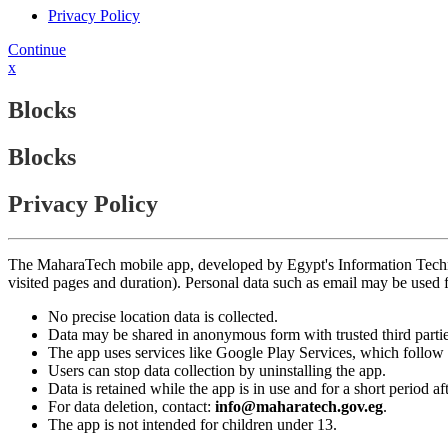
Privacy Policy
Continue
x
Blocks
Blocks
Privacy Policy
The MaharaTech mobile app, developed by Egypt's Information Technolog
visited pages and duration). Personal data such as email may be used
No precise location data is collected.
Data may be shared in anonymous form with trusted third partie
The app uses services like Google Play Services, which follow 
Users can stop data collection by uninstalling the app.
Data is retained while the app is in use and for a short period a
For data deletion, contact:
info@maharatech.gov.eg
.
The app is not intended for children under 13.