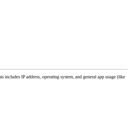
s includes IP address, operating system, and general app usage (like