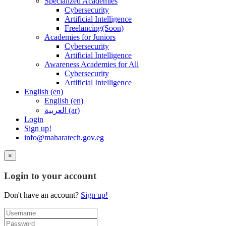
Specialized Academies
Cybersecurity
Artificial Intelligence
Freelancing(Soon)
Academies for Juniors
Cybersecurity
Artificial Intelligence
Awareness Academies for All
Cybersecurity
Artificial Intelligence
English ‎(en)‎
English ‎(en)‎
العربية ‎(ar)‎
Login
Sign up!
info@maharatech.gov.eg
×
Login to your account
Don't have an account?
Sign up!