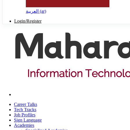
العربية ‎(ar)‎
Login/Register
Career Talks
Tech Tracks
Job Profiles
Sign Language
Academies