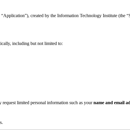
“Application”), created by the Information Technology Institute (the “Se
ally, including but not limited to:
ay request limited personal information such as your
name and email ad
s.