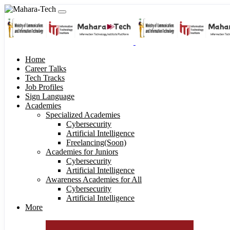
Home
Career Talks
Tech Tracks
Job Profiles
Sign Language
Academies
Specialized Academies
Cybersecurity
Artificial Intelligence
Freelancing(Soon)
Academies for Juniors
Cybersecurity
Artificial Intelligence
Awareness Academies for All
Cybersecurity
Artificial Intelligence
More