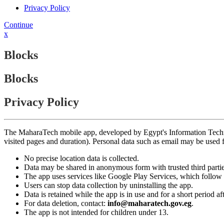
Privacy Policy
Continue
x
Blocks
Blocks
Privacy Policy
The MaharaTech mobile app, developed by Egypt's Information Technolog
visited pages and duration). Personal data such as email may be used
No precise location data is collected.
Data may be shared in anonymous form with trusted third partie
The app uses services like Google Play Services, which follow 
Users can stop data collection by uninstalling the app.
Data is retained while the app is in use and for a short period a
For data deletion, contact:
info@maharatech.gov.eg
.
The app is not intended for children under 13.