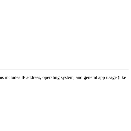
s includes IP address, operating system, and general app usage (like