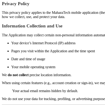
Privacy Policy
This privacy policy applies to the MaharaTech mobile application (the 
how we collect, use, and protect your data.
Information Collection and Use
The Application may collect certain non-personal information automatic
Your device’s Internet Protocol (IP) address
Pages you visit within the Application and the time spent
Date and time of usage
Your mobile operating system
We
do not collect
precise location information.
When using certain features (e.g., account creation or sign-in), we m
Your actual email remains hidden by default.
We do not use your data for tracking, profiling, or advertising purpose