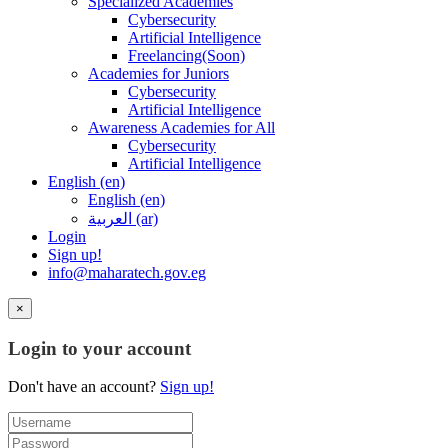
Specialized Academies
Cybersecurity
Artificial Intelligence
Freelancing(Soon)
Academies for Juniors
Cybersecurity
Artificial Intelligence
Awareness Academies for All
Cybersecurity
Artificial Intelligence
English ‎(en)‎
English ‎(en)‎
العربية ‎(ar)‎
Login
Sign up!
info@maharatech.gov.eg
×
Login to your account
Don't have an account?
Sign up!