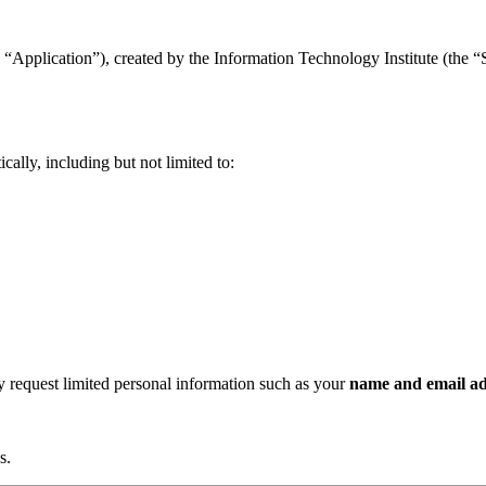
“Application”), created by the Information Technology Institute (the “Se
ally, including but not limited to:
ay request limited personal information such as your
name and email ad
s.