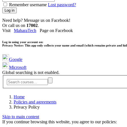
Remember username
Lost password?
Log in
Need help? Message us on Facebook!
Or call us on
17002
.
Visit
MaharaTech
Page on Facebook
Log in using your account on:
Privacy Notice:
This app only collects your name and email (which remains private and hidd
Google
Microsoft
Global searching is not enabled.
Home
Policies and agreements
Privacy Policy
Skip to main content
If you continue browsing this website, you agree to our policies: