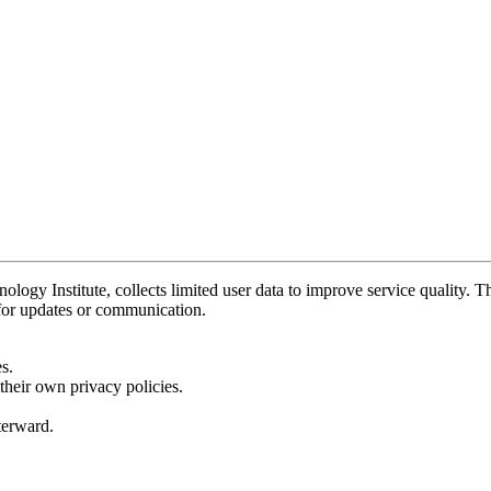
y Institute, collects limited user data to improve service quality. Thi
 for updates or communication.
s.
their own privacy policies.
fterward.