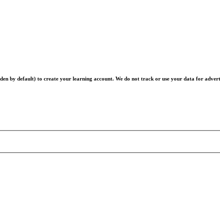
en by default) to create your learning account. We do not track or use your data for advert