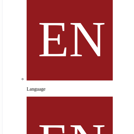
Language