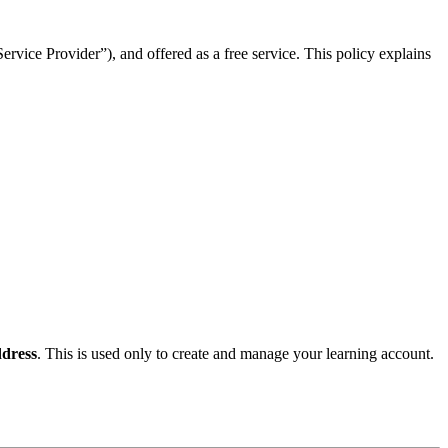
rvice Provider”), and offered as a free service. This policy explains
dress
. This is used only to create and manage your learning account.