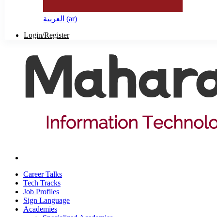
العربية ‎(ar)‎
Login/Register
Career Talks
Tech Tracks
Job Profiles
Sign Language
Academies