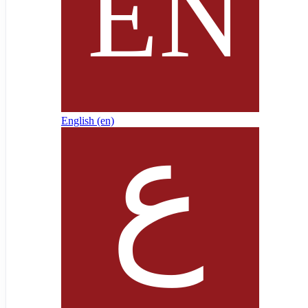
English ‎(en)‎