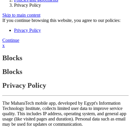
Privacy Policy
Skip to main content
If you continue browsing this website, you agree to our policies:
Privacy Policy
Continue
x
Blocks
Blocks
Privacy Policy
The MaharaTech mobile app, developed by Egypt's Information
Technology Institute, collects limited user data to improve service
quality. This includes IP address, operating system, and general app
usage (like visited pages and duration). Personal data such as email
may be used for updates or communication.