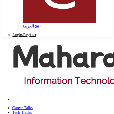
العربية ‎(ar)‎
Login/Register
Career Talks
Tech Tracks