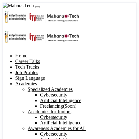
Home
Career Talks
Tech Tracks
Job Profiles
Sign Language
Academies
Specialized Academies
Cybersecurity
Artificial Intelligence
Freelancing(Soon)
Academies for Juniors
Cybersecurity
Artificial Intelligence
Awareness Academies for All
Cybersecurity