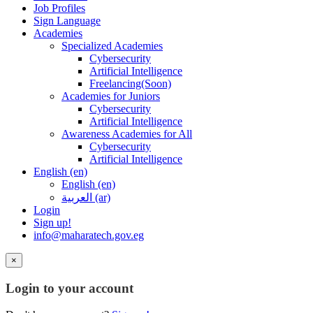
Job Profiles
Sign Language
Academies
Specialized Academies
Cybersecurity
Artificial Intelligence
Freelancing(Soon)
Academies for Juniors
Cybersecurity
Artificial Intelligence
Awareness Academies for All
Cybersecurity
Artificial Intelligence
English ‎(en)‎
English ‎(en)‎
العربية ‎(ar)‎
Login
Sign up!
info@maharatech.gov.eg
×
Login to your account