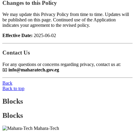
Changes to this Policy
We may update this Privacy Policy from time to time. Updates will
be published on this page. Continued use of the Application
indicates your agreement to the revised policy.
Effective Date:
2025-06-02
Contact Us
For any questions or concerns regarding privacy, contact us at:
📧
info@maharatech.gov.eg
Back
Back to top
Blocks
Blocks
Mahara-Tech