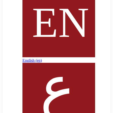
English ‎(en)‎