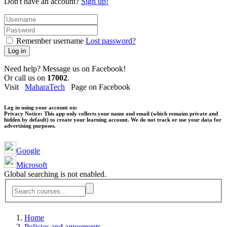
Don't have an account?
Sign up!
Remember username
Lost password?
Log in
Need help? Message us on Facebook!
Or call us on
17002
.
Visit
MaharaTech
Page on Facebook
Log in using your account on:
Privacy Notice:
This app only collects your name and email (which remains private and
hidden by default) to create your learning account. We do not track or use your data for
advertising purposes.
Google
Microsoft
Global searching is not enabled.
Home
Policies and agreements