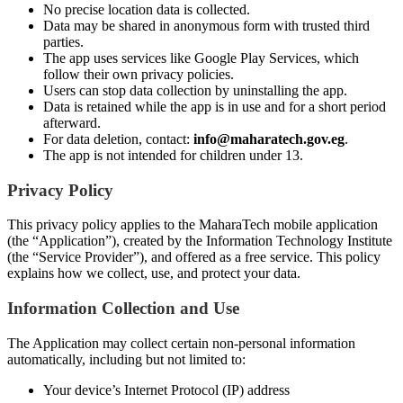
No precise location data is collected.
Data may be shared in anonymous form with trusted third
parties.
The app uses services like Google Play Services, which
follow their own privacy policies.
Users can stop data collection by uninstalling the app.
Data is retained while the app is in use and for a short period
afterward.
For data deletion, contact:
info@maharatech.gov.eg
.
The app is not intended for children under 13.
Privacy Policy
This privacy policy applies to the MaharaTech mobile application
(the “Application”), created by the Information Technology Institute
(the “Service Provider”), and offered as a free service. This policy
explains how we collect, use, and protect your data.
Information Collection and Use
The Application may collect certain non-personal information
automatically, including but not limited to:
Your device’s Internet Protocol (IP) address