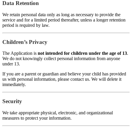
Data Retention
We retain personal data only as long as necessary to provide the
service and for a limited period thereafter, unless a longer retention
period is required by law.
Children’s Privacy
The Application is
not intended for children under the age of 13
.
We do not knowingly collect personal information from anyone
under 13.
If you are a parent or guardian and believe your child has provided
us with personal information, please contact us. We will delete it
immediately.
Security
We take appropriate physical, electronic, and organizational
measures to protect your information.