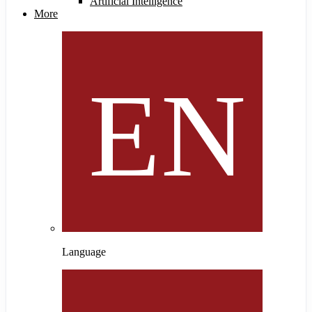
Artificial Intelligence
More
Language