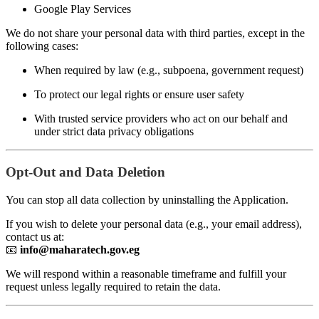
Google Play Services
We do not share your personal data with third parties, except in the
following cases:
When required by law (e.g., subpoena, government request)
To protect our legal rights or ensure user safety
With trusted service providers who act on our behalf and
under strict data privacy obligations
Opt-Out and Data Deletion
You can stop all data collection by uninstalling the Application.
If you wish to delete your personal data (e.g., your email address),
contact us at:
📧
info@maharatech.gov.eg
We will respond within a reasonable timeframe and fulfill your
request unless legally required to retain the data.