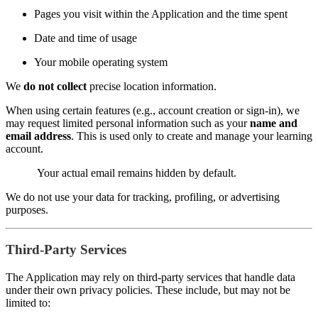
Pages you visit within the Application and the time spent
Date and time of usage
Your mobile operating system
We
do not collect
precise location information.
When using certain features (e.g., account creation or sign-in), we
may request limited personal information such as your
name and
email address
. This is used only to create and manage your learning
account.
Your actual email remains hidden by default.
We do not use your data for tracking, profiling, or advertising
purposes.
Third-Party Services
The Application may rely on third-party services that handle data
under their own privacy policies. These include, but may not be
limited to: