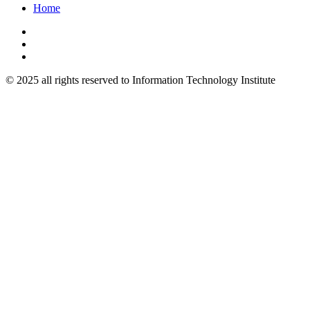
Home
© 2025 all rights reserved to Information Technology Institute