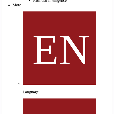
Artificial Intelligence
More
Language