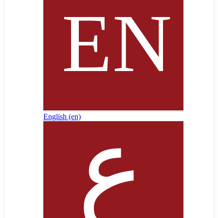
English ‎(en)‎