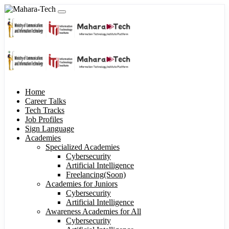
Home
Career Talks
Tech Tracks
Job Profiles
Sign Language
Academies
Specialized Academies
Cybersecurity
Artificial Intelligence
Freelancing(Soon)
Academies for Juniors
Cybersecurity
Artificial Intelligence
Awareness Academies for All
Cybersecurity