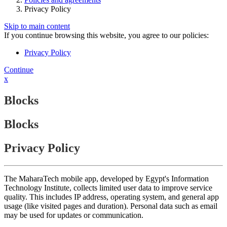
Privacy Policy
Skip to main content
If you continue browsing this website, you agree to our policies:
Privacy Policy
Continue
x
Blocks
Blocks
Privacy Policy
The MaharaTech mobile app, developed by Egypt's Information
Technology Institute, collects limited user data to improve service
quality. This includes IP address, operating system, and general app
usage (like visited pages and duration). Personal data such as email
may be used for updates or communication.