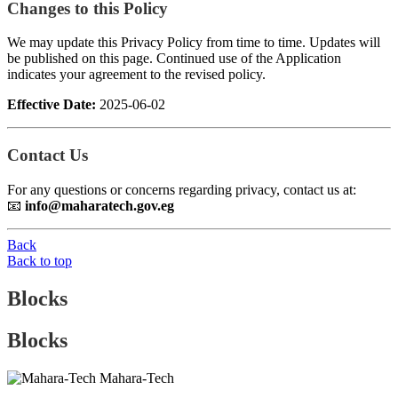
Changes to this Policy
We may update this Privacy Policy from time to time. Updates will
be published on this page. Continued use of the Application
indicates your agreement to the revised policy.
Effective Date:
2025-06-02
Contact Us
For any questions or concerns regarding privacy, contact us at:
📧
info@maharatech.gov.eg
Back
Back to top
Blocks
Blocks
Mahara-Tech