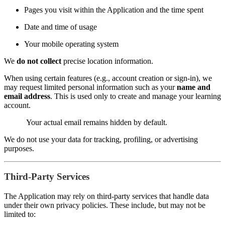
Pages you visit within the Application and the time spent
Date and time of usage
Your mobile operating system
We
do not collect
precise location information.
When using certain features (e.g., account creation or sign-in), we
may request limited personal information such as your
name and
email address
. This is used only to create and manage your learning
account.
Your actual email remains hidden by default.
We do not use your data for tracking, profiling, or advertising
purposes.
Third-Party Services
The Application may rely on third-party services that handle data
under their own privacy policies. These include, but may not be
limited to: