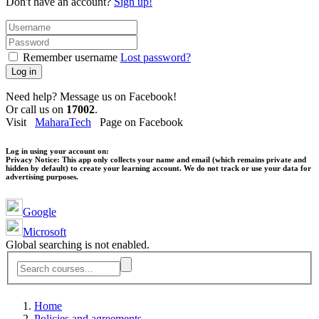
Don't have an account?
Sign up!
Remember username
Lost password?
Log in
Need help? Message us on Facebook!
Or call us on
17002
.
Visit
MaharaTech
Page on Facebook
Log in using your account on:
Privacy Notice:
This app only collects your name and email (which remains private and
hidden by default) to create your learning account. We do not track or use your data for
advertising purposes.
Google
Microsoft
Global searching is not enabled.
Home
Policies and agreements