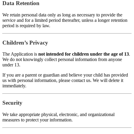
Data Retention
We retain personal data only as long as necessary to provide the
service and for a limited period thereafter, unless a longer retention
period is required by law.
Children’s Privacy
The Application is
not intended for children under the age of 13
.
We do not knowingly collect personal information from anyone
under 13.
If you are a parent or guardian and believe your child has provided
us with personal information, please contact us. We will delete it
immediately.
Security
We take appropriate physical, electronic, and organizational
measures to protect your information.