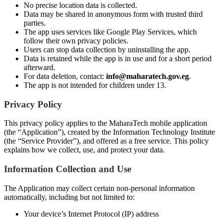
No precise location data is collected.
Data may be shared in anonymous form with trusted third
parties.
The app uses services like Google Play Services, which
follow their own privacy policies.
Users can stop data collection by uninstalling the app.
Data is retained while the app is in use and for a short period
afterward.
For data deletion, contact:
info@maharatech.gov.eg
.
The app is not intended for children under 13.
Privacy Policy
This privacy policy applies to the MaharaTech mobile application
(the “Application”), created by the Information Technology Institute
(the “Service Provider”), and offered as a free service. This policy
explains how we collect, use, and protect your data.
Information Collection and Use
The Application may collect certain non-personal information
automatically, including but not limited to:
Your device’s Internet Protocol (IP) address