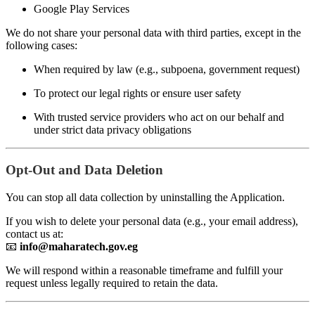
Google Play Services
We do not share your personal data with third parties, except in the
following cases:
When required by law (e.g., subpoena, government request)
To protect our legal rights or ensure user safety
With trusted service providers who act on our behalf and
under strict data privacy obligations
Opt-Out and Data Deletion
You can stop all data collection by uninstalling the Application.
If you wish to delete your personal data (e.g., your email address),
contact us at:
📧
info@maharatech.gov.eg
We will respond within a reasonable timeframe and fulfill your
request unless legally required to retain the data.