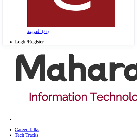
العربية ‎(ar)‎
Login/Register
Career Talks
Tech Tracks