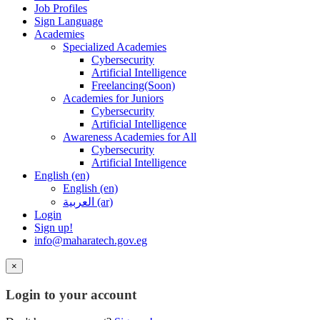
Job Profiles
Sign Language
Academies
Specialized Academies
Cybersecurity
Artificial Intelligence
Freelancing(Soon)
Academies for Juniors
Cybersecurity
Artificial Intelligence
Awareness Academies for All
Cybersecurity
Artificial Intelligence
English ‎(en)‎
English ‎(en)‎
العربية ‎(ar)‎
Login
Sign up!
info@maharatech.gov.eg
×
Login to your account