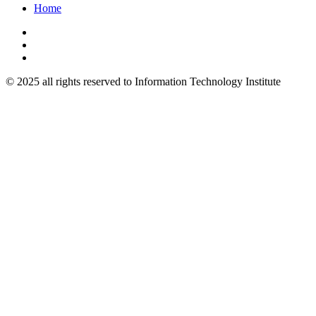
Home
© 2025 all rights reserved to Information Technology Institute