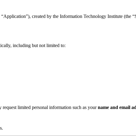
“Application”), created by the Information Technology Institute (the “Se
ally, including but not limited to:
ay request limited personal information such as your
name and email ad
s.