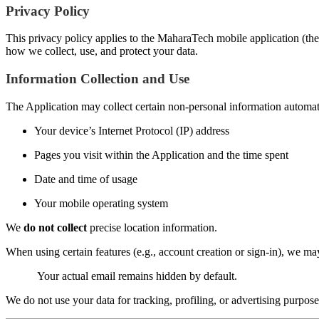
Privacy Policy
This privacy policy applies to the MaharaTech mobile application (the 
how we collect, use, and protect your data.
Information Collection and Use
The Application may collect certain non-personal information automatic
Your device’s Internet Protocol (IP) address
Pages you visit within the Application and the time spent
Date and time of usage
Your mobile operating system
We
do not collect
precise location information.
When using certain features (e.g., account creation or sign-in), we m
Your actual email remains hidden by default.
We do not use your data for tracking, profiling, or advertising purpose