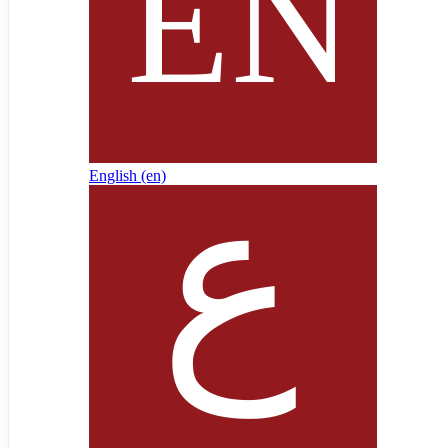
English ‎(en)‎