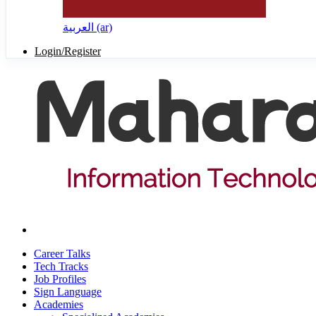
العربية ‎(ar)‎
Login/Register
Career Talks
Tech Tracks
Job Profiles
Sign Language
Academies