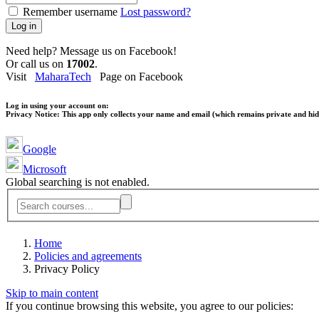
Remember username
Lost password?
Log in
Need help? Message us on Facebook!
Or call us on
17002
.
Visit
MaharaTech
Page on Facebook
Log in using your account on:
Privacy Notice:
This app only collects your name and email (which remains private and hidd
Google
Microsoft
Global searching is not enabled.
Home
Policies and agreements
Privacy Policy
Skip to main content
If you continue browsing this website, you agree to our policies: