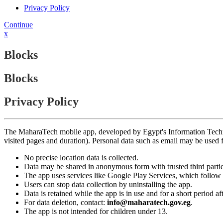
Privacy Policy
Continue
x
Blocks
Blocks
Privacy Policy
The MaharaTech mobile app, developed by Egypt's Information Technolog
visited pages and duration). Personal data such as email may be used
No precise location data is collected.
Data may be shared in anonymous form with trusted third partie
The app uses services like Google Play Services, which follow 
Users can stop data collection by uninstalling the app.
Data is retained while the app is in use and for a short period a
For data deletion, contact:
info@maharatech.gov.eg
.
The app is not intended for children under 13.