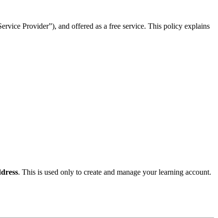
rvice Provider”), and offered as a free service. This policy explains
dress
. This is used only to create and manage your learning account.