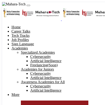
Home
Career Talks
Tech Tracks
Job Profiles
Sign Language
Academies
Specialized Academies
Cybersecurity
Artificial Intelligence
Freelancing(Soon)
Academies for Juniors
Cybersecurity
Artificial Intelligence
Awareness Academies for All
Cybersecurity
Artificial Intelligence
More