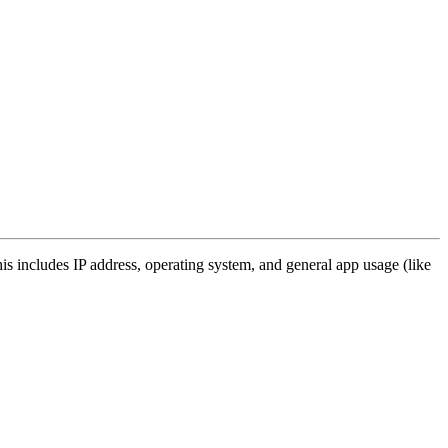
s includes IP address, operating system, and general app usage (like