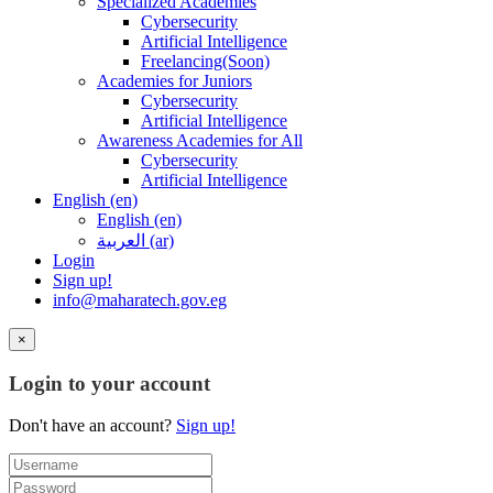
Specialized Academies
Cybersecurity
Artificial Intelligence
Freelancing(Soon)
Academies for Juniors
Cybersecurity
Artificial Intelligence
Awareness Academies for All
Cybersecurity
Artificial Intelligence
English ‎(en)‎
English ‎(en)‎
العربية ‎(ar)‎
Login
Sign up!
info@maharatech.gov.eg
×
Login to your account
Don't have an account?
Sign up!