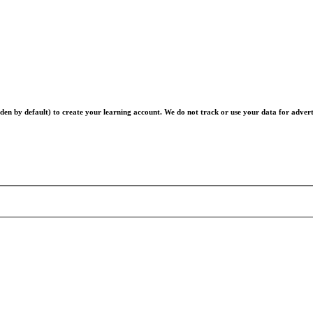
en by default) to create your learning account. We do not track or use your data for advert