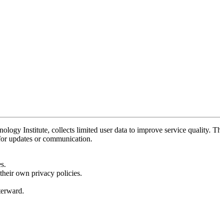
y Institute, collects limited user data to improve service quality. Thi
 for updates or communication.
s.
their own privacy policies.
fterward.