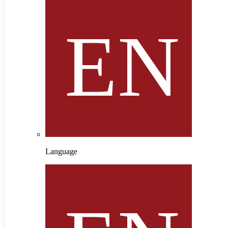
Language