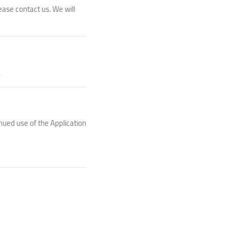
ease contact us. We will
.
nued use of the Application