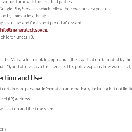
nymous form with trusted third parties.
Google Play Services, which follow their own privacy policies.
ion by uninstalling the app.
app is in use and for a short period afterward.
info@maharatech.gov.eg
.
 children under 13.
s to the MaharaTech mobile application (the “Application”), created by t
ider”), and offered as a free service. This policy explains how we collect
ection and Use
 certain non-personal information automatically, including but not limit
ocol (IP) address
Application and the time spent
tem