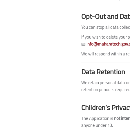
Opt-Out and Dat
You can stop all data collec
If you wish to delete your p
📧
info@maharatech.gov.
We will respond within a re
Data Retention
We retain personal data onl
retention period is required
Children’s Privac
The Application is
not inte
anyone under 13.