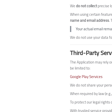
We
do not collect
precise l
When using certain feature
name and email address
.
Your actual email remai
We do not use your data for
Third-Party Serv
The Application may rely on
be limited to:
Google Play Services
We do not share your person
When required by law (e.g
To protect our legal rights
With trusted service provid