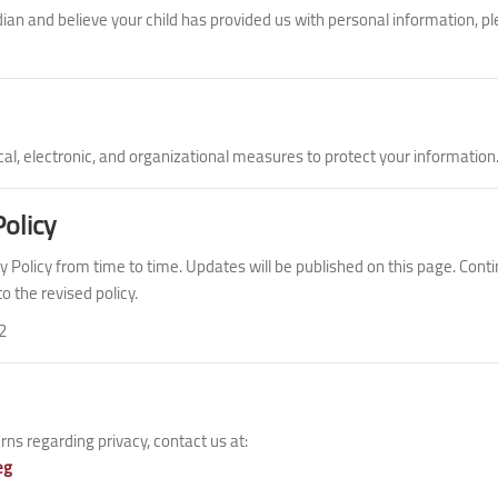
dian and believe your child has provided us with personal information, pl
al, electronic, and organizational measures to protect your information
Policy
 Policy from time to time. Updates will be published on this page. Conti
 the revised policy.
2
ns regarding privacy, contact us at:
eg