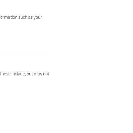
nformation such as your
 These include, but may not