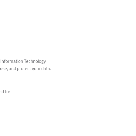
he Information Technology
, use, and protect your data.
ed to: