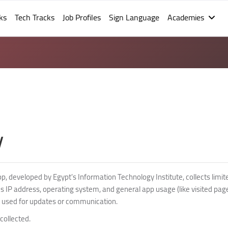
ks
Tech Tracks
Job Profiles
Sign Language
Academies
y
 developed by Egypt's Information Technology Institute, collects limit
des IP address, operating system, and general app usage (like visited pag
 used for updates or communication.
collected.