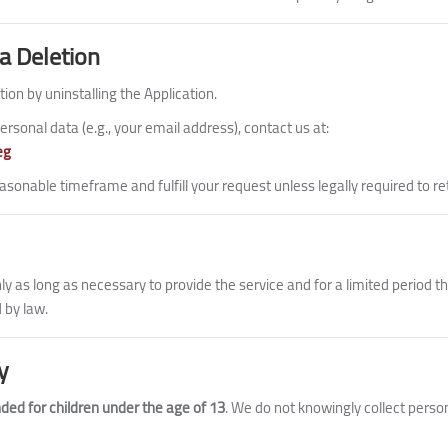
a Deletion
tion by uninstalling the Application.
ersonal data (e.g., your email address), contact us at:
eg
asonable timeframe and fulfill your request unless legally required to re
y as long as necessary to provide the service and for a limited period th
 by law.
y
nded for children under the age of 13
. We do not knowingly collect perso