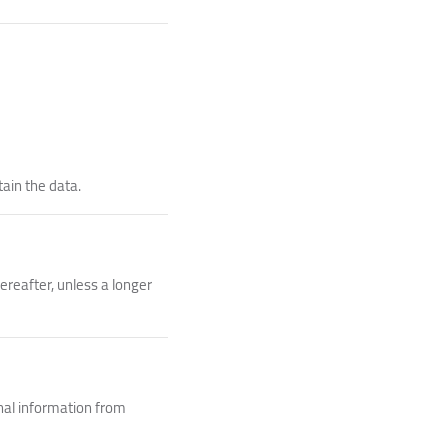
tain the data.
ereafter, unless a longer
nal information from