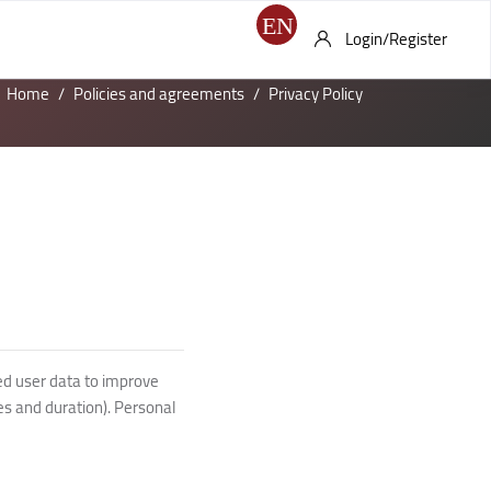
Login/Register
Home
Policies and agreements
Privacy Policy
ed user data to improve
es and duration). Personal