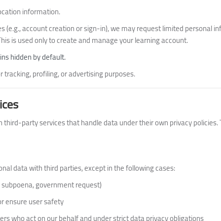
ocation information.
s (e.g., account creation or sign-in), we may request limited personal i
 This is used only to create and manage your learning account.
ns hidden by default.
 tracking, profiling, or advertising purposes.
ices
 third-party services that handle data under their own privacy policies.
al data with third parties, except in the following cases:
., subpoena, government request)
 or ensure user safety
ers who act on our behalf and under strict data privacy obligations