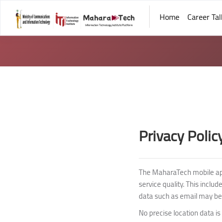
Home
Career Tal
Skip to main content
Blocks
Blocks
Privacy Polic
The MaharaTech mobile app,
service quality. This inclu
data such as email may be
No precise location data is 