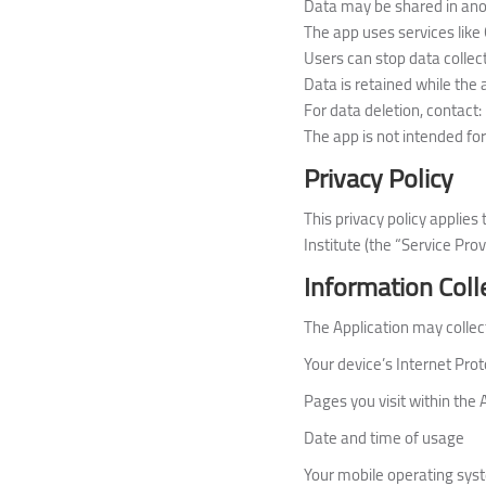
Data may be shared in ano
The app uses services like 
Users can stop data collect
Data is retained while the 
For data deletion, contact:
The app is not intended for
Privacy Policy
This privacy policy applie
Institute (the “Service Prov
Information Coll
The Application may collect
Your device’s Internet Prot
Pages you visit within the 
Date and time of usage
Your mobile operating sys