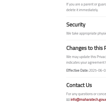
If you are a parent or guar
delete it immediately.
Security
We take appropriate physic
Changes to this 
We may update this Privacy
indicates your agreement to
Effective Date:
2025-06-0
Contact Us
For any questions or concer
📧
info@maharatech.gov.