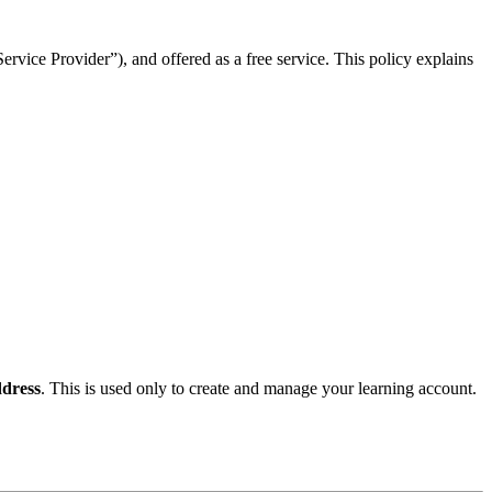
rvice Provider”), and offered as a free service. This policy explains
dress
. This is used only to create and manage your learning account.