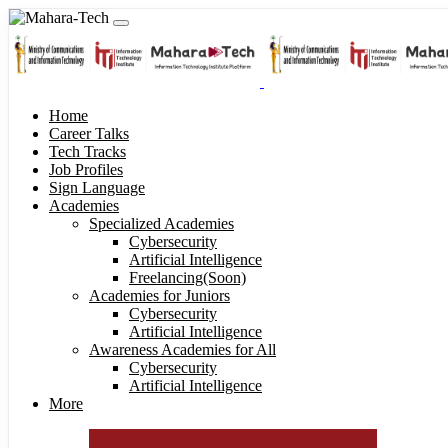
Home
Career Talks
Tech Tracks
Job Profiles
Sign Language
Academies
Specialized Academies
Cybersecurity
Artificial Intelligence
Freelancing(Soon)
Academies for Juniors
Cybersecurity
Artificial Intelligence
Awareness Academies for All
Cybersecurity
Artificial Intelligence
More