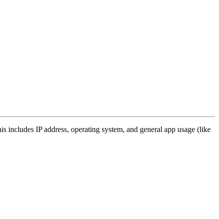
s includes IP address, operating system, and general app usage (like