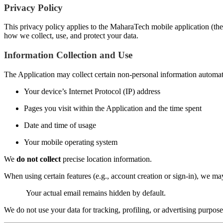
Privacy Policy
This privacy policy applies to the MaharaTech mobile application (the 
how we collect, use, and protect your data.
Information Collection and Use
The Application may collect certain non-personal information automatic
Your device’s Internet Protocol (IP) address
Pages you visit within the Application and the time spent
Date and time of usage
Your mobile operating system
We
do not collect
precise location information.
When using certain features (e.g., account creation or sign-in), we m
Your actual email remains hidden by default.
We do not use your data for tracking, profiling, or advertising purpose