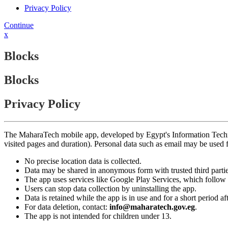
Privacy Policy
Continue
x
Blocks
Blocks
Privacy Policy
The MaharaTech mobile app, developed by Egypt's Information Technolog
visited pages and duration). Personal data such as email may be used
No precise location data is collected.
Data may be shared in anonymous form with trusted third partie
The app uses services like Google Play Services, which follow 
Users can stop data collection by uninstalling the app.
Data is retained while the app is in use and for a short period a
For data deletion, contact:
info@maharatech.gov.eg
.
The app is not intended for children under 13.