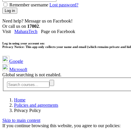
Remember username
Lost password?
Log in
Need help? Message us on Facebook!
Or call us on
17002
.
Visit
MaharaTech
Page on Facebook
Log in using your account on:
Privacy Notice:
This app only collects your name and email (which remains private and hidd
Google
Microsoft
Global searching is not enabled.
Home
Policies and agreements
Privacy Policy
Skip to main content
If you continue browsing this website, you agree to our policies: