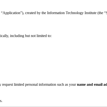
“Application”), created by the Information Technology Institute (the “Se
ally, including but not limited to:
ay request limited personal information such as your
name and email ad
s.