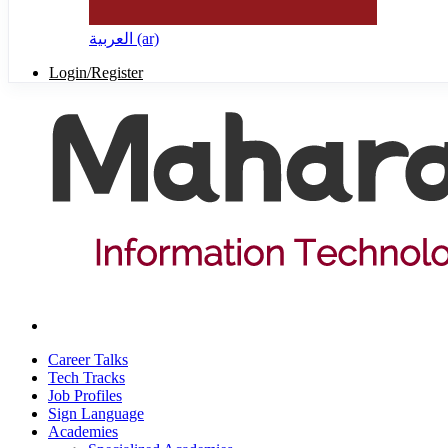
العربية ‎(ar)‎
Login/Register
Career Talks
Tech Tracks
Job Profiles
Sign Language
Academies