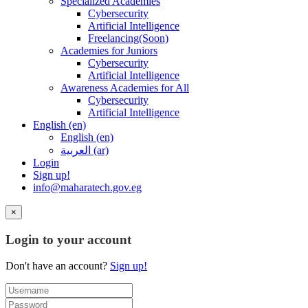
Specialized Academies
Cybersecurity
Artificial Intelligence
Freelancing(Soon)
Academies for Juniors
Cybersecurity
Artificial Intelligence
Awareness Academies for All
Cybersecurity
Artificial Intelligence
English ‎(en)‎
English ‎(en)‎
العربية ‎(ar)‎
Login
Sign up!
info@maharatech.gov.eg
×
Login to your account
Don't have an account?
Sign up!