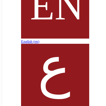
English ‎(en)‎