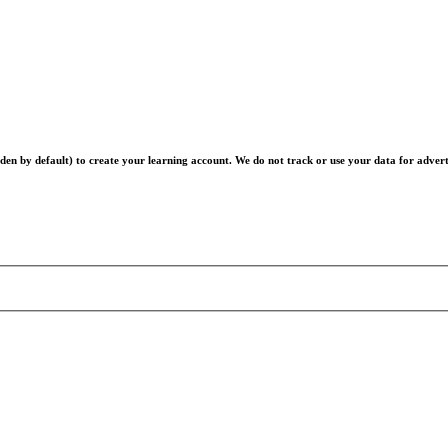
en by default) to create your learning account. We do not track or use your data for advert