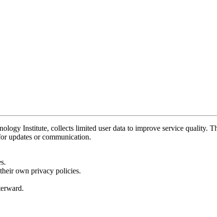
y Institute, collects limited user data to improve service quality. Thi
 for updates or communication.
s.
their own privacy policies.
fterward.