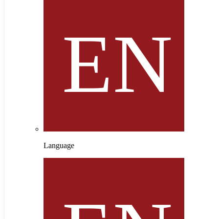
Language