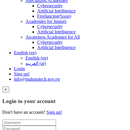
Specialized Academies
Cybersecurity
Artificial Intelligence
Freelancing(Soon)
Academies for Juniors
Cybersecurity
Artificial Intelligence
Awareness Academies for All
Cybersecurity
Artificial Intelligence
English ‎(en)‎
English ‎(en)‎
العربية ‎(ar)‎
Login
Sign up!
info@maharatech.gov.eg
×
Login to your account
Don't have an account?
Sign up!