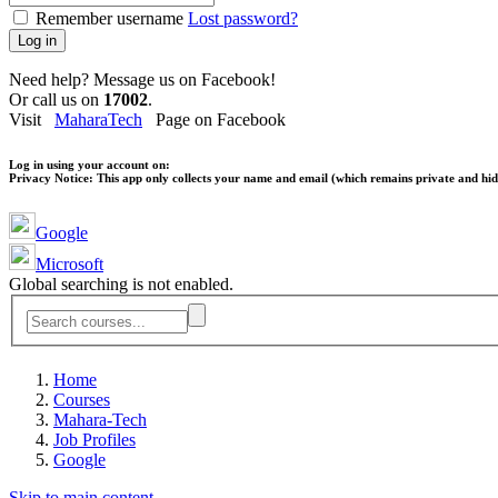
Remember username
Lost password?
Log in
Need help? Message us on Facebook!
Or call us on
17002
.
Visit
MaharaTech
Page on Facebook
Log in using your account on:
Privacy Notice:
This app only collects your name and email (which remains private and hidd
Google
Microsoft
Global searching is not enabled.
Home
Courses
Mahara-Tech
Job Profiles
Google
Skip to main content