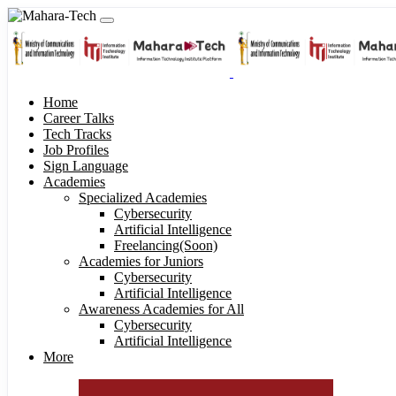
Home
Career Talks
Tech Tracks
Job Profiles
Sign Language
Academies
Specialized Academies
Cybersecurity
Artificial Intelligence
Freelancing(Soon)
Academies for Juniors
Cybersecurity
Artificial Intelligence
Awareness Academies for All
Cybersecurity
Artificial Intelligence
More