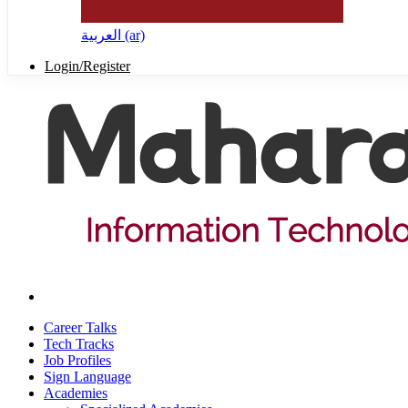
العربية ‎(ar)‎
Login/Register
Career Talks
Tech Tracks
Job Profiles
Sign Language
Academies