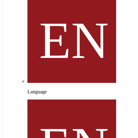
Language