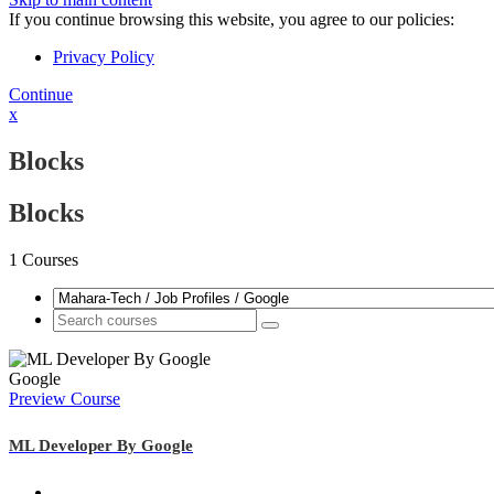
If you continue browsing this website, you agree to our policies:
Privacy Policy
Continue
x
Blocks
Blocks
1
Courses
Google
Preview Course
ML Developer By Google