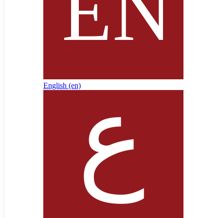
English ‎(en)‎