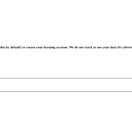
en by default) to create your learning account. We do not track or use your data for advert