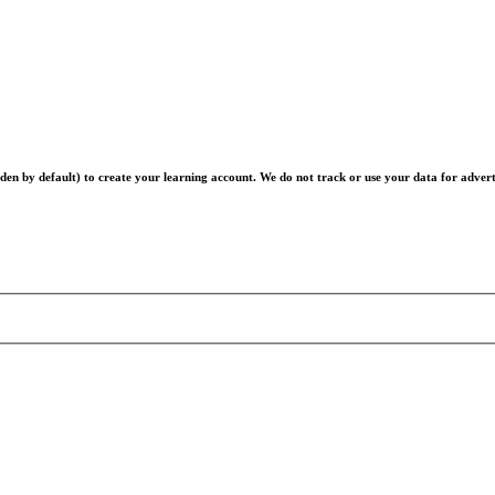
en by default) to create your learning account. We do not track or use your data for advert