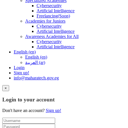
Specialized Academies
Cybersecurity
Artificial Intelligence
Freelancing(Soon)
Academies for Juniors
Cybersecurity
Artificial Intelligence
Awareness Academies for All
Cybersecurity
Artificial Intelligence
English ‎(en)‎
English ‎(en)‎
العربية ‎(ar)‎
Login
Sign up!
info@maharatech.gov.eg
×
Login to your account
Don't have an account?
Sign up!