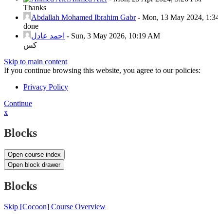
Thanks
Abdallah Mohamed Ibrahim Gabr
-
Mon, 13 May 2024, 1:
done
احمد عادل
-
Sun, 3 May 2026, 10:19 AM
كس
Skip to main content
If you continue browsing this website, you agree to our policies:
Privacy Policy
Continue
x
Blocks
Open course index
Open block drawer
Blocks
Skip [Cocoon] Course Overview