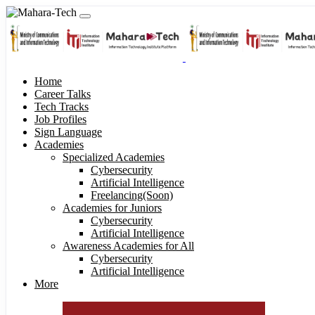
Home
Career Talks
Tech Tracks
Job Profiles
Sign Language
Academies
Specialized Academies
Cybersecurity
Artificial Intelligence
Freelancing(Soon)
Academies for Juniors
Cybersecurity
Artificial Intelligence
Awareness Academies for All
Cybersecurity
Artificial Intelligence
More