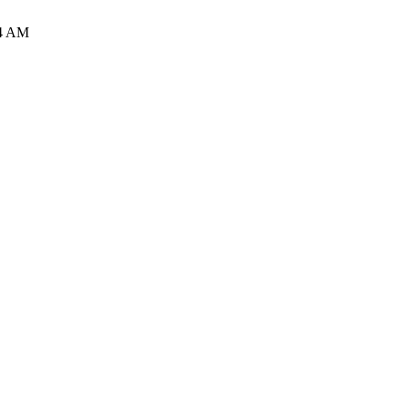
34 AM