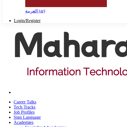
العربية ‎(ar)‎
Login/Register
Career Talks
Tech Tracks
Job Profiles
Sign Language
Academies