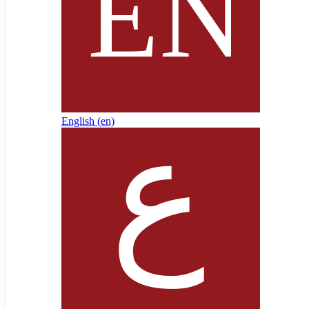
English ‎(en)‎