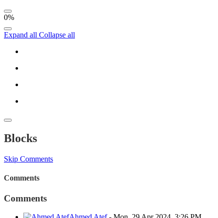
0%
Expand all
Collapse all
Blocks
Skip Comments
Comments
Comments
Ahmed Atef
-
Mon, 29 Apr 2024, 3:26 PM