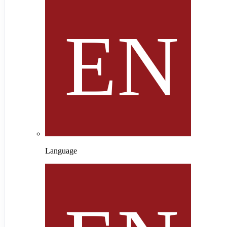
Language