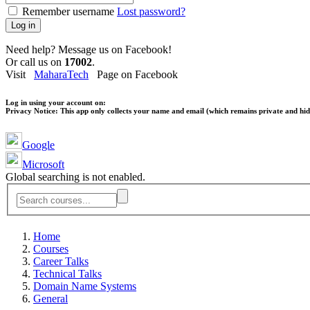
Remember username
Lost password?
Log in
Need help? Message us on Facebook!
Or call us on
17002
.
Visit
MaharaTech
Page on Facebook
Log in using your account on:
Privacy Notice:
This app only collects your name and email (which remains private and hidd
Google
Microsoft
Global searching is not enabled.
Home
Courses
Career Talks
Technical Talks
Domain Name Systems
General