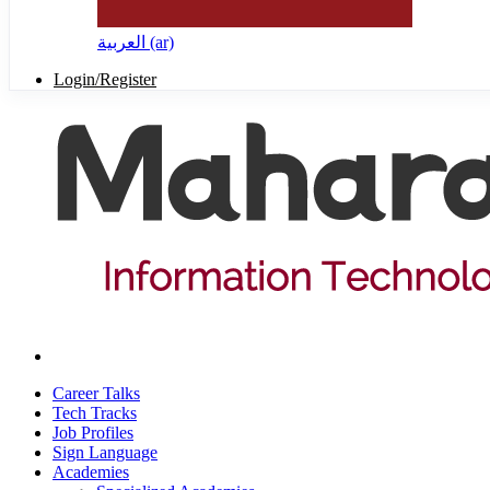
العربية ‎(ar)‎
Login/Register
Career Talks
Tech Tracks
Job Profiles
Sign Language
Academies