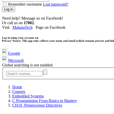
Remember username
Lost password?
Log in
Need help? Message us on Facebook!
Or call us on
17002
.
Visit
MaharaTech
Page on Facebook
Log in using your account on:
Privacy Notice:
This app only collects your name and email (which remains private and hidd
Google
Microsoft
Global searching is not enabled.
Home
Courses
Embedded Systems
C Programming From Basics to Mastery
CH10_Preprocessor Directives