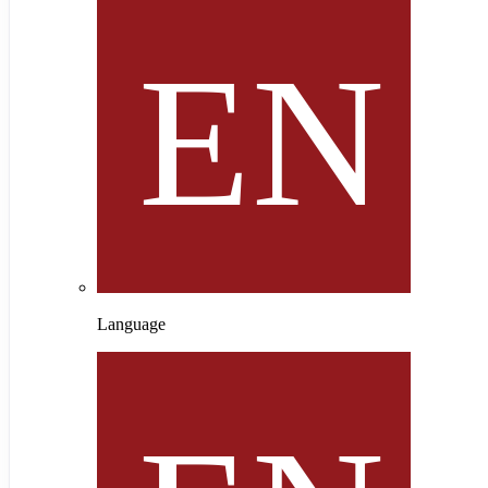
Language