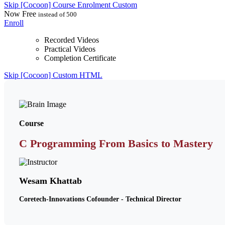
Skip [Cocoon] Course Enrolment Custom
Now
Free
instead of 500
Enroll
Recorded Videos
Practical Videos
Completion Certificate
Skip [Cocoon] Custom HTML
Course
C Programming From Basics to Mastery
Wesam Khattab
Coretech-Innovations Cofounder - Technical Director