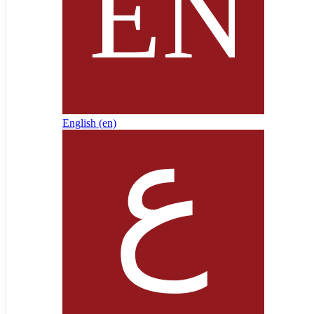
English ‎(en)‎