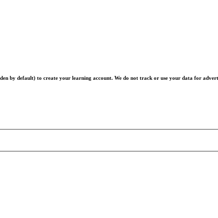
en by default) to create your learning account. We do not track or use your data for advert