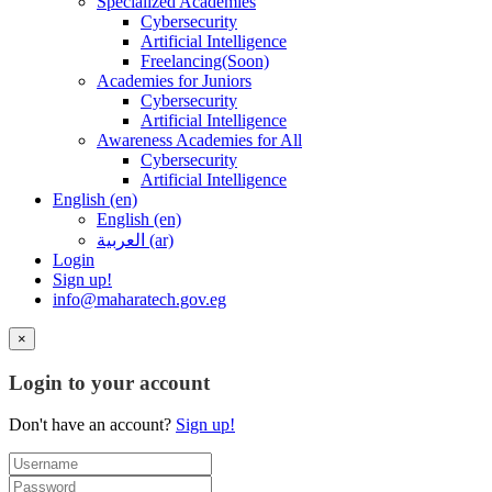
Specialized Academies
Cybersecurity
Artificial Intelligence
Freelancing(Soon)
Academies for Juniors
Cybersecurity
Artificial Intelligence
Awareness Academies for All
Cybersecurity
Artificial Intelligence
English ‎(en)‎
English ‎(en)‎
العربية ‎(ar)‎
Login
Sign up!
info@maharatech.gov.eg
×
Login to your account
Don't have an account?
Sign up!