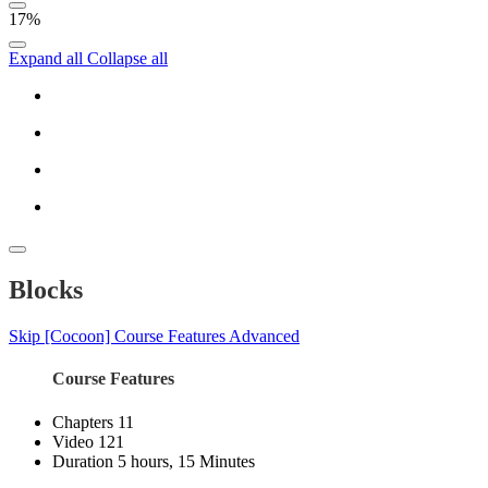
17%
Expand all
Collapse all
Blocks
Skip [Cocoon] Course Features Advanced
Course Features
Chapters
11
Video
121
Duration
5 hours, 15 Minutes