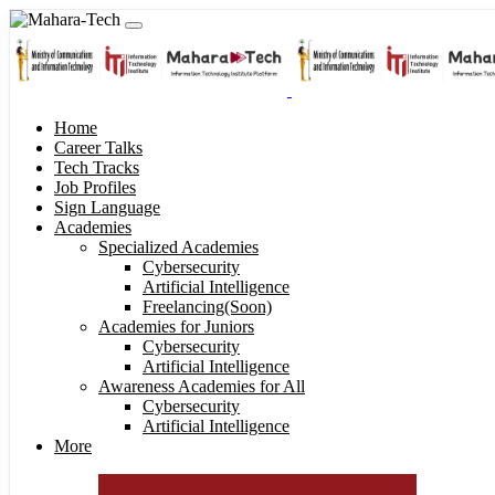
Home
Career Talks
Tech Tracks
Job Profiles
Sign Language
Academies
Specialized Academies
Cybersecurity
Artificial Intelligence
Freelancing(Soon)
Academies for Juniors
Cybersecurity
Artificial Intelligence
Awareness Academies for All
Cybersecurity
Artificial Intelligence
More