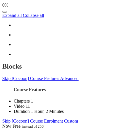
0%
Expand all
Collapse all
Blocks
Skip [Cocoon] Course Features Advanced
Course Features
Chapters
1
Video
11
Duration
1 Hour, 2 Minutes
Skip [Cocoon] Course Enrolment Custom
Now
Free
instead of 250