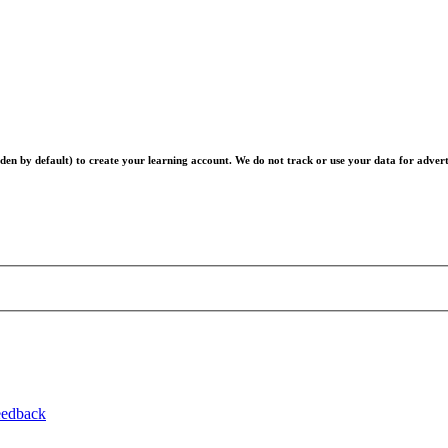
en by default) to create your learning account. We do not track or use your data for advert
eedback