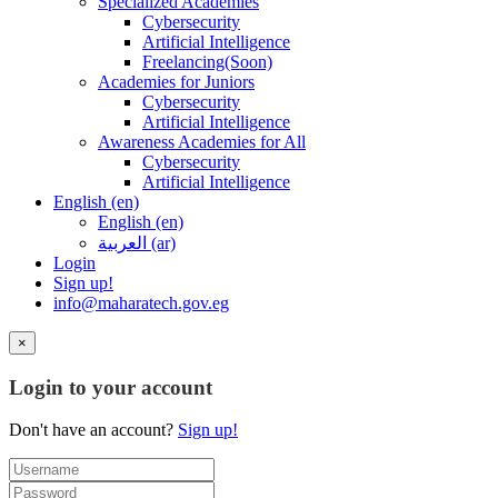
Specialized Academies
Cybersecurity
Artificial Intelligence
Freelancing(Soon)
Academies for Juniors
Cybersecurity
Artificial Intelligence
Awareness Academies for All
Cybersecurity
Artificial Intelligence
English ‎(en)‎
English ‎(en)‎
العربية ‎(ar)‎
Login
Sign up!
info@maharatech.gov.eg
×
Login to your account
Don't have an account?
Sign up!