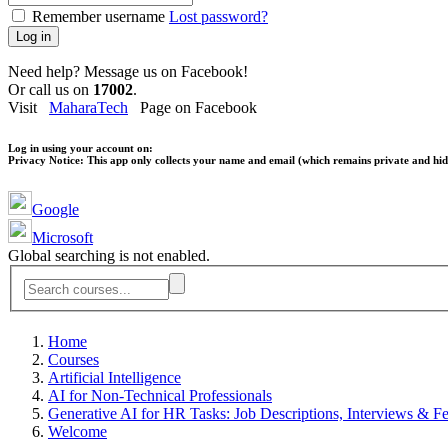
Remember username
Lost password?
Log in
Need help? Message us on Facebook!
Or call us on
17002
.
Visit
MaharaTech
Page on Facebook
Log in using your account on:
Privacy Notice:
This app only collects your name and email (which remains private and hidd
Google
Microsoft
Global searching is not enabled.
Home
Courses
Artificial Intelligence
AI for Non-Technical Professionals
Generative AI for HR Tasks: Job Descriptions, Interviews & F
Welcome