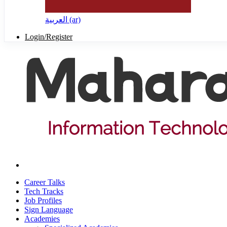
العربية ‎(ar)‎
Login/Register
Career Talks
Tech Tracks
Job Profiles
Sign Language
Academies