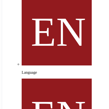
Language