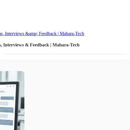
ons, Interviews &amp; Feedback | Mahara-Tech
ns, Interviews & Feedback | Mahara-Tech