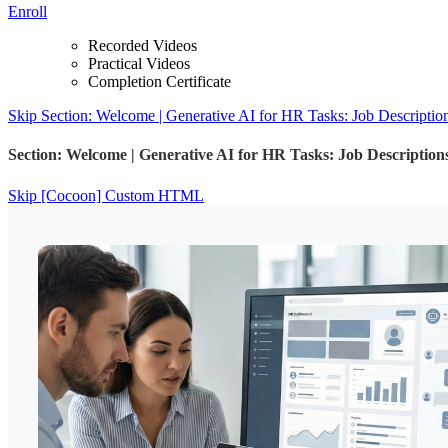
Enroll
Recorded Videos
Practical Videos
Completion Certificate
Skip Section: Welcome | Generative AI for HR Tasks: Job Descripti
Section: Welcome | Generative AI for HR Tasks: Job Descriptio
Skip [Cocoon] Custom HTML