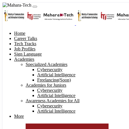
Home
Career Talks
Tech Tracks
Job Profiles
Sign Language
Academies
Specialized Academies
Cybersecurity
Artificial Intelligence
Freelancing(Soon)
Academies for Juniors
Cybersecurity
Artificial Intelligence
Awareness Academies for All
Cybersecurity
Artificial Intelligence
More