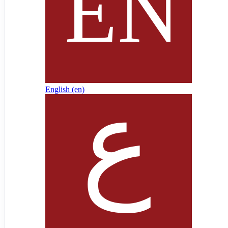
English ‎(en)‎