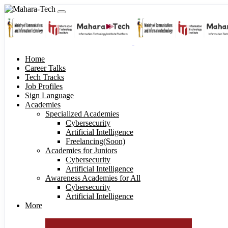
Home
Career Talks
Tech Tracks
Job Profiles
Sign Language
Academies
Specialized Academies
Cybersecurity
Artificial Intelligence
Freelancing(Soon)
Academies for Juniors
Cybersecurity
Artificial Intelligence
Awareness Academies for All
Cybersecurity
Artificial Intelligence
More