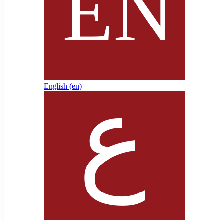
English ‎(en)‎