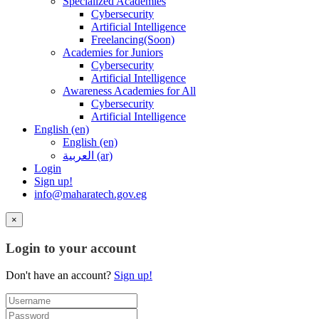
Specialized Academies
Cybersecurity
Artificial Intelligence
Freelancing(Soon)
Academies for Juniors
Cybersecurity
Artificial Intelligence
Awareness Academies for All
Cybersecurity
Artificial Intelligence
English ‎(en)‎
English ‎(en)‎
العربية ‎(ar)‎
Login
Sign up!
info@maharatech.gov.eg
×
Login to your account
Don't have an account?
Sign up!