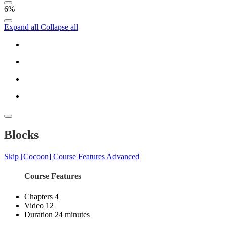
6%
Expand all
Collapse all
Blocks
Skip [Cocoon] Course Features Advanced
Course Features
Chapters
4
Video
12
Duration
24 minutes