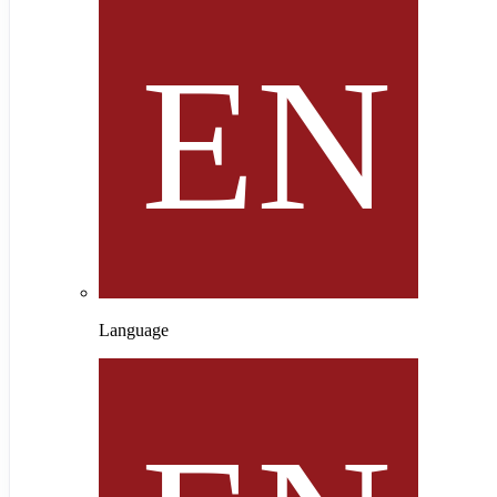
Language