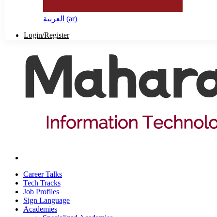
العربية ‎(ar)‎
Login/Register
Career Talks
Tech Tracks
Job Profiles
Sign Language
Academies