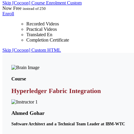
Skip [Cocoon] Course Enrolment Custom
Now
Free
instead of 250
Enroll
Recorded Videos
Practical Videos
Translated En
Completion Certificate
Skip [Cocoon] Custom HTML
Course
Hyperledger Fabric Integration
Ahmed Gohar
Software Architect and a Technical Team Leader at IBM-WTC