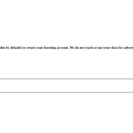
en by default) to create your learning account. We do not track or use your data for advert