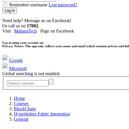
Remember username
Lost password?
Log in
Need help? Message us on Facebook!
Or call us on
17002
.
Visit
MaharaTech
Page on Facebook
Log in using your account on:
Privacy Notice:
This app only collects your name and email (which remains private and hidd
Google
Microsoft
Global searching is not enabled.
Home
Courses
BlockChain
Hyperledger Fabric Integration
General