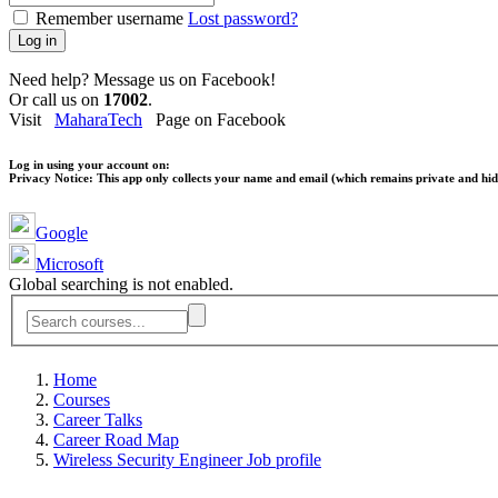
Remember username
Lost password?
Log in
Need help? Message us on Facebook!
Or call us on
17002
.
Visit
MaharaTech
Page on Facebook
Log in using your account on:
Privacy Notice:
This app only collects your name and email (which remains private and hidd
Google
Microsoft
Global searching is not enabled.
Home
Courses
Career Talks
Career Road Map
Wireless Security Engineer Job profile