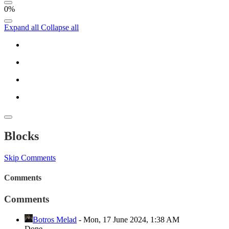
0%
Expand all
Collapse all
Blocks
Skip Comments
Comments
Comments
Botros Melad
-
Mon, 17 June 2024, 1:38 AM
Done