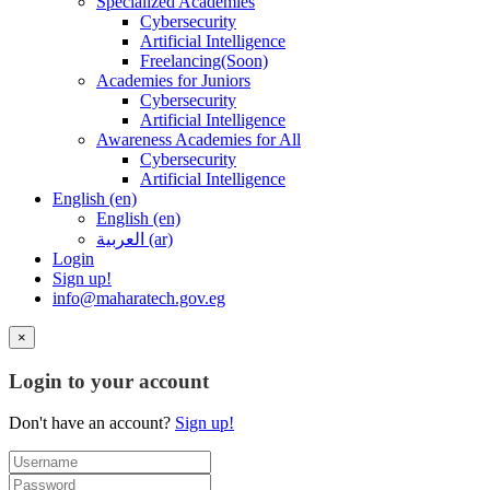
Specialized Academies
Cybersecurity
Artificial Intelligence
Freelancing(Soon)
Academies for Juniors
Cybersecurity
Artificial Intelligence
Awareness Academies for All
Cybersecurity
Artificial Intelligence
English ‎(en)‎
English ‎(en)‎
العربية ‎(ar)‎
Login
Sign up!
info@maharatech.gov.eg
×
Login to your account
Don't have an account?
Sign up!