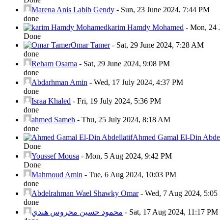
Marena Anis Labib Gendy
-
Sun, 23 June 2024, 7:44 PM
done
karim Hamdy Mohamed
-
Mon, 24 
Done
Omar Tamer
-
Sat, 29 June 2024, 7:28 AM
done
Reham Osama
-
Sat, 29 June 2024, 9:08 PM
done
Abdarhman Amin
-
Wed, 17 July 2024, 4:37 PM
done
Israa Khaled
-
Fri, 19 July 2024, 5:36 PM
done
ahmed Sameh
-
Thu, 25 July 2024, 8:18 AM
done
Ahmed Gamal El-Din Abdell
Done
Youssef Mousa
-
Mon, 5 Aug 2024, 9:42 PM
Done
Mahmoud Amin
-
Tue, 6 Aug 2024, 10:03 PM
done
Abdelrahman Wael Shawky Omar
-
Wed, 7 Aug 2024, 5:0
done
محمود حسين محروس هندي
-
Sat, 17 Aug 2024, 11:17 PM