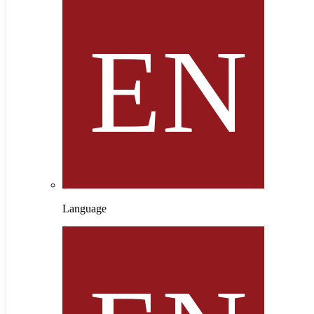
Language