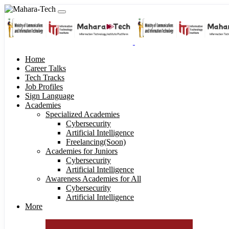
Home
Career Talks
Tech Tracks
Job Profiles
Sign Language
Academies
Specialized Academies
Cybersecurity
Artificial Intelligence
Freelancing(Soon)
Academies for Juniors
Cybersecurity
Artificial Intelligence
Awareness Academies for All
Cybersecurity
Artificial Intelligence
More