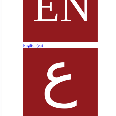
English ‎(en)‎