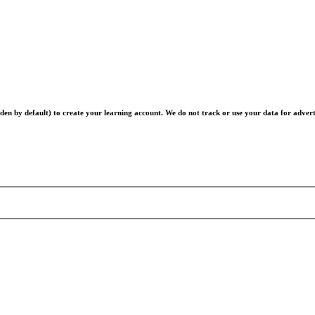
en by default) to create your learning account. We do not track or use your data for advert