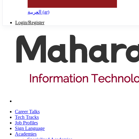
العربية ‎(ar)‎
Login/Register
Career Talks
Tech Tracks
Job Profiles
Sign Language
Academies