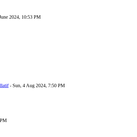
June 2024, 10:53 PM
atif
-
Sun, 4 Aug 2024, 7:50 PM
5 PM