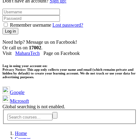
Don't have an account?
Sign up!
Remember username
Lost password?
Log in
Need help? Message us on Facebook!
Or call us on
17002
.
Visit
MaharaTech
Page on Facebook
Log in using your account on:
Privacy Notice:
This app only collects your name and email (which remains private and
hidden by default) to create your learning account. We do not track or use your data for
advertising purposes.
Google
Microsoft
Global searching is not enabled.
Home
Courses