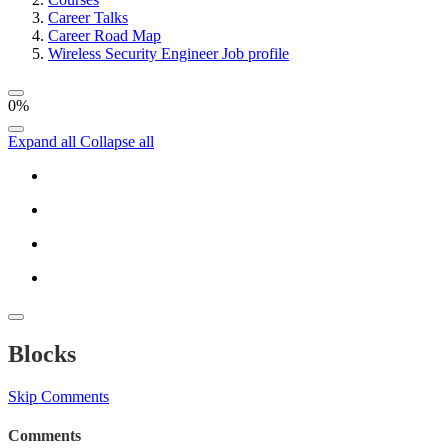
Career Talks
Career Road Map
Wireless Security Engineer Job profile
0%
Expand all
Collapse all
Blocks
Skip Comments
Comments