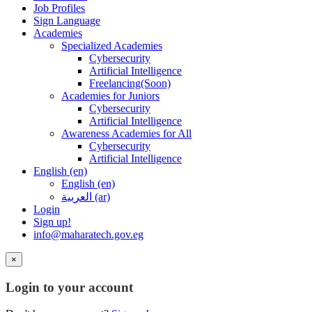
Job Profiles
Sign Language
Academies
Specialized Academies
Cybersecurity
Artificial Intelligence
Freelancing(Soon)
Academies for Juniors
Cybersecurity
Artificial Intelligence
Awareness Academies for All
Cybersecurity
Artificial Intelligence
English ‎(en)‎
English ‎(en)‎
العربية ‎(ar)‎
Login
Sign up!
info@maharatech.gov.eg
×
Login to your account