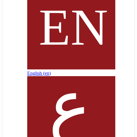
English ‎(en)‎