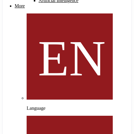
Artificial Intelligence
More
Language