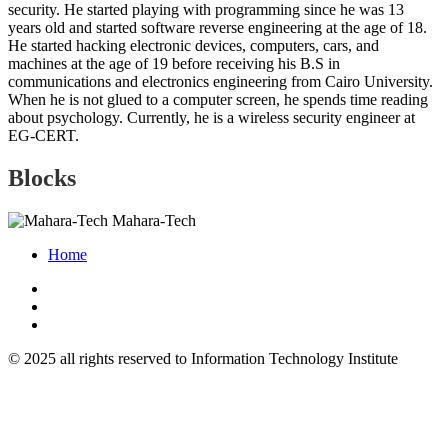
security. He started playing with programming since he was 13
years old and started software reverse engineering at the age of 18.
He started hacking electronic devices, computers, cars, and
machines at the age of 19 before receiving his B.S in
communications and electronics engineering from Cairo University.
When he is not glued to a computer screen, he spends time reading
about psychology. Currently, he is a wireless security engineer at
EG-CERT.
Blocks
Mahara-Tech
Home
© 2025 all rights reserved to Information Technology Institute