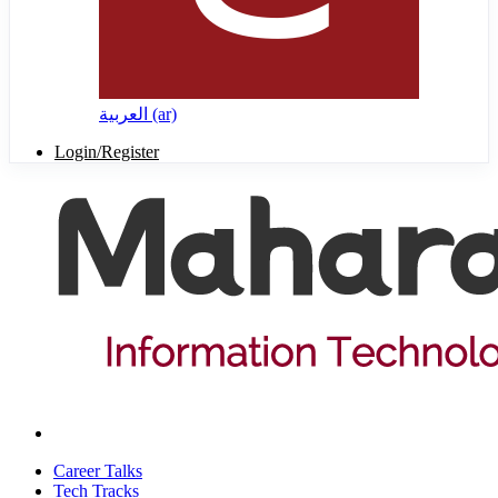
العربية ‎(ar)‎
Login/Register
Career Talks
Tech Tracks