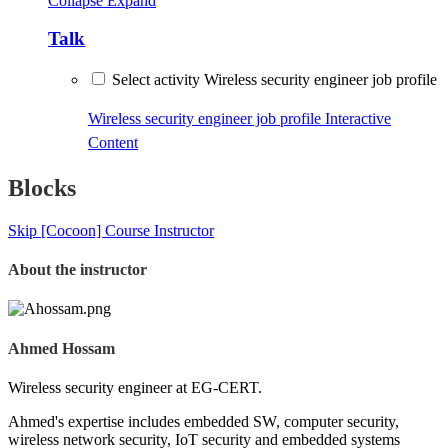
Collapse
Expand
Talk
Select activity Wireless security engineer job profile
Wireless security engineer job profile
Interactive
Content
Blocks
Skip [Cocoon] Course Instructor
About the instructor
Ahmed Hossam
Wireless security engineer at EG-CERT.
Ahmed's expertise includes embedded SW, computer security,
wireless network security, IoT security and embedded systems