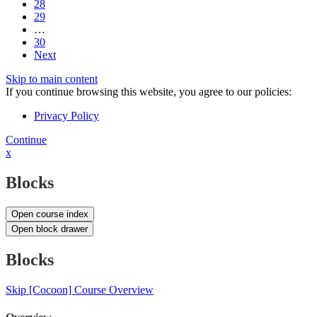
28
29
…
30
Next
Skip to main content
If you continue browsing this website, you agree to our policies:
Privacy Policy
Continue
x
Blocks
Open course index
Open block drawer
Blocks
Skip [Cocoon] Course Overview