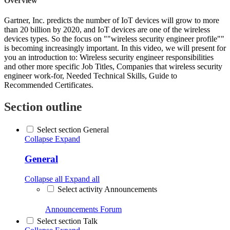
Overview
Gartner, Inc. predicts the number of IoT devices will grow to more
than 20 billion by 2020, and IoT devices are one of the wireless
devices types. So the focus on ""wireless security engineer profile""
is becoming increasingly important. In this video, we will present for
you an introduction to: Wireless security engineer responsibilities
and other more specific Job Titles, Companies that wireless security
engineer work-for, Needed Technical Skills, Guide to
Recommended Certificates.
Section outline
Select section General
Collapse
Expand
General
Collapse all
Expand all
Select activity Announcements
Announcements
Forum
Select section Talk