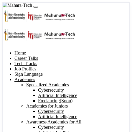
Home
Career Talks
Tech Tracks
Job Profiles
Sign Language
Academies
Specialized Academies
Cybersecurity
Artificial Intelligence
Freelancing(Soon)
Academies for Juniors
Cybersecurity
Artificial Intelligence
Awareness Academies for All
Cybersecurity