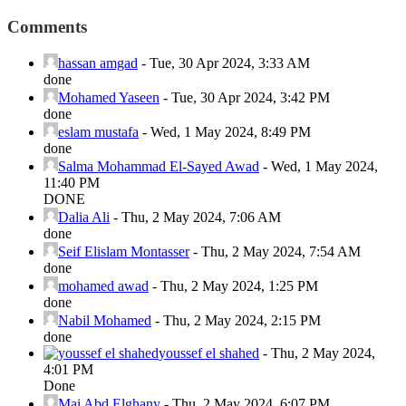
Comments
hassan amgad
-
Tue, 30 Apr 2024, 3:33 AM
done
Mohamed Yaseen
-
Tue, 30 Apr 2024, 3:42 PM
done
eslam mustafa
-
Wed, 1 May 2024, 8:49 PM
done
Salma Mohammad El-Sayed Awad
-
Wed, 1 May 2024,
11:40 PM
DONE
Dalia Ali
-
Thu, 2 May 2024, 7:06 AM
done
Seif Elislam Montasser
-
Thu, 2 May 2024, 7:54 AM
done
mohamed awad
-
Thu, 2 May 2024, 1:25 PM
done
Nabil Mohamed
-
Thu, 2 May 2024, 2:15 PM
done
youssef el shahed
-
Thu, 2 May 2024,
4:01 PM
Done
Mai Abd Elghany
-
Thu, 2 May 2024, 6:07 PM