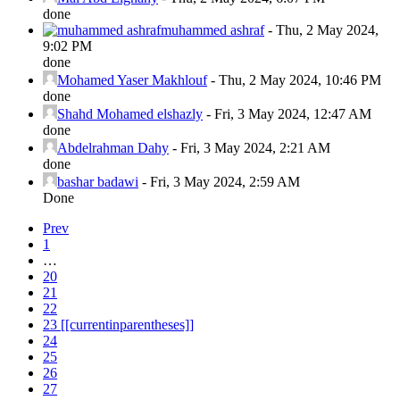
done
muhammed ashraf
-
Thu, 2 May 2024,
9:02 PM
done
Mohamed Yaser Makhlouf
-
Thu, 2 May 2024, 10:46 PM
done
Shahd Mohamed elshazly
-
Fri, 3 May 2024, 12:47 AM
done
Abdelrahman Dahy
-
Fri, 3 May 2024, 2:21 AM
done
bashar badawi
-
Fri, 3 May 2024, 2:59 AM
Done
Prev
1
…
20
21
22
23
[[currentinparentheses]]
24
25
26
27