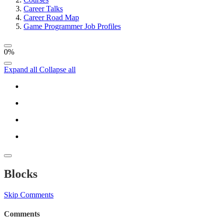
Career Talks
Career Road Map
Game Programmer Job Profiles
0%
Expand all
Collapse all
Blocks
Skip Comments
Comments