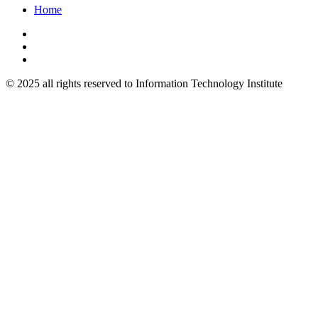
Home
© 2025 all rights reserved to Information Technology Institute