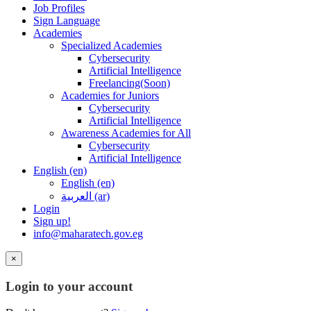
Job Profiles
Sign Language
Academies
Specialized Academies
Cybersecurity
Artificial Intelligence
Freelancing(Soon)
Academies for Juniors
Cybersecurity
Artificial Intelligence
Awareness Academies for All
Cybersecurity
Artificial Intelligence
English ‎(en)‎
English ‎(en)‎
العربية ‎(ar)‎
Login
Sign up!
info@maharatech.gov.eg
×
Login to your account