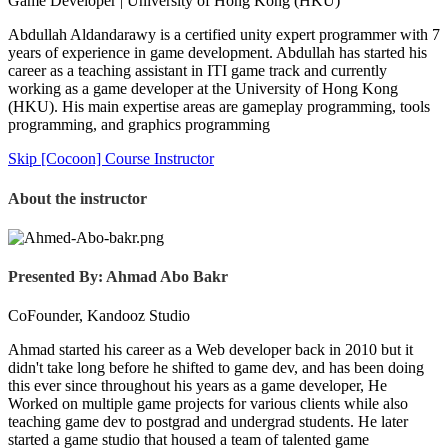
Game Developer | University of Hong Kong (HKU)
Abdullah Aldandarawy is a certified unity expert programmer with 7
years of experience in game development. Abdullah has started his
career as a teaching assistant in ITI game track and currently
working as a game developer at the University of Hong Kong
(HKU). His main expertise areas are gameplay programming, tools
programming, and graphics programming
Skip [Cocoon] Course Instructor
About the instructor
Presented By: Ahmad Abo Bakr
CoFounder, Kandooz Studio
Ahmad started his career as a Web developer back in 2010 but it
didn't take long before he shifted to game dev, and has been doing
this ever since throughout his years as a game developer, He
Worked on multiple game projects for various clients while also
teaching game dev to postgrad and undergrad students. He later
started a game studio that housed a team of talented game