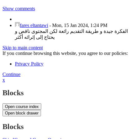
Show comments
fares eltantawi
-
Mon, 15 Jan 2024, 1:24 PM
الفكرة جيدة و طريقة التقديم رائعة لكن المجتوى ناقص و
يحتاج إلى إثرائه أكثر
Skip to main content
If you continue browsing this website, you agree to our policies:
Privacy Policy
Continue
x
Blocks
Open course index
Open block drawer
Blocks