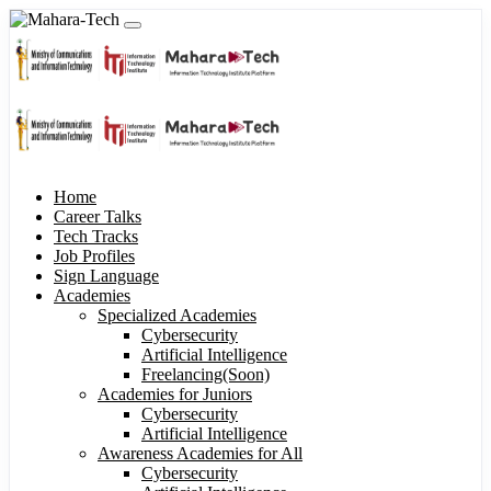
Home
Career Talks
Tech Tracks
Job Profiles
Sign Language
Academies
Specialized Academies
Cybersecurity
Artificial Intelligence
Freelancing(Soon)
Academies for Juniors
Cybersecurity
Artificial Intelligence
Awareness Academies for All
Cybersecurity