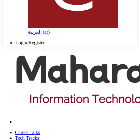
العربية ‎(ar)‎
Login/Register
Career Talks
Tech Tracks