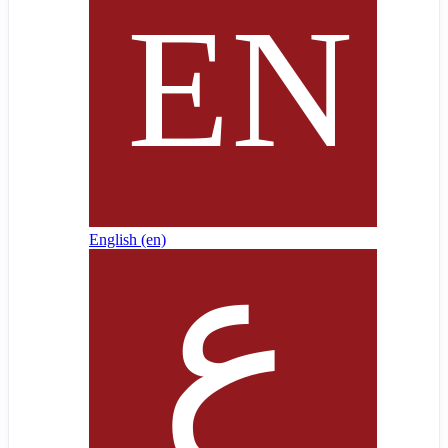
English ‎(en)‎