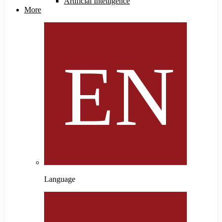
Artificial Intelligence
More
Language