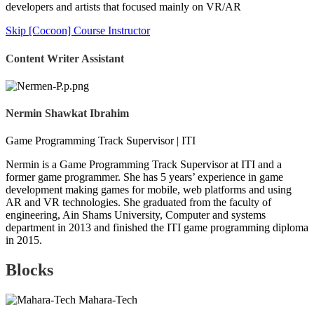
developers and artists that focused mainly on VR/AR
Skip [Cocoon] Course Instructor
Content Writer Assistant
Nermin Shawkat Ibrahim
Game Programming Track Supervisor | ITI
Nermin is a Game Programming Track Supervisor at ITI and a
former game programmer. She has 5 years’ experience in game
development making games for mobile, web platforms and using
AR and VR technologies. She graduated from the faculty of
engineering, Ain Shams University, Computer and systems
department in 2013 and finished the ITI game programming diploma
in 2015.
Blocks
Mahara-Tech