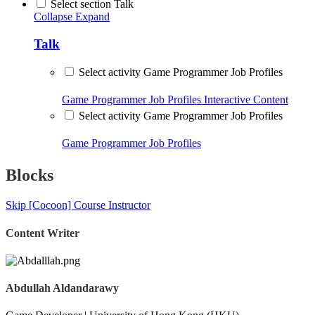
Select section Talk
Collapse
Expand
Talk
Select activity Game Programmer Job Profiles
Game Programmer Job Profiles
Interactive Content
Select activity Game Programmer Job Profiles
Game Programmer Job Profiles
Blocks
Skip [Cocoon] Course Instructor
Content Writer
Abdullah Aldandarawy