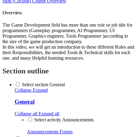
Skip [Cocoon] Course Overview
Overview
The Game Development field has more than one role or job title for
programmers (Gameplay programmer, AI Programmer, UI
Programmer, Graphics engineer, Tools Programmer )according to
the size of the game production company.
In this video, we will get an introduction to these different Roles and
their Responsibilities, the needed Tools & Technical skills for each
one, and many Helpful learning resources.
Section outline
Select section General
Collapse
Expand
General
Collapse all
Expand all
Select activity Announcements
Announcements
Forum