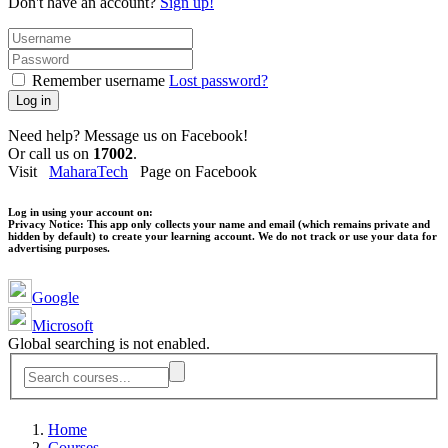
Don't have an account?
Sign up!
Remember username
Lost password?
Log in
Need help? Message us on Facebook!
Or call us on
17002
.
Visit
MaharaTech
Page on Facebook
Log in using your account on:
Privacy Notice:
This app only collects your name and email (which remains private and
hidden by default) to create your learning account. We do not track or use your data for
advertising purposes.
Google
Microsoft
Global searching is not enabled.
Home
Courses