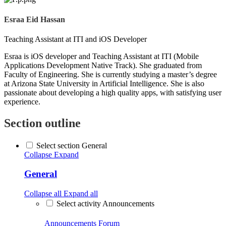
Esraa Eid Hassan
Teaching Assistant at ITI and iOS Developer
Esraa is iOS developer and Teaching Assistant at ITI (Mobile
Applications Development Native Track). She graduated from
Faculty of Engineering. She is currently studying a master’s degree
at Arizona State University in Artificial Intelligence. She is also
passionate about developing a high quality apps, with satisfying user
experience.
Section outline
Select section General
Collapse
Expand
General
Collapse all
Expand all
Select activity Announcements
Announcements
Forum