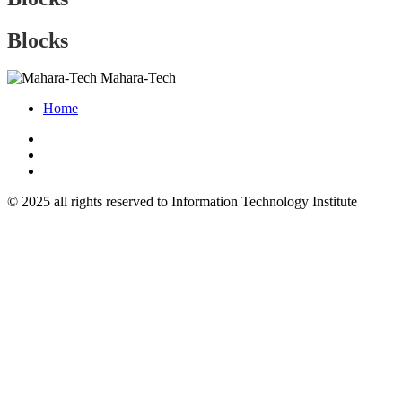
Blocks
Mahara-Tech
Home
© 2025 all rights reserved to Information Technology Institute