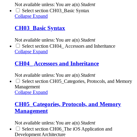
Not available unless: You are a(n)
Student
Select section CH03_Basic Syntax
Collapse
Expand
CH03_Basic Syntax
Not available unless: You are a(n)
Student
Select section CH04_ Accessors and Inheritance
Collapse
Expand
CH04_ Accessors and Inheritance
Not available unless: You are a(n)
Student
Select section CH05_Categories, Protocols, and Memory
Management
Collapse
Expand
CH05_Categories, Protocols, and Memory
Management
Not available unless: You are a(n)
Student
Select section CH06_The iOS Application and
Development Architecture