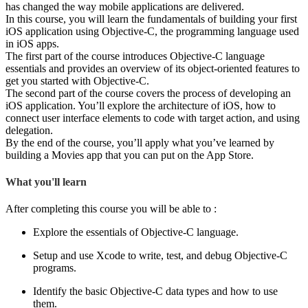
has changed the way mobile applications are delivered.
In this course, you will learn the fundamentals of building your first
iOS application using Objective-C, the programming language used
in iOS apps.
The first part of the course introduces Objective-C language
essentials and provides an overview of its object-oriented features to
get you started with Objective-C.
The second part of the course covers the process of developing an
iOS application. You’ll explore the architecture of iOS, how to
connect user interface elements to code with target action, and using
delegation.
By the end of the course, you’ll apply what you’ve learned by
building a Movies app that you can put on the App Store.
What you'll learn
After completing this course you will be able to :
Explore the essentials of Objective-C language.
Setup and use Xcode to write, test, and debug Objective-C
programs.
Identify the basic Objective-C data types and how to use
them.