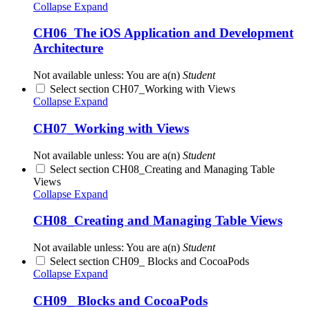
Collapse
Expand
CH06_The iOS Application and Development
Architecture
Not available unless: You are a(n)
Student
Select section CH07_Working with Views
Collapse
Expand
CH07_Working with Views
Not available unless: You are a(n)
Student
Select section CH08_Creating and Managing Table
Views
Collapse
Expand
CH08_Creating and Managing Table Views
Not available unless: You are a(n)
Student
Select section CH09_ Blocks and CocoaPods
Collapse
Expand
CH09_ Blocks and CocoaPods