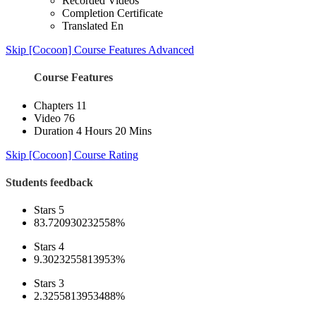
Recorded Videos
Completion Certificate
Translated En
Skip [Cocoon] Course Features Advanced
Course Features
Chapters
11
Video
76
Duration
4 Hours 20 Mins
Skip [Cocoon] Course Rating
Students feedback
Stars 5
83.720930232558%
Stars 4
9.3023255813953%
Stars 3
2.3255813953488%