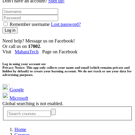
Don't have an account?
Sign up!
Remember username
Lost password?
Log in
Need help? Message us on Facebook!
Or call us on
17002
.
Visit
MaharaTech
Page on Facebook
Log in using your account on:
Privacy Notice:
This app only collects your name and email (which remains private and
hidden by default) to create your learning account. We do not track or use your data for
advertising purposes.
Google
Microsoft
Global searching is not enabled.
Home
Courses