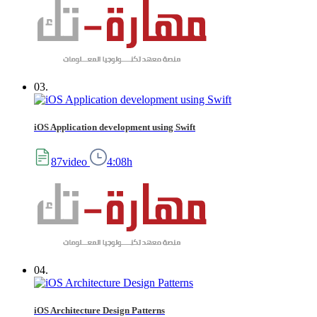
03.
iOS Application development using Swift
87video
4:08h
04.
iOS Architecture Design Patterns