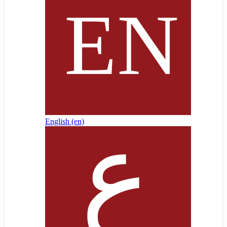
English ‎(en)‎