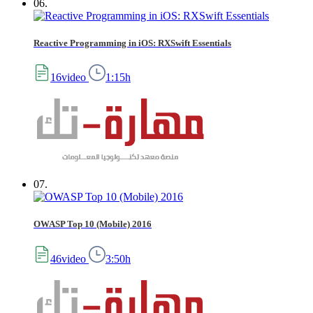
06.
Reactive Programming in iOS: RXSwift Essentials
16video
1:15h
07.
OWASP Top 10 (Mobile) 2016
46video
3:50h