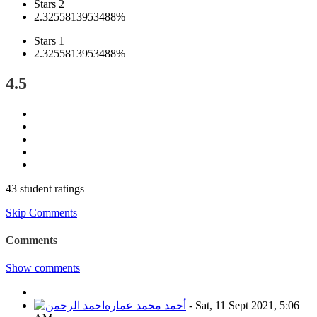
Stars 2
2.3255813953488%
Stars 1
2.3255813953488%
4.5
43 student ratings
Skip Comments
Comments
Show comments
أحمد محمد عماره
-
Sat, 11 Sept 2021, 5:06