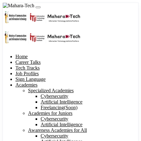
Home
Career Talks
Tech Tracks
Job Profiles
Sign Language
Academies
Specialized Academies
Cybersecurity
Artificial Intelligence
Freelancing(Soon)
Academies for Juniors
Cybersecurity
Artificial Intelligence
Awareness Academies for All
Cybersecurity