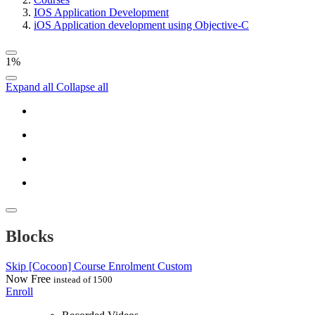
IOS Application Development
iOS Application development using Objective-C
1%
Expand all
Collapse all
Blocks
Skip [Cocoon] Course Enrolment Custom
Now
Free
instead of 1500
Enroll