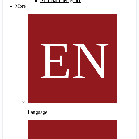
Artificial Intelligence
More
Language