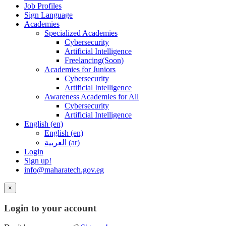
Job Profiles
Sign Language
Academies
Specialized Academies
Cybersecurity
Artificial Intelligence
Freelancing(Soon)
Academies for Juniors
Cybersecurity
Artificial Intelligence
Awareness Academies for All
Cybersecurity
Artificial Intelligence
English ‎(en)‎
English ‎(en)‎
العربية ‎(ar)‎
Login
Sign up!
info@maharatech.gov.eg
×
Login to your account