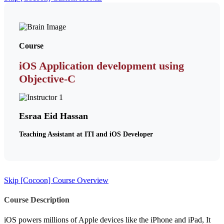
Course
iOS Application development using
Objective-C
Esraa Eid Hassan
Teaching Assistant at ITI and iOS Developer
Skip [Cocoon] Course Overview
Course Description
iOS powers millions of Apple devices like the iPhone and iPad, It