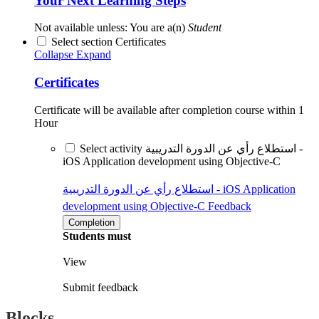
Your Next Learning Steps
Not available unless: You are a(n)
Student
Select section Certificates
Collapse
Expand
Certificates
Certificate will be available after completion course within 1
Hour
Select activity استطلاع رأي عن الدورة التدريبية -
iOS Application development using Objective-C
استطلاع رأي عن الدورة التدريبية - iOS Application
development using Objective-C
Feedback
Completion
Students must
View
Submit feedback
Blocks