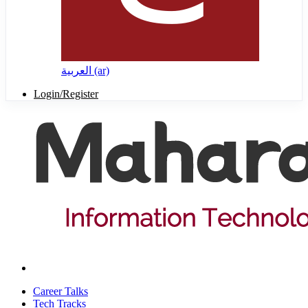
العربية ‎(ar)‎
Login/Register
Career Talks
Tech Tracks