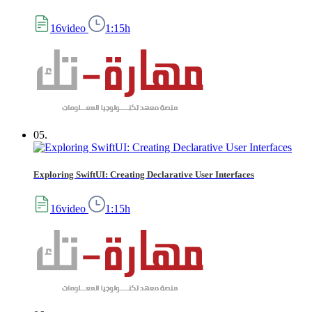
16video
1:15h
05.
Exploring SwiftUI: Creating Declarative User Interfaces
16video
1:15h