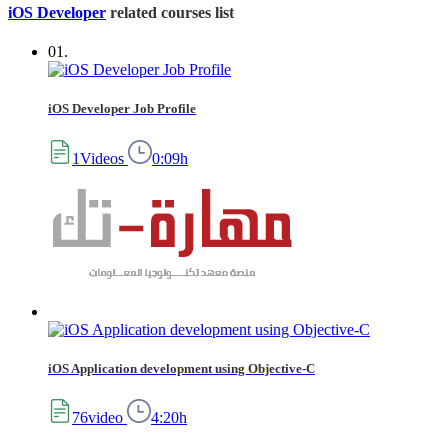
iOS Developer
related courses list
01.
iOS Developer Job Profile
1Videos
0:09h
iOS Application development using Objective-C
76video
4:20h