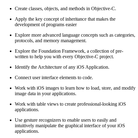
Create classes, objects, and methods in Objective-C.
Apply the key concept of inheritance that makes the
development of programs easier
Explore more advanced language concepts such as categories,
protocols, and memory management.
Explore the Foundation Framework, a collection of pre-
written to help you with every Objective-C project.
Identify the Architecture of any iOS Application.
Connect user interface elements to code.
Work with iOS images to learn how to load, store, and modify
image data in your applications.
Work with table views to create professional-looking iOS
applications.
Use gesture recognizers to enable users to easily and
intuitively manipulate the graphical interface of your iOS
applications.