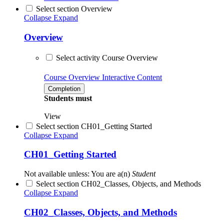
Select section Overview
Collapse
Expand
Overview
Select activity Course Overview
Course Overview
Interactive Content
Completion
Students must
View
Select section CH01_Getting Started
Collapse
Expand
CH01_Getting Started
Not available unless: You are a(n)
Student
Select section CH02_Classes, Objects, and Methods
Collapse
Expand
CH02_Classes, Objects, and Methods