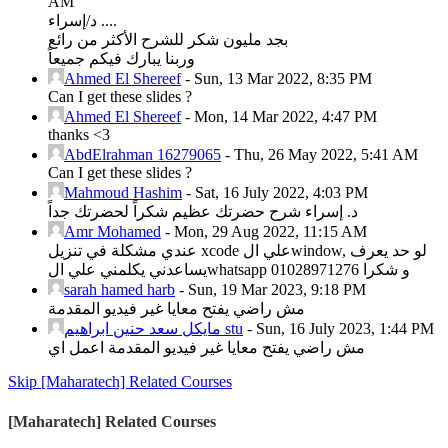
AM
د/إسراء ....
بجد مليون شكر للشرح الأكثر من رائع
وربنا يبارك فيكم جميعاً
Ahmed El Shereef
-
Sun, 13 Mar 2022, 8:35 PM
Can I get these slides ?
Ahmed El Shereef
-
Mon, 14 Mar 2022, 4:47 PM
thanks <3
AbdElrahman 16279065
-
Thu, 26 May 2022, 5:41 AM
Can I get these slides ?
Mahmoud Hashim
-
Sat, 16 July 2022, 4:03 PM
د. إسراء شرح حضرتك عظيم شكراً لحضرتك جداً
Amr Mohamed
-
Mon, 29 Aug 2022, 11:15 AM
عندي مشكلة في تنزيل xcode علي الwindow, لو حد يعرف
يساعدني يكلمني علي الwhatsapp و شكرا 01028971276
sarah hamed harb
-
Sun, 19 Mar 2023, 9:18 PM
مش راضي يفتح معايا غير فيديو المقدمة
مايكل سعد حنين ابراهيم stu
-
Sun, 16 July 2023, 1:44 PM
مش راضي يفتح معايا غير فيديو المقدمة اعمل اي
Skip [Maharatech] Related Courses
[Maharatech] Related Courses