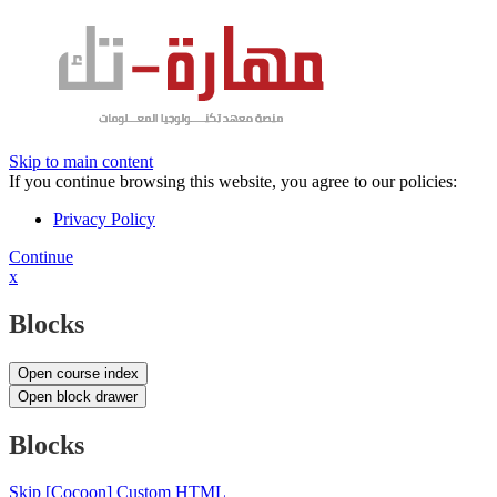
Skip to main content
If you continue browsing this website, you agree to our policies:
Privacy Policy
Continue
x
Blocks
Open course index
Open block drawer
Blocks
Skip [Cocoon] Custom HTML