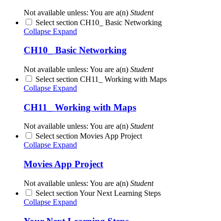
Not available unless: You are a(n)
Student
Select section CH10_ Basic Networking
Collapse
Expand
CH10_ Basic Networking
Not available unless: You are a(n)
Student
Select section CH11_ Working with Maps
Collapse
Expand
CH11_ Working with Maps
Not available unless: You are a(n)
Student
Select section Movies App Project
Collapse
Expand
Movies App Project
Not available unless: You are a(n)
Student
Select section Your Next Learning Steps
Collapse
Expand