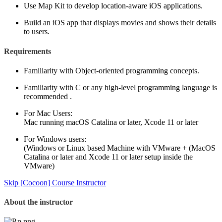
Use Map Kit to develop location-aware iOS applications.
Build an iOS app that displays movies and shows their details
to users.
Requirements
Familiarity with Object-oriented programming concepts.
Familiarity with C or any high-level programming language is
recommended .
For Mac Users:
Mac running macOS Catalina or later, Xcode 11 or later
For Windows users:
(Windows or Linux based Machine with VMware + (MacOS
Catalina or later and Xcode 11 or later setup inside the
VMware)
Skip [Cocoon] Course Instructor
About the instructor