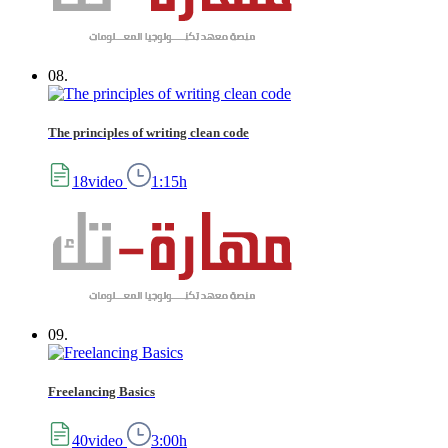
08.
The principles of writing clean code
18video
1:15h
09.
Freelancing Basics
40video
3:00h