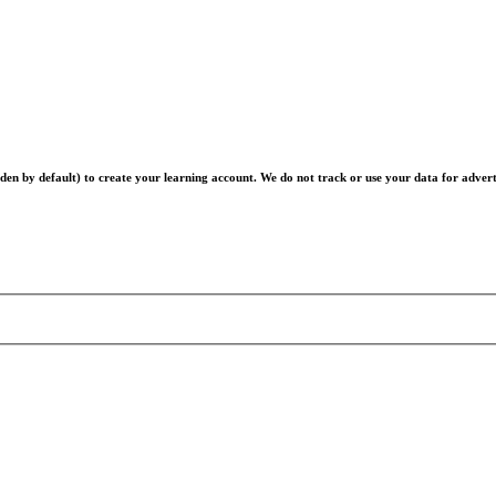
en by default) to create your learning account. We do not track or use your data for advert