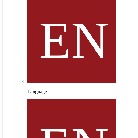
Language