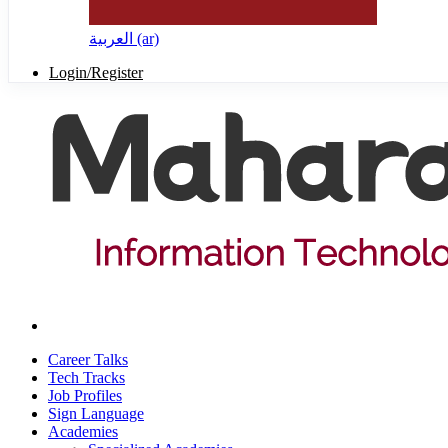
العربية ‎(ar)‎
Login/Register
Career Talks
Tech Tracks
Job Profiles
Sign Language
Academies