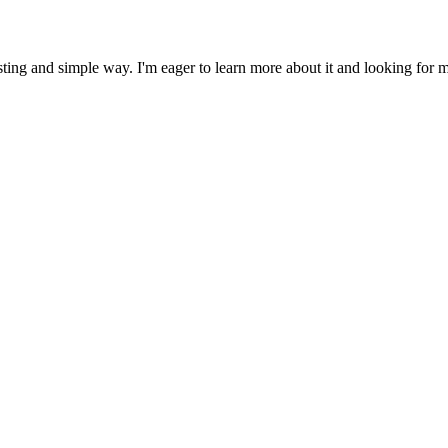
ing and simple way. I'm eager to learn more about it and looking for mor