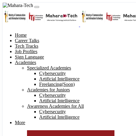
Home
Career Talks
Tech Tracks
Job Profiles
Sign Language
Academies
Specialized Academies
Cybersecurity
Artificial Intelligence
Freelancing(Soon)
Academies for Juniors
Cybersecurity
Artificial Intelligence
Awareness Academies for All
Cybersecurity
Artificial Intelligence
More