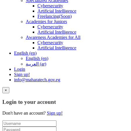
Specialized Academies
Cybersecurity
Artificial Intelligence
Freelancing(Soon)
Academies for Juniors
Cybersecurity
Artificial Intelligence
Awareness Academies for All
Cybersecurity
Artificial Intelligence
English ‎(en)‎
English ‎(en)‎
العربية ‎(ar)‎
Login
Sign up!
info@maharatech.gov.eg
×
Login to your account
Don't have an account?
Sign up!