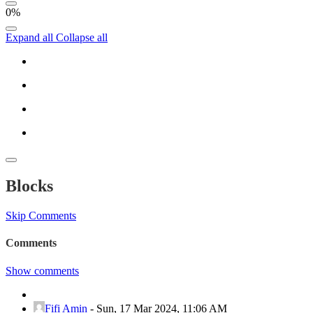
0%
Expand all
Collapse all
Blocks
Skip Comments
Comments
Show comments
Fifi Amin
-
Sun, 17 Mar 2024, 11:06 AM