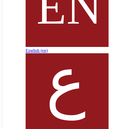
English ‎(en)‎