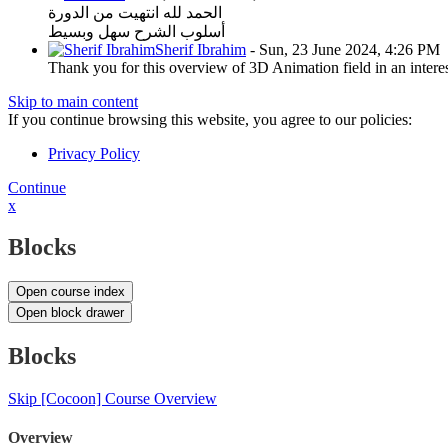
الحمد لله انتهيت من الدورة
أسلوب الشرح سهل وبسيط
Sherif Ibrahim
-
Sun, 23 June 2024, 4:26 PM
Thank you for this overview of 3D Animation field in an interest
Skip to main content
If you continue browsing this website, you agree to our policies:
Privacy Policy
Continue
x
Blocks
Open course index
Open block drawer
Blocks
Skip [Cocoon] Course Overview
Overview