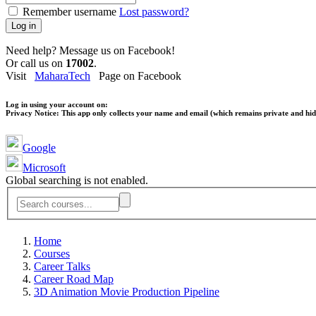
Remember username
Lost password?
Log in
Need help? Message us on Facebook!
Or call us on
17002
.
Visit
MaharaTech
Page on Facebook
Log in using your account on:
Privacy Notice:
This app only collects your name and email (which remains private and hidd
Google
Microsoft
Global searching is not enabled.
Home
Courses
Career Talks
Career Road Map
3D Animation Movie Production Pipeline