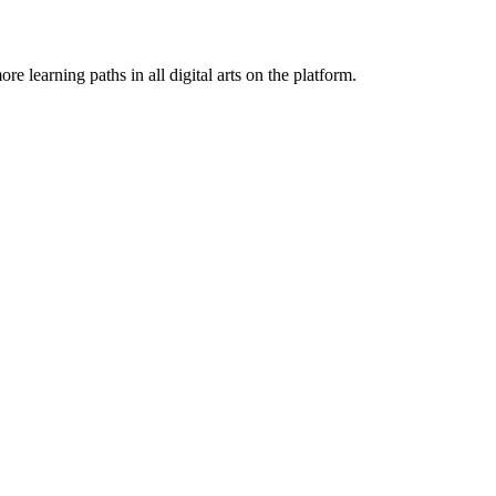
e learning paths in all digital arts on the platform.