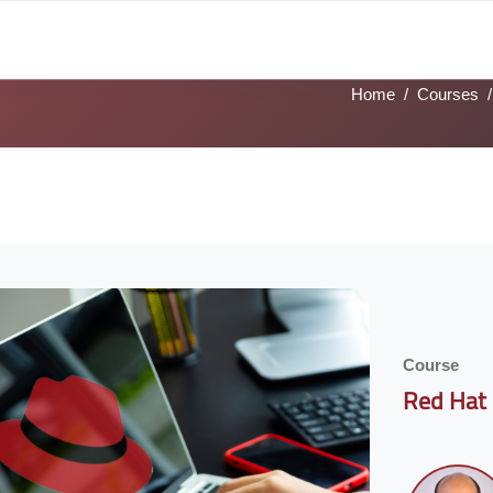
ks
Tech Tracks
Job Profiles
Sign Language
Academies
Home
Courses
ks
ocoon] Custom HTML
Course
Red Hat 