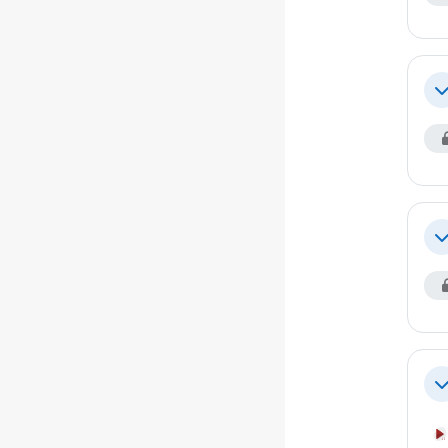
Co
Co
Co