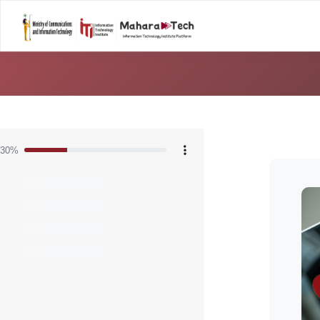
Home
Career Tal
Skip to main content
Blocks
30%
Bloc
Skip [C