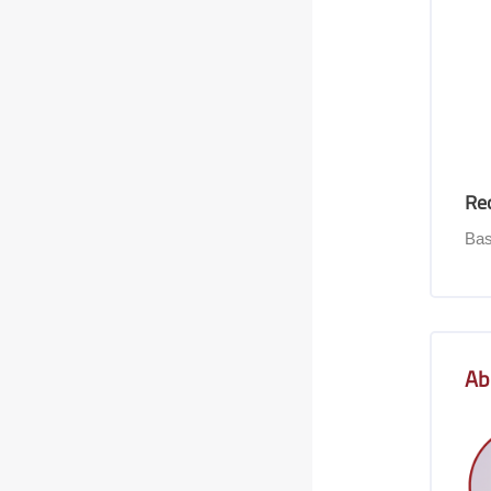
Re
Bas
Skip [Co
Ab