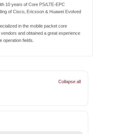
with 10 years of Core PS/LTE-EPC
ding of Cisco, Ericsson & Huawei Evolved
ecialized in the mobile packet core
p vendors and obtained a great experience
e operation fields.
Collapse all