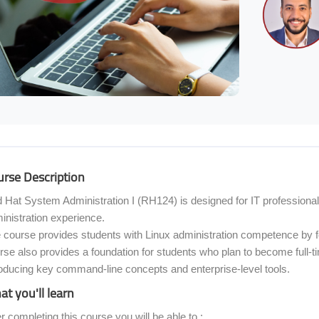
ocoon] Course Overview
rse Description
 Hat System Administration I (RH124) is designed for IT professiona
inistration experience.
 course provides students with Linux administration competence by f
rse also provides a foundation for students who plan to become full-
roducing key command-line concepts and enterprise-level tools.
t you'll learn
er completing this course you will be able to :