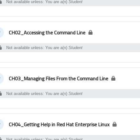
Not available unless: You are a(n)
Student
CH02_Accessing the Command Line
llapse
Not available unless: You are a(n)
Student
CH03_Managing Files From the Command Line
llapse
Not available unless: You are a(n)
Student
CH04_Getting Help in Red Hat Enterprise Linux
llapse
Not available unless: You are a(n)
Student