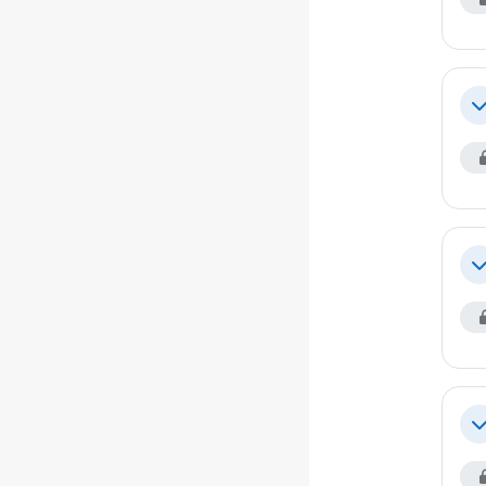
Co
Co
Co