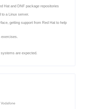
ed Hat and DNF package repositories
 to a Linux server.
face, getting support from Red Hat to help
 exercises.
g systems are expected.
t Vodafone