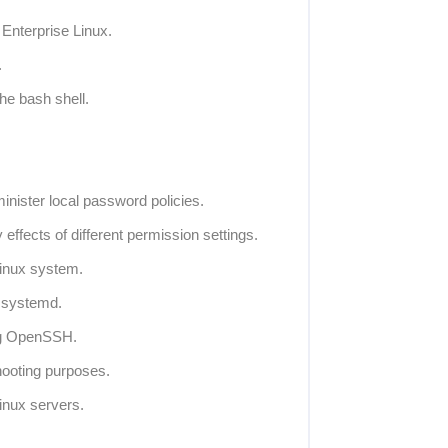
 Enterprise Linux.
.
he bash shell.
inister local password policies.
 effects of different permission settings.
Linux system.
 systemd.
ng OpenSSH.
hooting purposes.
inux servers.