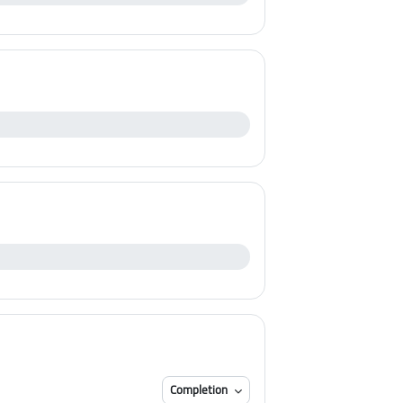
Completion