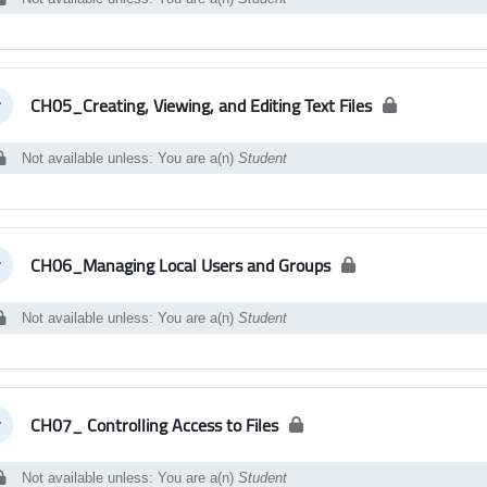
CH05_Creating, Viewing, and Editing Text Files
llapse
Not available unless: You are a(n)
Student
CH06_Managing Local Users and Groups
llapse
Not available unless: You are a(n)
Student
CH07_ Controlling Access to Files
llapse
Not available unless: You are a(n)
Student