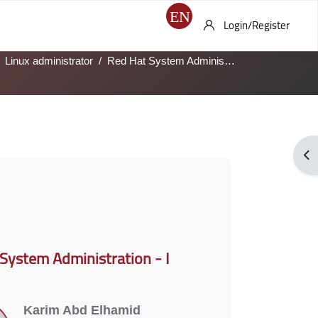
Login/Register
Linux administrator
Red Hat System Administration - I
Ope
System Administration - I
Karim Abd Elhamid