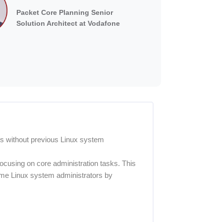
Packet Core Planning Senior
Solution Architect at Vodafone
ls without previous Linux system
ocusing on core administration tasks. This
time Linux system administrators by