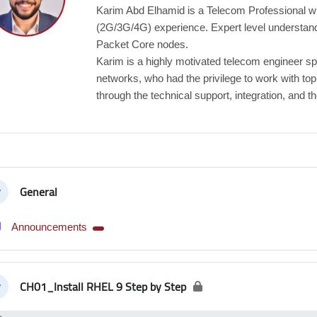
Karim Abd Elhamid is a Telecom Professional 
(2G/3G/4G) experience. Expert level understan
Packet Core nodes.
Karim is a highly motivated telecom engineer sp
networks, who had the privilege to work with to
through the technical support, integration, and th
tion outline
General
llapse
Forum
Announcements
CH01_Install RHEL 9 Step by Step
llapse