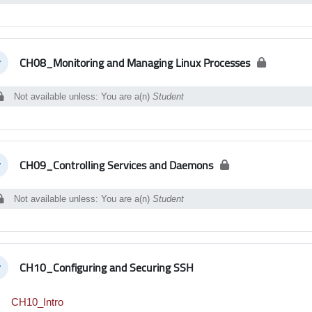
CH08_Monitoring and Managing Linux Processes
llapse
Not available unless: You are a(n)
Student
CH09_Controlling Services and Daemons
llapse
Not available unless: You are a(n)
Student
CH10_Configuring and Securing SSH
llapse
Interactive Content
CH10_Intro