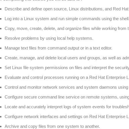
Describe and define open source, Linux distributions, and Red Hat
Log into a Linux system and run simple commands using the shell
Copy, move, create, delete, and organize files while working from t
Resolve problems by using local help systems.
Manage text files from command output or in a text editor.
Create, manage, and delete local users and groups, as well as adm
Set Linux file system permissions on files and interpret the security
Evaluate and control processes running on a Red Hat Enterprise 
Control and monitor network services and system daemons using
Configure secure command line service on remote systems, usi
Locate and accurately interpret logs of system events for troubles
Configure network interfaces and settings on Red Hat Enterprise L
Archive and copy files from one system to another.