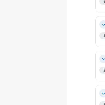
Co
Co
Co