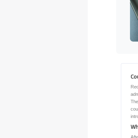
Skip [C
Cou
Red
adm
The
cou
int
Wha
Aft