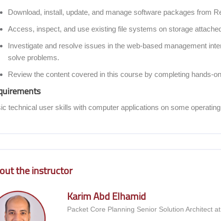
Download, install, update, and manage software packages from R
Access, inspect, and use existing file systems on storage attached
Investigate and resolve issues in the web-based management inter
solve problems.
Review the content covered in this course by completing hands-on
quirements
ic technical user skills with computer applications on some operatin
coon] Course Instructor
out the instructor
Karim Abd Elhamid
Packet Core Planning Senior Solution Architect a