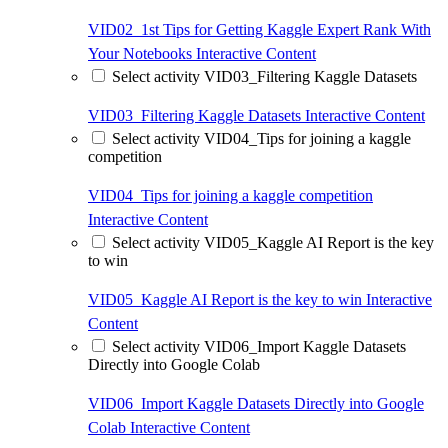
VID02_1st Tips for Getting Kaggle Expert Rank With
Your Notebooks
Interactive Content
Select activity VID03_Filtering Kaggle Datasets
VID03_Filtering Kaggle Datasets
Interactive Content
Select activity VID04_Tips for joining a kaggle
competition
VID04_Tips for joining a kaggle competition
Interactive Content
Select activity VID05_Kaggle AI Report is the key
to win
VID05_Kaggle AI Report is the key to win
Interactive
Content
Select activity VID06_Import Kaggle Datasets
Directly into Google Colab
VID06_Import Kaggle Datasets Directly into Google
Colab
Interactive Content