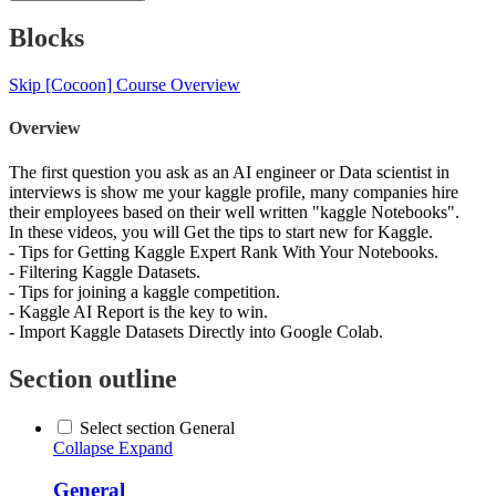
Blocks
Skip [Cocoon] Course Overview
Overview
The first question you ask as an AI engineer or Data scientist in
interviews is show me your kaggle profile, many companies hire
their employees based on their well written "kaggle Notebooks".
In these videos, you will Get the tips to start new for Kaggle.
- Tips for Getting Kaggle Expert Rank With Your Notebooks.
- Filtering Kaggle Datasets.
- Tips for joining a kaggle competition.
- Kaggle AI Report is the key to win.
- Import Kaggle Datasets Directly into Google Colab.
Section outline
Select section General
Collapse
Expand
General