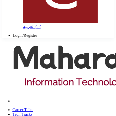
العربية ‎(ar)‎
Login/Register
Career Talks
Tech Tracks