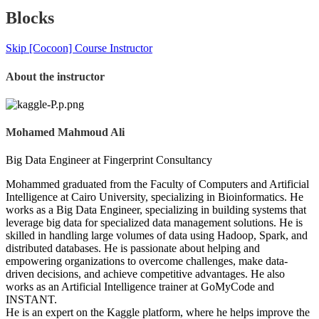
Blocks
Skip [Cocoon] Course Instructor
About the instructor
Mohamed Mahmoud Ali
Big Data Engineer at Fingerprint Consultancy
Mohammed graduated from the Faculty of Computers and Artificial
Intelligence at Cairo University, specializing in Bioinformatics. He
works as a Big Data Engineer, specializing in building systems that
leverage big data for specialized data management solutions. He is
skilled in handling large volumes of data using Hadoop, Spark, and
distributed databases. He is passionate about helping and
empowering organizations to overcome challenges, make data-
driven decisions, and achieve competitive advantages. He also
works as an Artificial Intelligence trainer at GoMyCode and
INSTANT.
He is an expert on the Kaggle platform, where he helps improve the