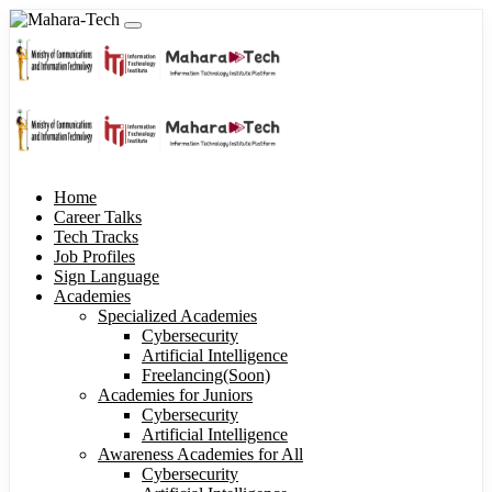
Home
Career Talks
Tech Tracks
Job Profiles
Sign Language
Academies
Specialized Academies
Cybersecurity
Artificial Intelligence
Freelancing(Soon)
Academies for Juniors
Cybersecurity
Artificial Intelligence
Awareness Academies for All
Cybersecurity