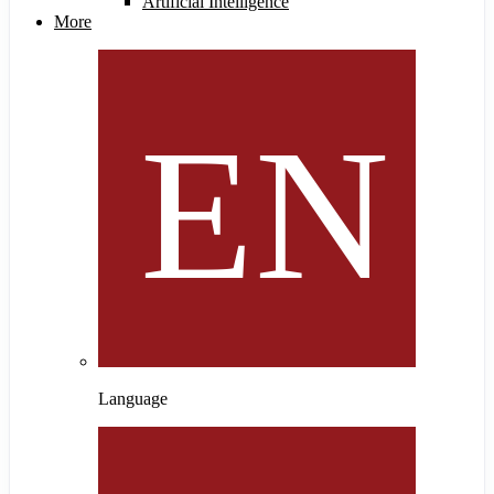
Artificial Intelligence
More
Language