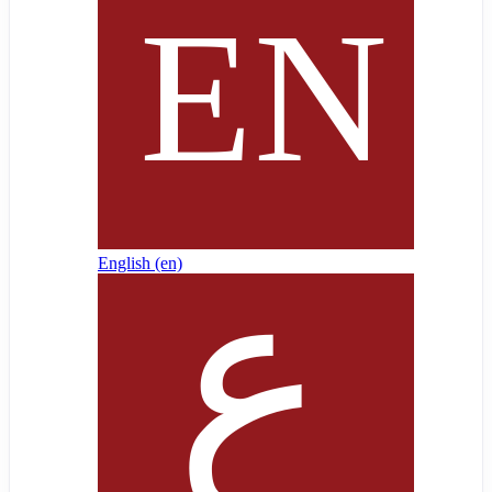
English ‎(en)‎