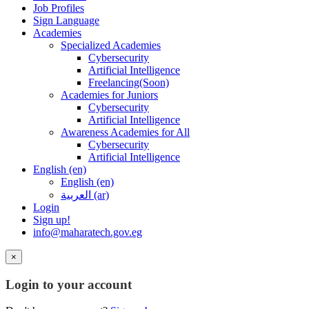
Job Profiles
Sign Language
Academies
Specialized Academies
Cybersecurity
Artificial Intelligence
Freelancing(Soon)
Academies for Juniors
Cybersecurity
Artificial Intelligence
Awareness Academies for All
Cybersecurity
Artificial Intelligence
English ‎(en)‎
English ‎(en)‎
العربية ‎(ar)‎
Login
Sign up!
info@maharatech.gov.eg
×
Login to your account