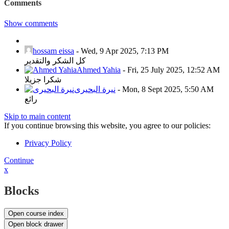
Comments
Show comments
hossam eissa
-
Wed, 9 Apr 2025, 7:13 PM
كل الشكر والتقدير
Ahmed Yahia
-
Fri, 25 July 2025, 12:52 AM
شكرا جزيلا
نيرة البحيرى
-
Mon, 8 Sept 2025, 5:50 AM
رائع
Skip to main content
If you continue browsing this website, you agree to our policies:
Privacy Policy
Continue
x
Blocks
Open course index
Open block drawer