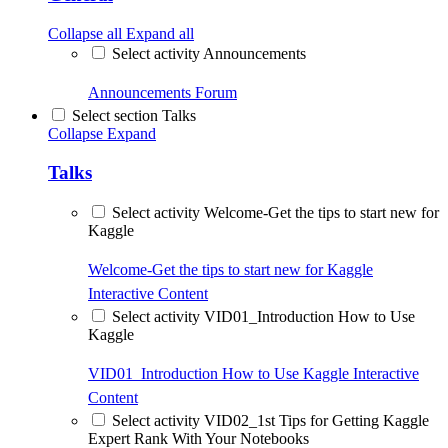
Collapse all
Expand all
Select activity Announcements
Announcements
Forum
Select section Talks
Collapse
Expand
Talks
Select activity Welcome-Get the tips to start new for
Kaggle
Welcome-Get the tips to start new for Kaggle
Interactive Content
Select activity VID01_Introduction How to Use
Kaggle
VID01_Introduction How to Use Kaggle
Interactive
Content
Select activity VID02_1st Tips for Getting Kaggle
Expert Rank With Your Notebooks