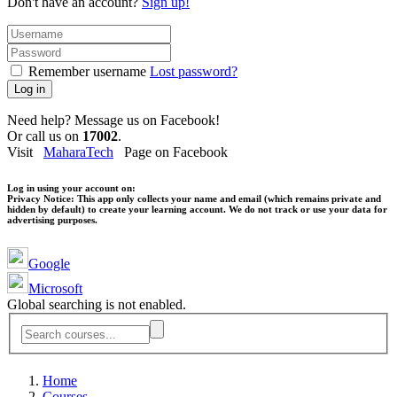
Don't have an account?
Sign up!
Remember username
Lost password?
Log in
Need help? Message us on Facebook!
Or call us on
17002
.
Visit
MaharaTech
Page on Facebook
Log in using your account on:
Privacy Notice:
This app only collects your name and email (which remains private and
hidden by default) to create your learning account. We do not track or use your data for
advertising purposes.
Google
Microsoft
Global searching is not enabled.
Home
Courses