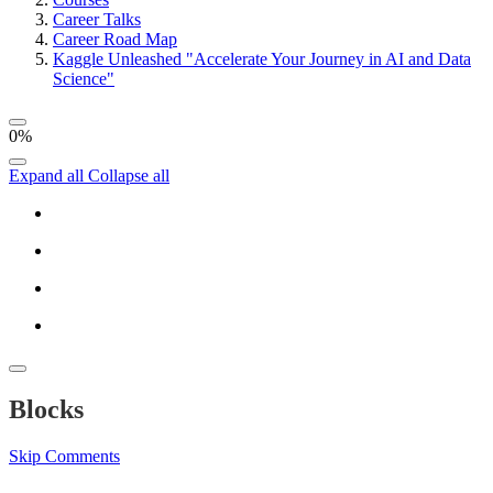
Career Talks
Career Road Map
Kaggle Unleashed "Accelerate Your Journey in AI and Data
Science"
0%
Expand all
Collapse all
Blocks
Skip Comments