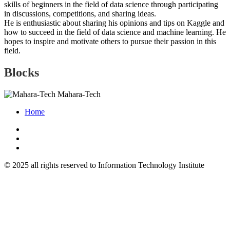
skills of beginners in the field of data science through participating
in discussions, competitions, and sharing ideas.
He is enthusiastic about sharing his opinions and tips on Kaggle and
how to succeed in the field of data science and machine learning. He
hopes to inspire and motivate others to pursue their passion in this
field.
Blocks
Mahara-Tech
Home
© 2025 all rights reserved to Information Technology Institute