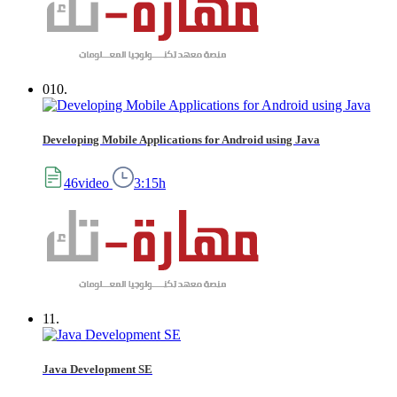
010.
Developing Mobile Applications for Android using Java
46video
3:15h
11.
Java Development SE