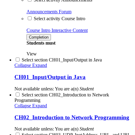
Announcements
Forum
Select activity Course Intro
Course Intro
Interactive Content
Completion
Students must
View
Select section CH01_Input/Output in Java
Collapse
Expand
CH01_Input/Output in Java
Not available unless: You are a(n)
Student
Select section CH02_Introduction to Network
Programming
Collapse
Expand
CH02_Introduction to Network Programming
Not available unless: You are a(n)
Student
Select section CH03_UDP, InetAddress, URL, and URL