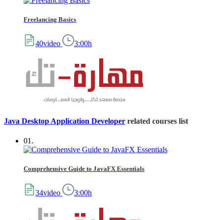
Freelancing Basics
40video
3:00h
Java Desktop Application Developer
related courses list
01.
Comprehensive Guide to JavaFX Essentials
34video
3:00h