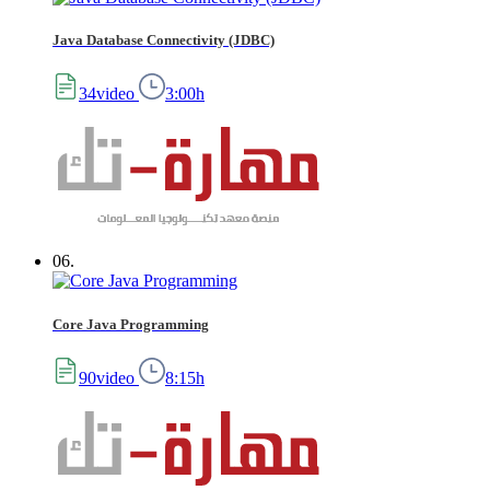
Java Database Connectivity (JDBC)
34video
3:00h
06.
Core Java Programming
90video
8:15h