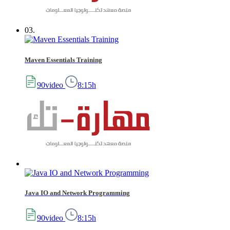
03.
Maven Essentials Training
90video
8:15h
Java IO and Network Programming
90video
8:15h