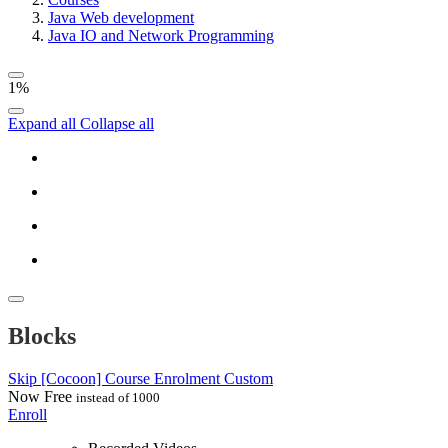
Java Web development
Java IO and Network Programming
1%
Expand all
Collapse all
Blocks
Skip [Cocoon] Course Enrolment Custom
Now
Free
instead of 1000
Enroll