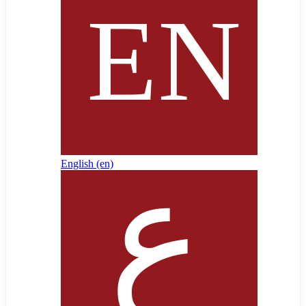
English ‎(en)‎