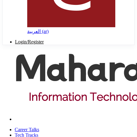
العربية ‎(ar)‎
Login/Register
Career Talks
Tech Tracks