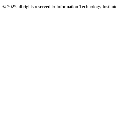
© 2025 all rights reserved to Information Technology Institute