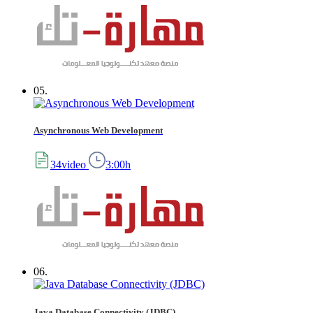
05.
Asynchronous Web Development
34video
3:00h
06.
Java Database Connectivity (JDBC)