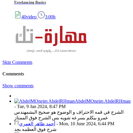
Freelancing Basics
40video
3:00h
Skip Comments
Comments
Show comments
AbdelMOneim AbdelRHman
-
Tue, 9 Jan 2024, 8:47 PM
الشرح في قمه الاحتراف و الوضوح هو صحيح البشمهندس
عمرو بيكلم بسرعه شويه بس الشرح فوق الممتاز
أحمد طاهر العمري
-
Mon, 10 June 2024, 6:44 PM
شرح فوق العظمه بجد