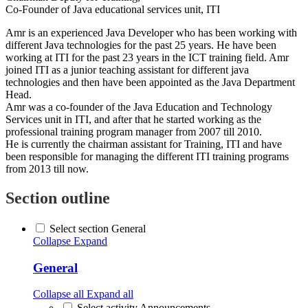
Co-Founder of Java educational services unit, ITI
Amr is an experienced Java Developer who has been working with
different Java technologies for the past 25 years. He have been
working at ITI for the past 23 years in the ICT training field. Amr
joined ITI as a junior teaching assistant for different java
technologies and then have been appointed as the Java Department
Head.
Amr was a co-founder of the Java Education and Technology
Services unit in ITI, and after that he started working as the
professional training program manager from 2007 till 2010.
He is currently the chairman assistant for Training, ITI and have
been responsible for managing the different ITI training programs
from 2013 till now.
Section outline
Select section General
Collapse
Expand
General
Collapse all
Expand all
Select activity Announcements