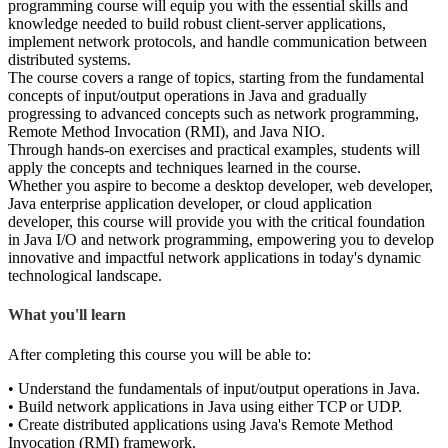
programming course will equip you with the essential skills and
knowledge needed to build robust client-server applications,
implement network protocols, and handle communication between
distributed systems.
The course covers a range of topics, starting from the fundamental
concepts of input/output operations in Java and gradually
progressing to advanced concepts such as network programming,
Remote Method Invocation (RMI), and Java NIO.
Through hands-on exercises and practical examples, students will
apply the concepts and techniques learned in the course.
Whether you aspire to become a desktop developer, web developer,
Java enterprise application developer, or cloud application
developer, this course will provide you with the critical foundation
in Java I/O and network programming, empowering you to develop
innovative and impactful network applications in today's dynamic
technological landscape.
What you'll learn
After completing this course you will be able to:
• Understand the fundamentals of input/output operations in Java.
• Build network applications in Java using either TCP or UDP.
• Create distributed applications using Java's Remote Method
Invocation (RMI) framework.