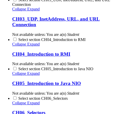
Connection
Collapse
Expand
CH03_UDP, InetAddress, URL, and URL
Connection
Not available unless: You are a(n)
Student
Select section CH04_Introduction to RMI
Collapse
Expand
CH04_Introduction to RMI
Not available unless: You are a(n)
Student
Select section CH05_Introduction to Java NIO
Collapse
Expand
CH05_Introduction to Java NIO
Not available unless: You are a(n)
Student
Select section CH06_Selectors
Collapse
Expand
CH06_Selectors