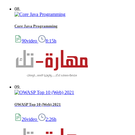
08.
Core Java Programming
90video
8:15h
09.
OWASP Top 10 (Web) 2021
26video
2:26h