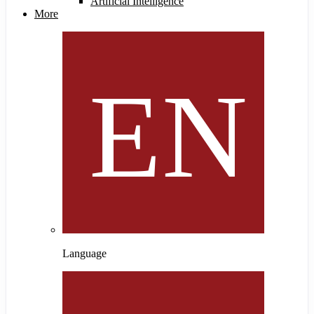
Artificial Intelligence
More
Language