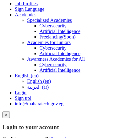
Job Profiles
Sign Language
Academies
Specialized Academies
Cybersecurity
Artificial Intelligence
Freelancing(Soon)
Academies for Juniors
Cybersecurity
Artificial Intelligence
Awareness Academies for All
Cybersecurity
Artificial Intelligence
English ‎(en)‎
English ‎(en)‎
العربية ‎(ar)‎
Login
Sign up!
info@maharatech.gov.eg
×
Login to your account