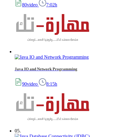
80video
7:02h
Java IO and Network Programming
90video
8:15h
05.