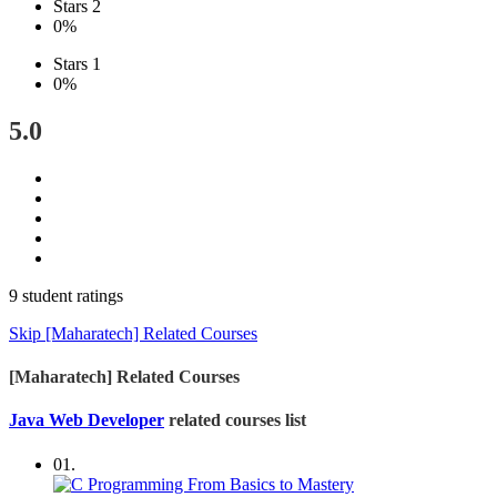
Stars 2
0%
Stars 1
0%
5.0
9 student ratings
Skip [Maharatech] Related Courses
[Maharatech] Related Courses
Java Web Developer
related courses list
01.