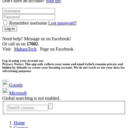
Don't have an account?
Sign up!
Remember username
Lost password?
Log in
Need help? Message us on Facebook!
Or call us on
17002
.
Visit
MaharaTech
Page on Facebook
Log in using your account on:
Privacy Notice:
This app only collects your name and email (which remains private and
hidden by default) to create your learning account. We do not track or use your data for
advertising purposes.
Google
Microsoft
Global searching is not enabled.
Home
Courses