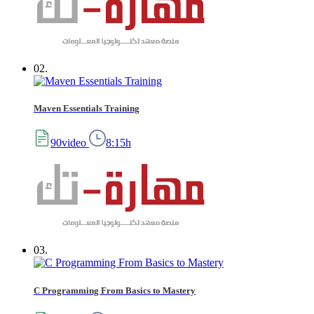
02.
Maven Essentials Training
90video
8:15h
03.
C Programming From Basics to Mastery