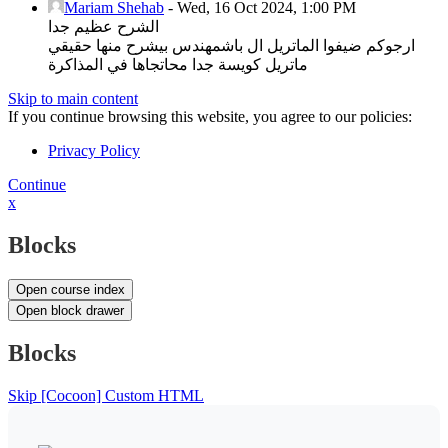
Mariam Shehab
-
Wed, 16 Oct 2024, 1:00 PM
الشرح عظيم جدا
ارجوكم ضيفوا الماتريل ال باشمهندس بيشرح منها حقيقي
ماتريل كويسة جدا محاتجاها في المذاكرة
Skip to main content
If you continue browsing this website, you agree to our policies:
Privacy Policy
Continue
x
Blocks
Open course index
Open block drawer
Blocks
Skip [Cocoon] Custom HTML