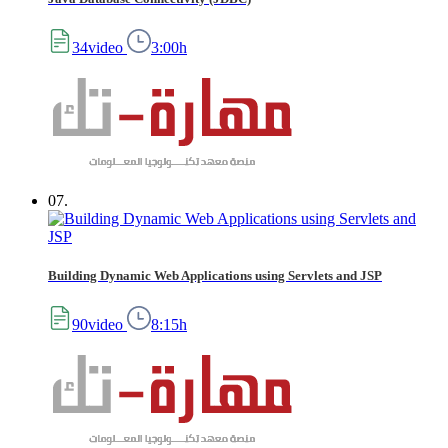
34video
3:00h
07.
Building Dynamic Web Applications using Servlets and JSP
90video
8:15h