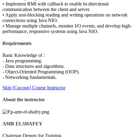
• Implement RMI with callback to enable bi-directional
communication between the client and server.
• Apply non-blocking reading and writing operations on network
connections using Java NIO.
• Manage multiple channels, monitor I/O events, and develop high-
performance, responsive systems using Java NIO.
Requirements
Basic Knowledge of :
- Java programming.
- Data structures and algorithms.
- Object-Oriented Programming (OOP).
- Networking fundamentals.
Skip [Cocoon] Course Instructor
About the instructor
AMR ELSHAFEY
Chairman Deputy for Training,