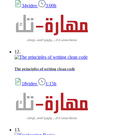
34video
3:00h
12.
The principles of writing clean code
18video
1:15h
13.