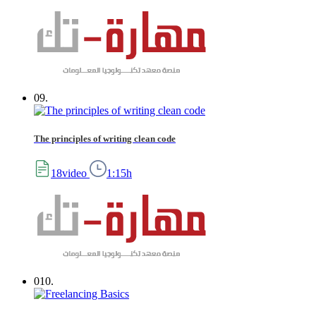
09.
The principles of writing clean code
18video
1:15h
010.