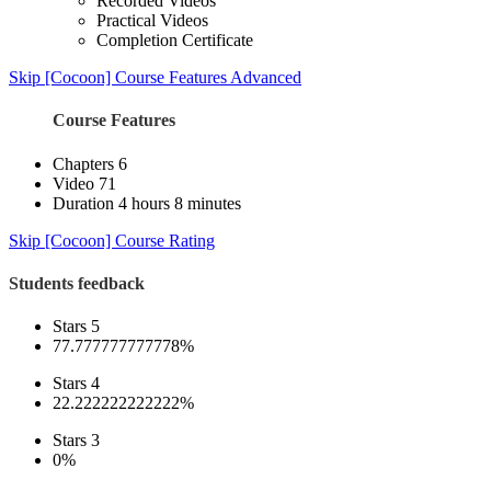
Recorded Videos
Practical Videos
Completion Certificate
Skip [Cocoon] Course Features Advanced
Course Features
Chapters
6
Video
71
Duration
4 hours 8 minutes
Skip [Cocoon] Course Rating
Students feedback
Stars 5
77.777777777778%
Stars 4
22.222222222222%
Stars 3
0%