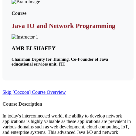
Course
Java IO and Network Programming
AMR ELSHAFEY
Chairman Deputy for Training, Co-Founder of Java
educational services unit, ITI
Skip [Cocoon] Course Overview
Course Description
In today's interconnected world, the ability to develop network
applications is highly valuable as these applications are prevalent in
various domains such as web development, cloud computing, IoT,
and enterprise systems. This advanced Java I/O and network