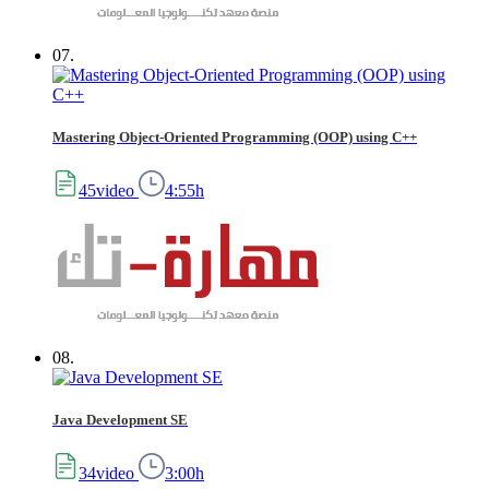
07.
Mastering Object-Oriented Programming (OOP) using C++
45video
4:55h
08.
Java Development SE
34video
3:00h