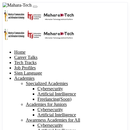
Home
Career Talks
Tech Tracks
Job Profiles
Sign Language
Academies
Specialized Academies
Cybersecurity
Artificial Intelligence
Freelancing(Soon)
Academies for Juniors
Cybersecurity
Artificial Intelligence
Awareness Academies for All
Cybersecurity