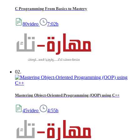
C Programming From Basics to Mastery
80video
7:02h
02.
Mastering Object-Oriented Programming (OOP) using C++
45video
4:55h