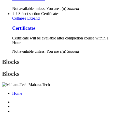
Not available unless: You are a(n)
Student
Select section Certificates
Collapse
Expand
Certificates
Certificate will be available after completion course within 1
Hour
Not available unless: You are a(n)
Student
Blocks
Blocks
Mahara-Tech
Home