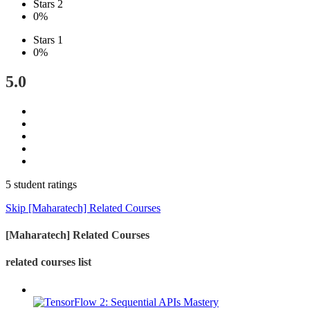
Stars 2
0%
Stars 1
0%
5.0
5 student ratings
Skip [Maharatech] Related Courses
[Maharatech] Related Courses
related courses list