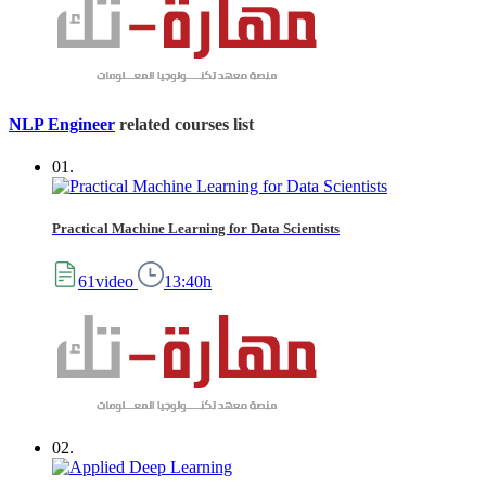
NLP Engineer
related courses list
01.
Practical Machine Learning for Data Scientists
61video
13:40h
02.