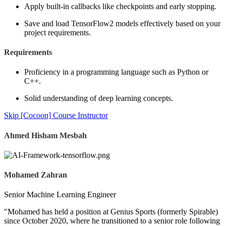
Apply built-in callbacks like checkpoints and early stopping.
Save and load TensorFlow2 models effectively based on your
project requirements.
Requirements
Proficiency in a programming language such as Python or
C++.
Solid understanding of deep learning concepts.
Skip [Cocoon] Course Instructor
Ahmed Hisham Mesbah
Mohamed Zahran
Senior Machine Learning Engineer
"Mohamed has held a position at Genius Sports (formerly Spirable)
since October 2020, where he transitioned to a senior role following