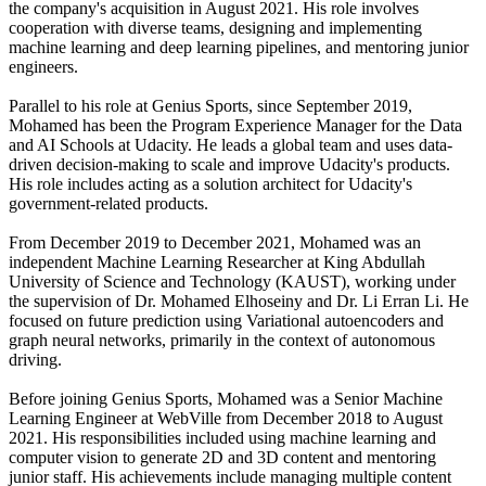
the company's acquisition in August 2021. His role involves
cooperation with diverse teams, designing and implementing
machine learning and deep learning pipelines, and mentoring junior
engineers.
Parallel to his role at Genius Sports, since September 2019,
Mohamed has been the Program Experience Manager for the Data
and AI Schools at Udacity. He leads a global team and uses data-
driven decision-making to scale and improve Udacity's products.
His role includes acting as a solution architect for Udacity's
government-related products.
From December 2019 to December 2021, Mohamed was an
independent Machine Learning Researcher at King Abdullah
University of Science and Technology (KAUST), working under
the supervision of Dr. Mohamed Elhoseiny and Dr. Li Erran Li. He
focused on future prediction using Variational autoencoders and
graph neural networks, primarily in the context of autonomous
driving.
Before joining Genius Sports, Mohamed was a Senior Machine
Learning Engineer at WebVille from December 2018 to August
2021. His responsibilities included using machine learning and
computer vision to generate 2D and 3D content and mentoring
junior staff. His achievements include managing multiple content