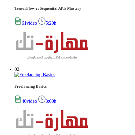
TensorFlow 2: Sequential APIs Mastery
61video
5:20h
02.
Freelancing Basics
40video
3:00h