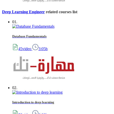
Deep Learning Engineer
related courses list
01.
Database Fundamentals
45video
3:05h
02.
Introduction to deep learning