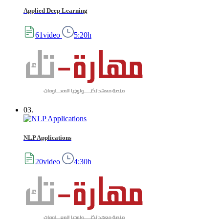
Applied Deep Learning
61video
5:20h
03.
NLP Applications
20video
4:30h