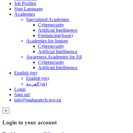
Job Profiles
Sign Language
Academies
Specialized Academies
Cybersecurity
Artificial Intelligence
Freelancing(Soon)
Academies for Juniors
Cybersecurity
Artificial Intelligence
Awareness Academies for All
Cybersecurity
Artificial Intelligence
English ‎(en)‎
English ‎(en)‎
العربية ‎(ar)‎
Login
Sign up!
info@maharatech.gov.eg
×
Login to your account