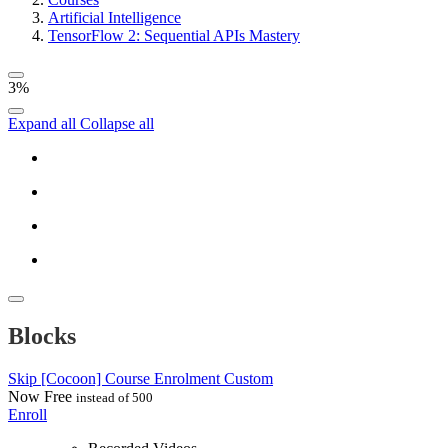
Artificial Intelligence
TensorFlow 2: Sequential APIs Mastery
3%
Expand all
Collapse all
Blocks
Skip [Cocoon] Course Enrolment Custom
Now
Free
instead of 500
Enroll