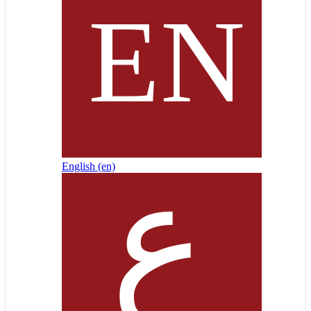
English ‎(en)‎