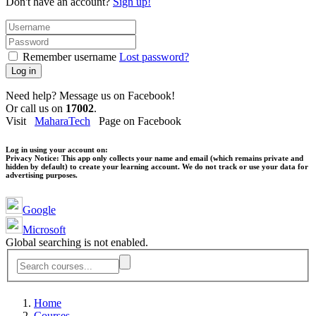
Don't have an account?
Sign up!
Remember username
Lost password?
Log in
Need help? Message us on Facebook!
Or call us on
17002
.
Visit
MaharaTech
Page on Facebook
Log in using your account on:
Privacy Notice:
This app only collects your name and email (which remains private and
hidden by default) to create your learning account. We do not track or use your data for
advertising purposes.
Google
Microsoft
Global searching is not enabled.
Home
Courses