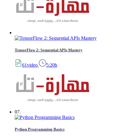
TensorFlow 2: Sequential APIs Mastery
61video
5:20h
07.
Python Programming Basics