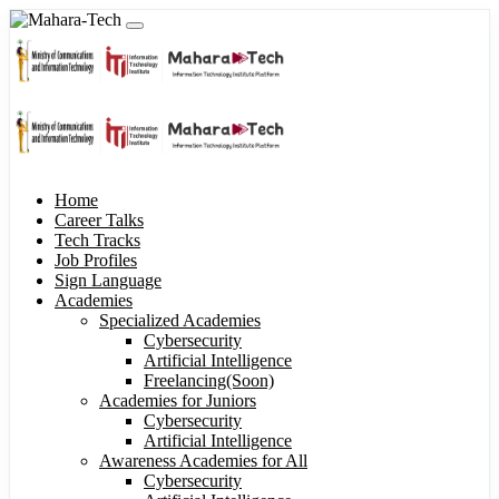
Home
Career Talks
Tech Tracks
Job Profiles
Sign Language
Academies
Specialized Academies
Cybersecurity
Artificial Intelligence
Freelancing(Soon)
Academies for Juniors
Cybersecurity
Artificial Intelligence
Awareness Academies for All
Cybersecurity