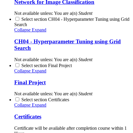
Network for Image Classification
Not available unless: You are a(n)
Student
Select section CH04 - Hyperparameter Tuning using Grid
Search
Collapse
Expand
CH04 - Hyperparameter Tuning using Grid
Search
Not available unless: You are a(n)
Student
Select section Final Project
Collapse
Expand
Final Project
Not available unless: You are a(n)
Student
Select section Certificates
Collapse
Expand
Certificates
Certificate will be available after completion course within 1