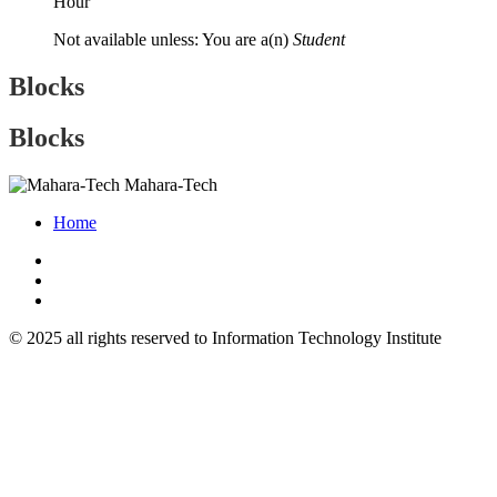
Hour
Not available unless: You are a(n)
Student
Blocks
Blocks
Mahara-Tech
Home
© 2025 all rights reserved to Information Technology Institute