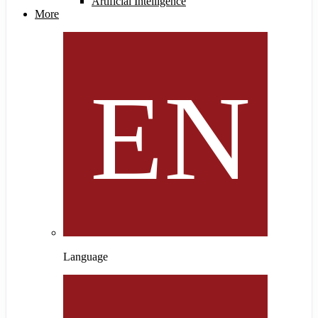
Artificial Intelligence
More
Language