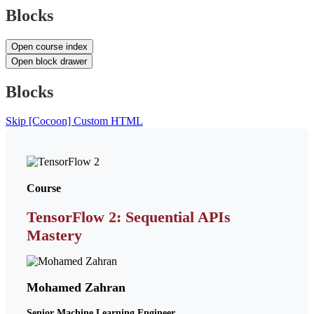
Blocks
Open course index
Open block drawer
Blocks
Skip [Cocoon] Custom HTML
Course
TensorFlow 2: Sequential APIs
Mastery
Mohamed Zahran
Senior Machine Learning Engineer