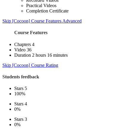
Recorded Videos
Practical Videos
Completion Certificate
Skip [Cocoon] Course Features Advanced
Course Features
Chapters
4
Video
36
Duration
2 hours 16 minutes
Skip [Cocoon] Course Rating
Students feedback
Stars 5
100%
Stars 4
0%
Stars 3
0%