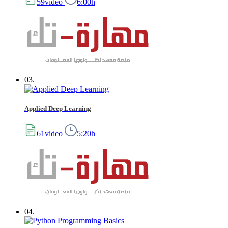
59video
6:00h
03.
Applied Deep Learning
61video
5:20h
04.