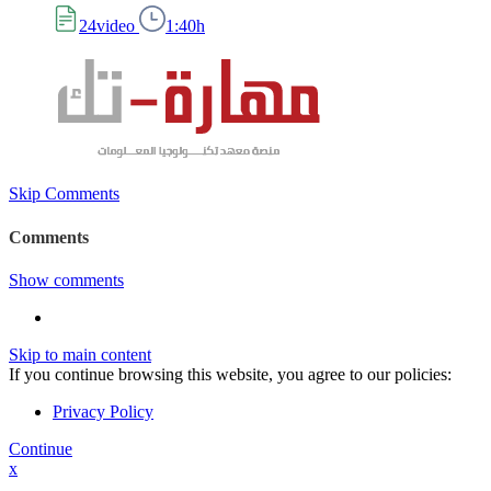
24video
1:40h
Skip Comments
Comments
Show comments
Skip to main content
If you continue browsing this website, you agree to our policies:
Privacy Policy
Continue
x