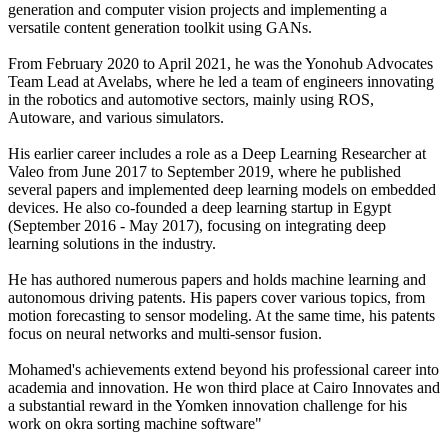
generation and computer vision projects and implementing a
versatile content generation toolkit using GANs.
From February 2020 to April 2021, he was the Yonohub Advocates
Team Lead at Avelabs, where he led a team of engineers innovating
in the robotics and automotive sectors, mainly using ROS,
Autoware, and various simulators.
His earlier career includes a role as a Deep Learning Researcher at
Valeo from June 2017 to September 2019, where he published
several papers and implemented deep learning models on embedded
devices. He also co-founded a deep learning startup in Egypt
(September 2016 - May 2017), focusing on integrating deep
learning solutions in the industry.
He has authored numerous papers and holds machine learning and
autonomous driving patents. His papers cover various topics, from
motion forecasting to sensor modeling. At the same time, his patents
focus on neural networks and multi-sensor fusion.
Mohamed's achievements extend beyond his professional career into
academia and innovation. He won third place at Cairo Innovates and
a substantial reward in the Yomken innovation challenge for his
work on okra sorting machine software"