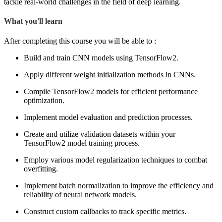
tackle real-world challenges in the field of deep learning.
What you'll learn
After completing this course you will be able to :
Build and train CNN models using TensorFlow2.
Apply different weight initialization methods in CNNs.
Compile TensorFlow2 models for efficient performance
optimization.
Implement model evaluation and prediction processes.
Create and utilize validation datasets within your
TensorFlow2 model training process.
Employ various model regularization techniques to combat
overfitting.
Implement batch normalization to improve the efficiency and
reliability of neural network models.
Construct custom callbacks to track specific metrics.