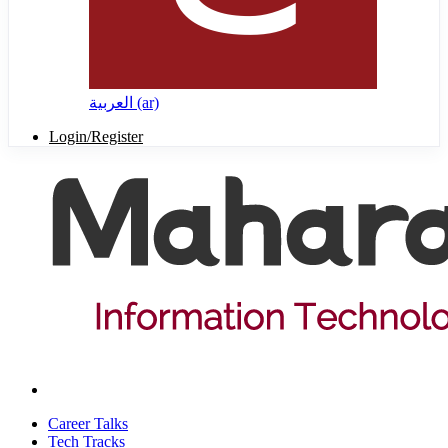
العربية ‎(ar)‎
Login/Register
Career Talks
Tech Tracks