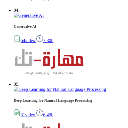
04.
Generative AI
64video
7:30h
05.
Deep Learning for Natural Language Processing
31video
6:45h