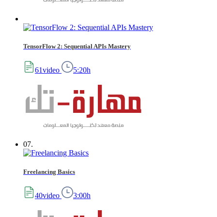
TensorFlow 2: Sequential APIs Mastery
61video
5:20h
07.
Freelancing Basics
40video
3:00h