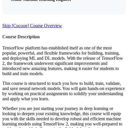
Skip [Cocoon] Course Overview
Course Description
TensorFlow platform has established itself as one of the most
popular, powerful, and flexible frameworks for building, training,
and deploying ML and DL models. With the release of TensorFlow
2, the framework underwent significant improvements and
introduced new amazing features, making it easier for students to
build and train models.
This course is structured to teach you how to build, train, validate,
and save neural network models. You will gain hands-on experience
by working on practical assignments to solidify your understanding
and apply what you learn.
Whether you are just starting your journey in deep learning or
looking to deepen your existing knowledge, this course will equip
you with the skills needed to develop robust and efficient machine
learning models using TensorFlow 2, making you well-prepared to