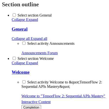
Section outline
Select section General
Collapse
Expand
General
Collapse all
Expand all
Select activity Announcements
Announcements
Forum
Select section Welcome
Collapse
Expand
Welcome
Select activity Welcome to &quot;TensorFlow 2:
Sequential APIs Mastery&quot;
Welcome to "TensorFlow 2: Sequential APIs Mastery"
Interactive Content
Completion