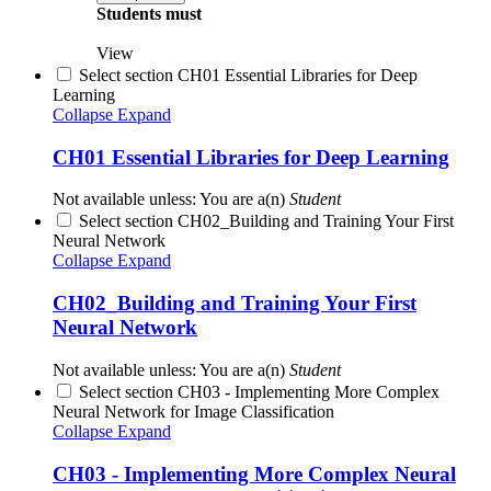
Students must
View
Select section CH01 Essential Libraries for Deep
Learning
Collapse
Expand
CH01 Essential Libraries for Deep Learning
Not available unless: You are a(n)
Student
Select section CH02_Building and Training Your First
Neural Network
Collapse
Expand
CH02_Building and Training Your First
Neural Network
Not available unless: You are a(n)
Student
Select section CH03 - Implementing More Complex
Neural Network for Image Classification
Collapse
Expand
CH03 - Implementing More Complex Neural