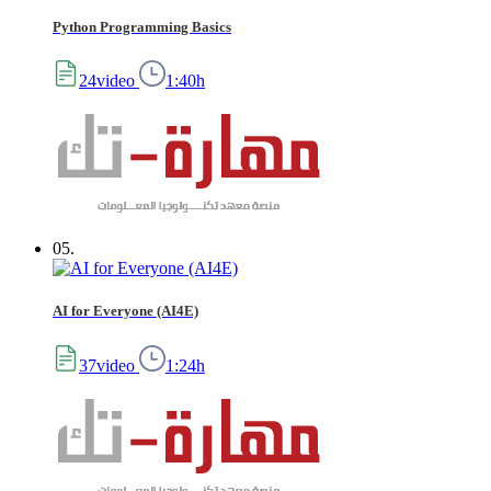
Python Programming Basics
24video
1:40h
05.
AI for Everyone (AI4E)
37video
1:24h