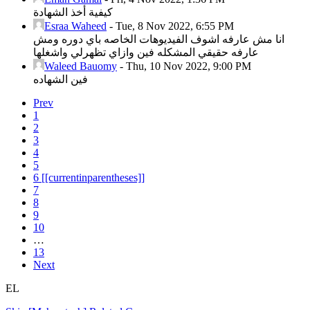
كيفية أخذ الشهادة
Esraa Waheed
-
Tue, 8 Nov 2022, 6:55 PM
انا مش عارفه اشوف الفيديوهات الخاصه باي دوره ومش
عارفه حقيقي المشكله فين وازاي تظهرلي واشغلها
Waleed Bauomy
-
Thu, 10 Nov 2022, 9:00 PM
فين الشهاده
Prev
1
2
3
4
5
6
[[currentinparentheses]]
7
8
9
10
…
13
Next
EL