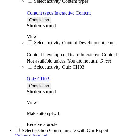
Select activity Content types
Content types
Interactive Content
Completion
Students must
View
Select activity Content Development team
Content Development team
Interactive Content
Not available unless: You are not a(n)
Guest
Select activity Quiz CH03
Quiz CH03
Completion
Students must
View
Make attempts: 1
Receive a grade
Select section Communicate with Our Expert
Collapse
Expand