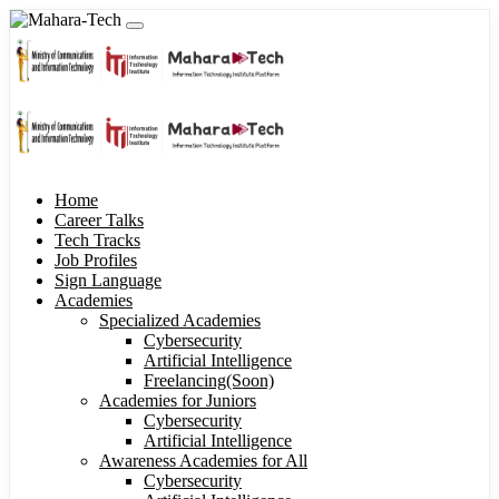
Home
Career Talks
Tech Tracks
Job Profiles
Sign Language
Academies
Specialized Academies
Cybersecurity
Artificial Intelligence
Freelancing(Soon)
Academies for Juniors
Cybersecurity
Artificial Intelligence
Awareness Academies for All
Cybersecurity