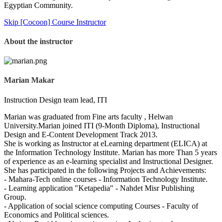
Egyptian Community.
Skip [Cocoon] Course Instructor
About the instructor
Marian Makar
Instruction Design team lead, ITI
Marian was graduated from Fine arts faculty , Helwan
University.Marian joined ITI (9-Month Diploma), Instructional
Design and E-Content Development Track 2013.
She is working as Instructor at eLearning department (ELICA) at
the Information Technology Institute. Marian has more Than 5 years
of experience as an e-learning specialist and Instructional Designer.
She has participated in the following Projects and Achievements:
- Mahara-Tech online courses - Information Technology Institute.
- Learning application "Ketapedia" - Nahdet Misr Publishing
Group.
- Application of social science computing Courses - Faculty of
Economics and Political sciences.