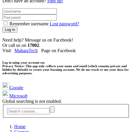
Don't have an account?
Sign up!
Remember username
Lost password?
Log in
Need help? Message us on Facebook!
Or call us on
17002
.
Visit
MaharaTech
Page on Facebook
Log in using your account on:
Privacy Notice:
This app only collects your name and email (which remains private and
hidden by default) to create your learning account. We do not track or use your data for
advertising purposes.
Google
Microsoft
Global searching is not enabled.
Home
Courses