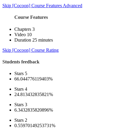
Skip [Cocoon] Course Features Advanced
Course Features
Chapters
3
Video
10
Duration
25 minutes
Skip [Cocoon] Course Rating
Students feedback
Stars 5
66.044776119403%
Stars 4
24.813432835821%
Stars 3
6.3432835820896%
Stars 2
0.55970149253731%