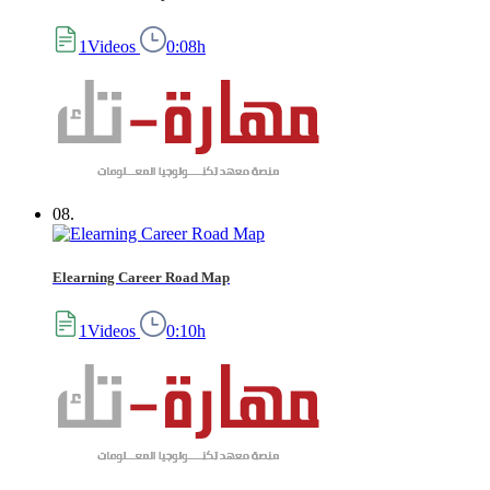
1Videos
0:08h
08.
Elearning Career Road Map
1Videos
0:10h