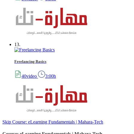
13.
Freelancing Basics
40video
3:00h
Skip Course: eLearning Fundamentals | Mahara-Tech
Course: eLearning Fundamentals | Mahara-Tech