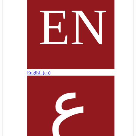
English ‎(en)‎