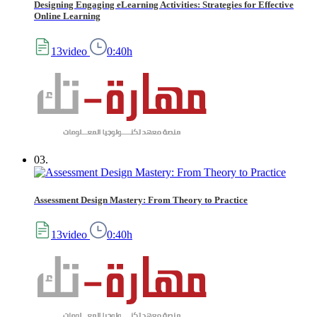
Designing Engaging eLearning Activities: Strategies for Effective
Online Learning
13video
0:40h
03.
Assessment Design Mastery: From Theory to Practice
13video
0:40h