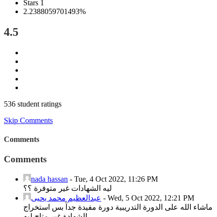
Stars 1
2.2388059701493%
4.5
536 student ratings
Skip Comments
Comments
Comments
nada hassan
-
Tue, 4 Oct 2022, 11:26 PM
ليه الشهادات غير متوفرة ؟؟
عبدالعظيم محمد يحيى
-
Wed, 5 Oct 2022, 12:21 PM
ماشاء الله على الدورة التدريبية دورة مفيدة جدآ بس استخراج
الشهادة غير متاح ليه