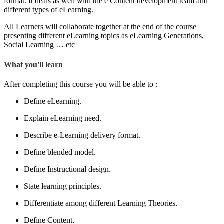
format. It deals as well with the e Content development team and
different types of eLearning.
All Learners will collaborate together at the end of the course
presenting different eLearning topics as eLearning Generations,
Social Learning … etc
What you'll learn
After completing this course you will be able to :
Define eLearning.
Explain eLearning need.
Describe e-Learning delivery format.
Define blended model.
Define Instructional design.
State learning principles.
Differentiate among different Learning Theories.
Define Content.