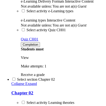
e-Learning Delivery Formats
Interactive Content
Not available unless: You are not a(n)
Guest
Select activity e-Learning types
e-Learning types
Interactive Content
Not available unless: You are not a(n)
Guest
Select activity Quiz CH01
Quiz CH01
Completion
Students must
View
Make attempts: 1
Receive a grade
Select section Chapter 02
Collapse
Expand
Chapter 02
Select activity Learning theories