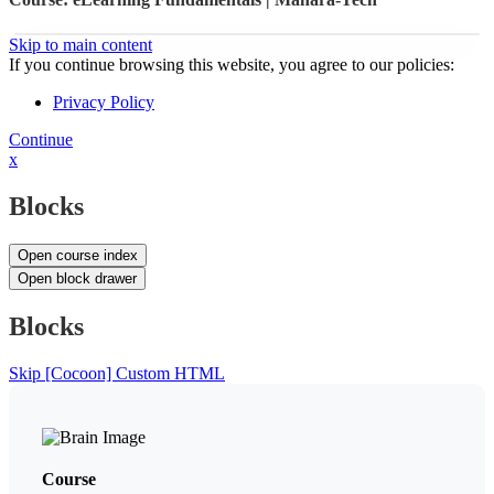
Skip to main content
If you continue browsing this website, you agree to our policies:
Privacy Policy
Continue
x
Blocks
Open course index
Open block drawer
Blocks
Skip [Cocoon] Custom HTML
Course