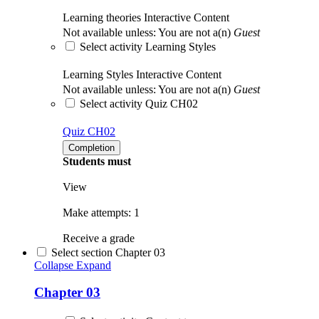
Learning theories
Interactive Content
Not available unless: You are not a(n)
Guest
Select activity Learning Styles
Learning Styles
Interactive Content
Not available unless: You are not a(n)
Guest
Select activity Quiz CH02
Quiz CH02
Completion
Students must
View
Make attempts: 1
Receive a grade
Select section Chapter 03
Collapse
Expand
Chapter 03