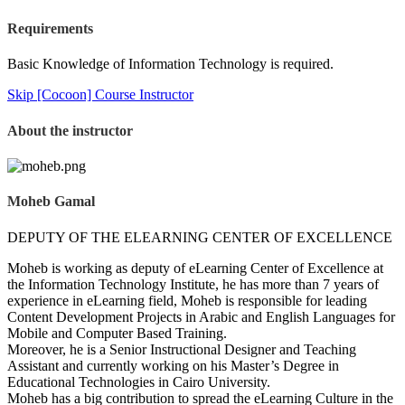
Requirements
Basic Knowledge of Information Technology is required.
Skip [Cocoon] Course Instructor
About the instructor
Moheb Gamal
DEPUTY OF THE ELEARNING CENTER OF EXCELLENCE
Moheb is working as deputy of eLearning Center of Excellence at
the Information Technology Institute, he has more than 7 years of
experience in eLearning field, Moheb is responsible for leading
Content Development Projects in Arabic and English Languages for
Mobile and Computer Based Training.
Moreover, he is a Senior Instructional Designer and Teaching
Assistant and currently working on his Master’s Degree in
Educational Technologies in Cairo University.
Moheb has a big contribution to spread the eLearning Culture in the