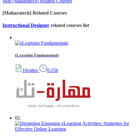
Skip [Maharatech] Related Courses
[Maharatech] Related Courses
Instructional Designer
related courses list
eLearning Fundamentals
10video
0:25h
02.