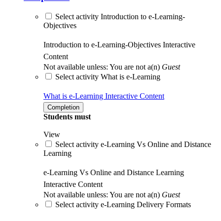
Select activity Introduction to e-Learning-
Objectives
Introduction to e-Learning-Objectives
Interactive
Content
Not available unless: You are not a(n)
Guest
Select activity What is e-Learning
What is e-Learning
Interactive Content
Completion
Students must
View
Select activity e-Learning Vs Online and Distance
Learning
e-Learning Vs Online and Distance Learning
Interactive Content
Not available unless: You are not a(n)
Guest
Select activity e-Learning Delivery Formats