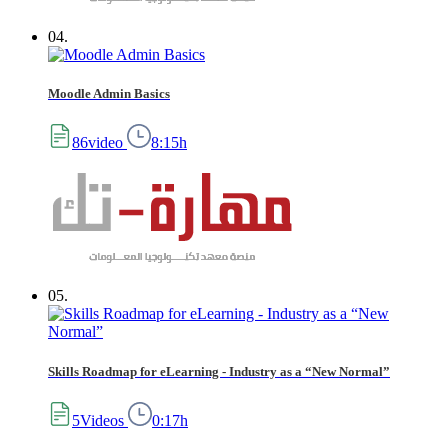
04.
Moodle Admin Basics
86video
8:15h
05.
Skills Roadmap for eLearning - Industry as a “New Normal”
5Videos
0:17h