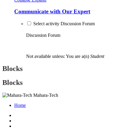
Communicate with Our Expert
Select activity Discussion Forum
Discussion Forum
Not available unless: You are a(n)
Student
Blocks
Blocks
Mahara-Tech
Home