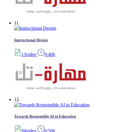
11.
Instructional Design
13video
0:40h
12.
Towards Responsible AI in Education
94video
6:56h