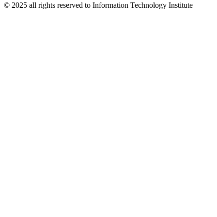
© 2025 all rights reserved to Information Technology Institute