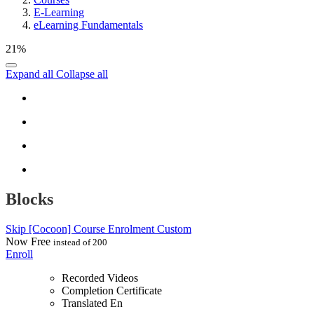
E-Learning
eLearning Fundamentals
21%
Expand all
Collapse all
Blocks
Skip [Cocoon] Course Enrolment Custom
Now
Free
instead of 200
Enroll
Recorded Videos
Completion Certificate
Translated En