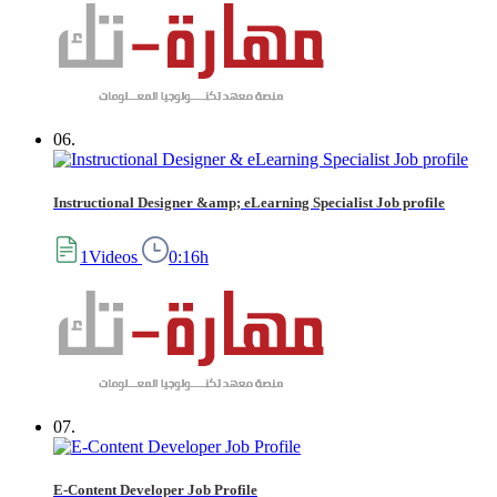
06.
Instructional Designer &amp; eLearning Specialist Job profile
1Videos
0:16h
07.
E-Content Developer Job Profile