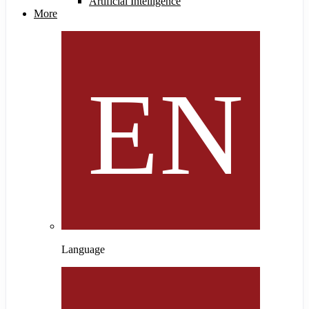
Artificial Intelligence
More
Language