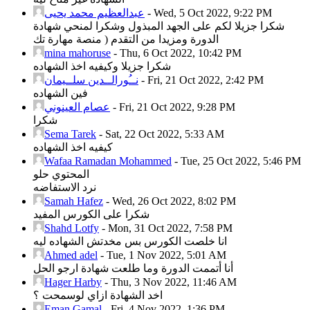
عبدالعظيم محمد يحيى
-
Wed, 5 Oct 2022, 9:22 PM
شكرا جزيلا لكم على الجهد المبذول وشكرا لمنحي شهادة
الدورة ومزيدا من التقدم ( منصة مهارة تك
mina mahoruse
-
Thu, 6 Oct 2022, 10:42 PM
شكرا جزيلا وكيفيه اخذ الشهاده
نــُورالــدين سلــيمان
-
Fri, 21 Oct 2022, 2:42 PM
فين الشهاده
عصام العينوني
-
Fri, 21 Oct 2022, 9:28 PM
شكرا
Sema Tarek
-
Sat, 22 Oct 2022, 5:33 AM
كيفيه اخذ الشهاده
Wafaa Ramadan Mohammed
-
Tue, 25 Oct 2022, 5:46 PM
المحتوي حلو
نرد الاستفاضه
Samah Hafez
-
Wed, 26 Oct 2022, 8:02 PM
شكرا على الكورس المفيد
Shahd Lotfy
-
Mon, 31 Oct 2022, 7:58 PM
انا خلصت الكورس بس مخدتش الشهاده ليه
Ahmed adel
-
Tue, 1 Nov 2022, 5:01 AM
أنا أتممت الدورة وما طلعت شهادة ارجو الحل
Hager Harby
-
Thu, 3 Nov 2022, 11:46 AM
اخد الشهادة ازاي لوسمحت ؟
Eman Gamal
-
Fri, 4 Nov 2022, 1:36 PM