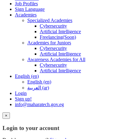
Job Profiles
Sign Language
Academies
Specialized Academies
Cybersecurity
Artificial Intelligence
Freelancing(Soon)
Academies for Juniors
Cybersecurity
Artificial Intelligence
Awareness Academies for All
Cybersecurity
Artificial Intelligence
English ‎(en)‎
English ‎(en)‎
العربية ‎(ar)‎
Login
Sign up!
info@maharatech.gov.eg
×
Login to your account