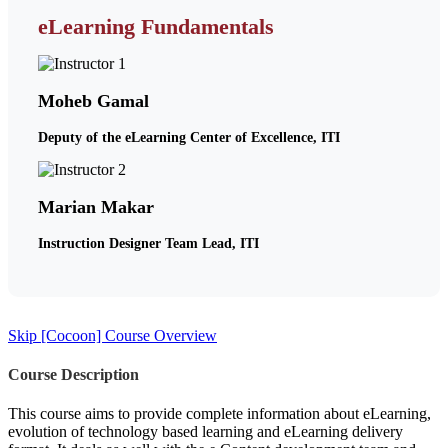
eLearning Fundamentals
Moheb Gamal
Deputy of the eLearning Center of Excellence, ITI
Marian Makar
Instruction Designer Team Lead, ITI
Skip [Cocoon] Course Overview
Course Description
This course aims to provide complete information about eLearning,
evolution of technology based learning and eLearning delivery