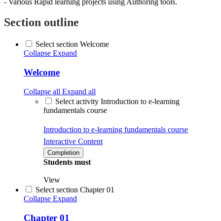
- Various Rapid learning projects using Authoring tools.
Section outline
Select section Welcome
Collapse
Expand
Welcome
Collapse all
Expand all
Select activity Introduction to e-learning
fundamentals course
Introduction to e-learning fundamentals course
Interactive Content
Completion
Students must
View
Select section Chapter 01
Collapse
Expand
Chapter 01