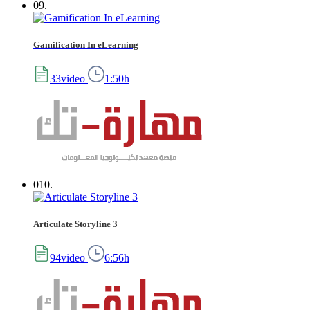
09.
Gamification In eLearning
33video
1:50h
010.
Articulate Storyline 3
94video
6:56h