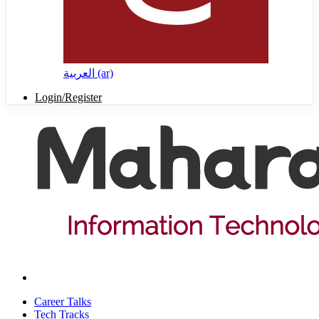
العربية ‎(ar)‎
Login/Register
Career Talks
Tech Tracks