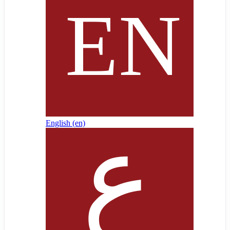
English ‎(en)‎