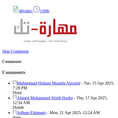
40video
3:00h
Skip Comments
Comments
Comments
Muhammad Hisham Mustafa Abozied
-
Tue, 15 Apr 2025,
7:28 PM
Done
Ahmed Mohammed Wajih Hasbo
-
Thu, 17 Apr 2025,
12:34 AM
Donde
Adham Eldamaty
-
Mon, 21 Apr 2025, 12:24 AM
done