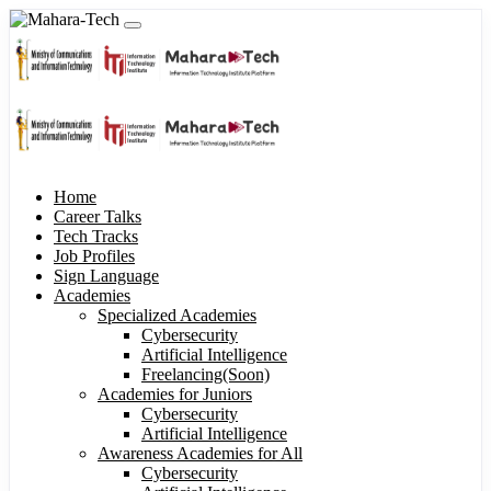
Home
Career Talks
Tech Tracks
Job Profiles
Sign Language
Academies
Specialized Academies
Cybersecurity
Artificial Intelligence
Freelancing(Soon)
Academies for Juniors
Cybersecurity
Artificial Intelligence
Awareness Academies for All
Cybersecurity