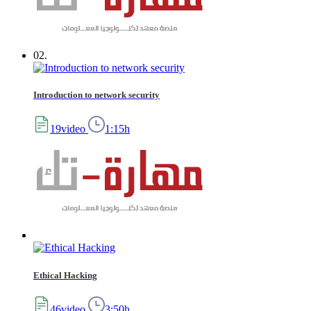
02.
Introduction to network security
19video
1:15h
Ethical Hacking
46video
3:50h