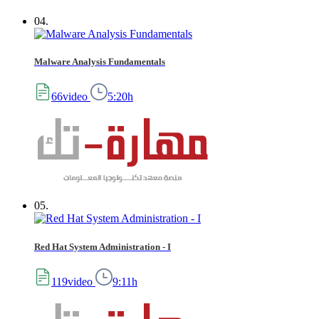
04.
Malware Analysis Fundamentals
66video
5:20h
05.
Red Hat System Administration - I
119video
9:11h