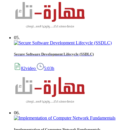
05.
Secure Software Development Lifecycle (SSDLC)
82video
5:03h
06.
Implementation of Computer Network Fundamentals