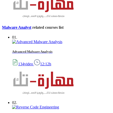
Malware Analyst
related courses list
01.
Advanced Malware Analysis
134video
12:12h
02.