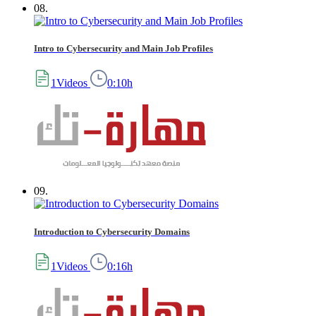
08.
Intro to Cybersecurity and Main Job Profiles
1Videos
0:10h
09.
Introduction to Cybersecurity Domains
1Videos
0:16h