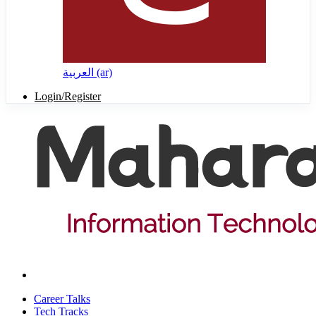
العربية ‎(ar)‎
Login/Register
Career Talks
Tech Tracks