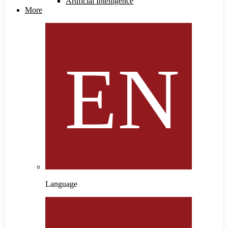
Artificial Intelligence
More
Language