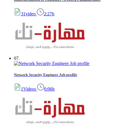
31video
2:27h
07.
Network Security Engineer Job profile
1Videos
0:06h