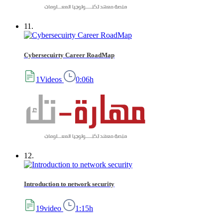
11.
Cybersecuirty Career RoadMap
1Videos
0:06h
12.
Introduction to network security
19video
1:15h