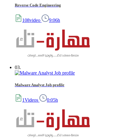
Reverse Code Engineering
108video
9:06h
03.
Malware Analyst Job profile
1Videos
0:05h