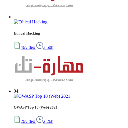
Ethical Hacking
46video
3:50h
04.
OWASP Top 10 (Web) 2021
26video
2:26h