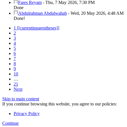
Fares Reyam
-
Thu, 7 May 2026, 7:30 PM
Done
Abdulrahman Abdulwahab
-
Wed, 20 May 2026, 4:48 AM
Done!
1
[[currentinparentheses]]
2
3
4
5
6
7
8
9
10
…
21
Next
Skip to main content
If you continue browsing this website, you agree to our policies:
Privacy Policy
Continue