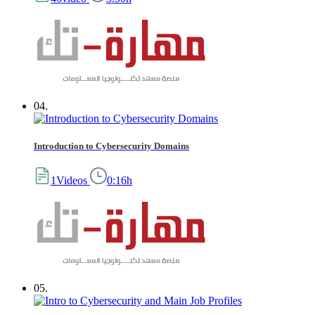
04.
Introduction to Cybersecurity Domains
1Videos
0:16h
05.