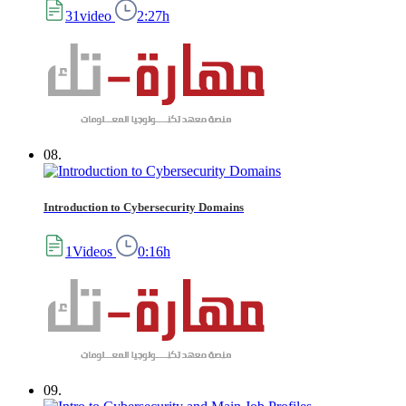
31video
2:27h
08.
Introduction to Cybersecurity Domains
1Videos
0:16h
09.