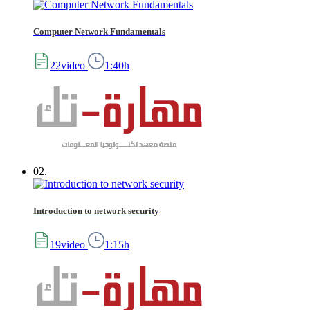
Computer Network Fundamentals
22video
1:40h
02.
Introduction to network security
19video
1:15h