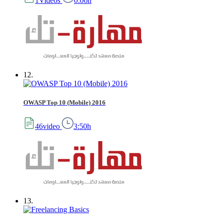
1Videos
0:06h
12.
OWASP Top 10 (Mobile) 2016
46video
3:50h
13.