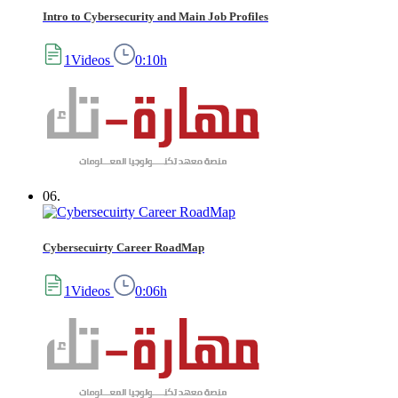
Intro to Cybersecurity and Main Job Profiles
1Videos
0:10h
06.
Cybersecuirty Career RoadMap
1Videos
0:06h