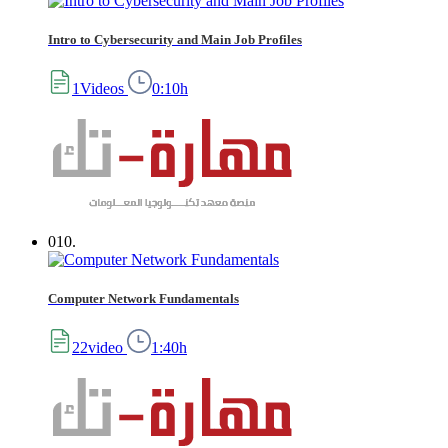
Intro to Cybersecurity and Main Job Profiles
1Videos
0:10h
010.
Computer Network Fundamentals
22video
1:40h