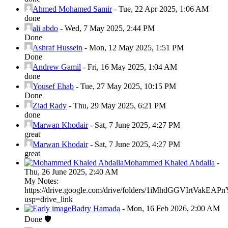
Ahmed Mohamed Samir
-
Tue, 22 Apr 2025, 1:06 AM
done
ali abdo
-
Wed, 7 May 2025, 2:44 PM
Done
Ashraf Hussein
-
Mon, 12 May 2025, 1:51 PM
Done
Andrew Gamil
-
Fri, 16 May 2025, 1:04 AM
done
Yousef Ehab
-
Tue, 27 May 2025, 10:15 PM
Done
Ziad Rady
-
Thu, 29 May 2025, 6:21 PM
done
Marwan Khodair
-
Sat, 7 June 2025, 4:27 PM
great
Marwan Khodair
-
Sat, 7 June 2025, 4:27 PM
great
Mohammed Khaled Abdalla
-
Thu, 26 June 2025, 2:40 AM
My Notes:
https://drive.google.com/drive/folders/1iMhdGGVIrtVak
usp=drive_link
Badry Hamada
-
Mon, 16 Feb 2026, 2:00 AM
Done 🛡