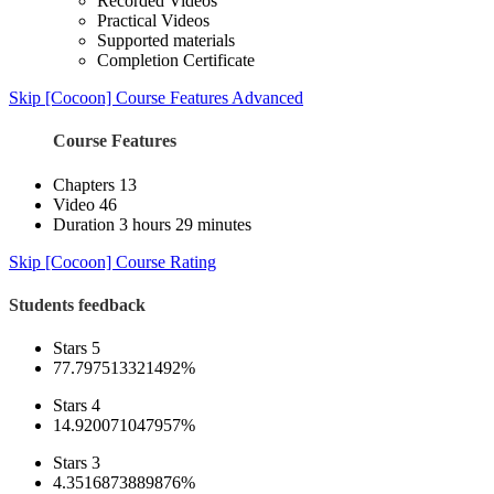
Recorded Videos
Practical Videos
Supported materials
Completion Certificate
Skip [Cocoon] Course Features Advanced
Course Features
Chapters
13
Video
46
Duration
3 hours 29 minutes
Skip [Cocoon] Course Rating
Students feedback
Stars 5
77.797513321492%
Stars 4
14.920071047957%
Stars 3
4.3516873889876%