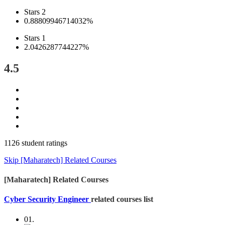
Stars 2
0.88809946714032%
Stars 1
2.0426287744227%
4.5
1126 student ratings
Skip [Maharatech] Related Courses
[Maharatech] Related Courses
Cyber Security Engineer
related courses list
01.