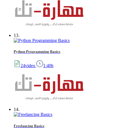
13.
Python Programming Basics
24video
1:40h
14.
Freelancing Basics