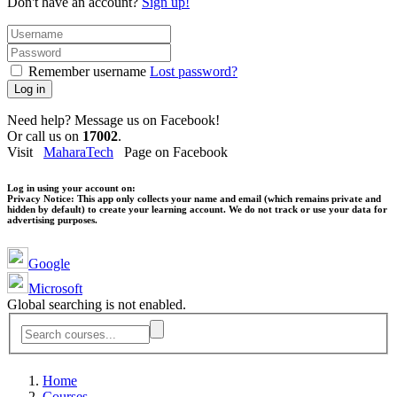
Don't have an account?
Sign up!
Remember username
Lost password?
Log in
Need help? Message us on Facebook!
Or call us on
17002
.
Visit
MaharaTech
Page on Facebook
Log in using your account on:
Privacy Notice:
This app only collects your name and email (which remains private and
hidden by default) to create your learning account. We do not track or use your data for
advertising purposes.
Google
Microsoft
Global searching is not enabled.
Home
Courses