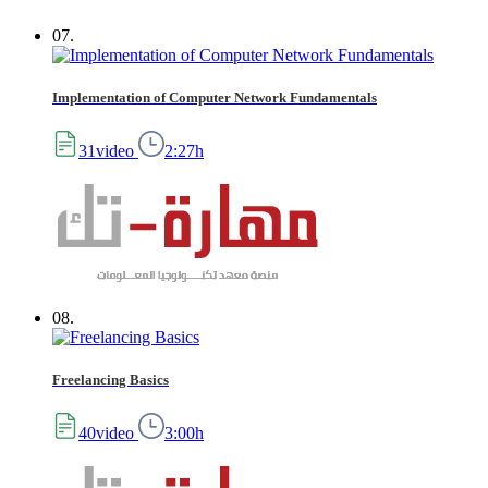
07.
Implementation of Computer Network Fundamentals
31video
2:27h
08.
Freelancing Basics
40video
3:00h