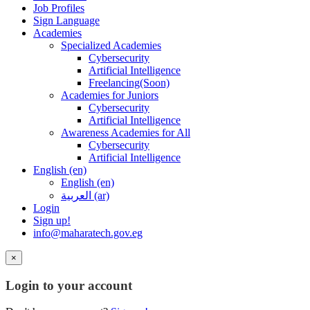
Job Profiles
Sign Language
Academies
Specialized Academies
Cybersecurity
Artificial Intelligence
Freelancing(Soon)
Academies for Juniors
Cybersecurity
Artificial Intelligence
Awareness Academies for All
Cybersecurity
Artificial Intelligence
English ‎(en)‎
English ‎(en)‎
العربية ‎(ar)‎
Login
Sign up!
info@maharatech.gov.eg
×
Login to your account