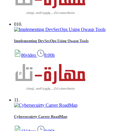
010.
Implementing DevSecOps Using Owasp Tools
86video
8:00h
11.
Cybersecuirty Career RoadMap