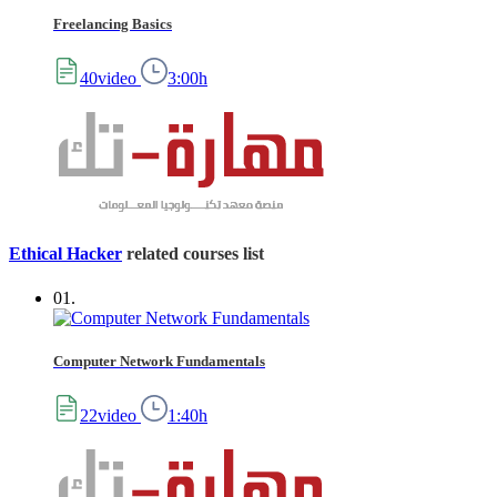
Freelancing Basics
40video
3:00h
Ethical Hacker
related courses list
01.
Computer Network Fundamentals
22video
1:40h