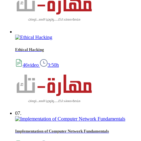
Ethical Hacking
46video
3:50h
07.
Implementation of Computer Network Fundamentals