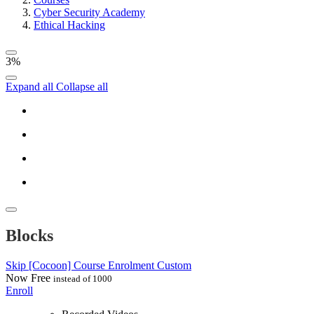
Cyber Security Academy
Ethical Hacking
3%
Expand all
Collapse all
Blocks
Skip [Cocoon] Course Enrolment Custom
Now
Free
instead of 1000
Enroll