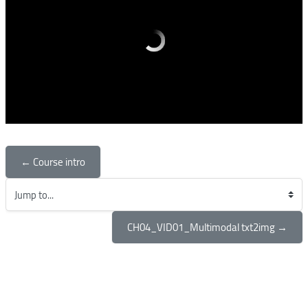
← Course intro
Jump to...
CH04_VID01_Multimodal txt2img →
Blocks