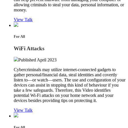
allowing criminals to steal your data, personal information, or
money.
View Talk
For All
WiFi Attacks
Published April 2023
Cybercriminals may utilize internet-connected gadgets to
gather personal/financial data, steal identities and covertly
listen to—or watch—users. The use and configuration of your
devices can assist in stopping this kind of behaviour if you
take a few safeguards. Therefore, this Video identifies
potential Wi-Fi attacks on your home network and your
devices besides providing tips on protecting it.
View Talk
For All