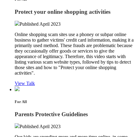
Protect your online shopping activities
Published April 2023
Online shopping scam sites use a phoney or subpar online
business to gather victims' credit card information, making it a
primarily used method. These frauds are problematic because
they occasionally offer goods or services to give the
appearance of legitimacy. Therefore, this video starts with
listing various scam website types, followed by tips to detect
those sites and how to "Protect your online shopping
activities".
View Talk
For All
Parents Protective Guidelines
Published April 2023
Our kids are spending more and more time online, in some