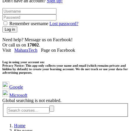
Don't have an account?
Sign up!
Remember username
Lost password?
Log in
Need help? Message us on Facebook!
Or call us on
17002
.
Visit
MaharaTech
Page on Facebook
Log in using your account on:
Privacy Notice:
This app only collects your name and email (which remains private and
hidden by default) to create your learning account. We do not track or use your data for
advertising purposes.
Google
Microsoft
Global searching is not enabled.
Home
Site pages