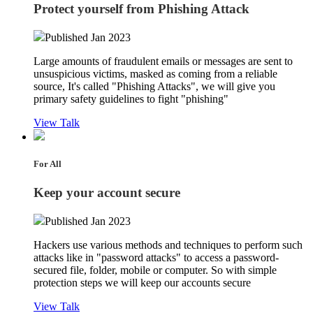
Protect yourself from Phishing Attack
Published Jan 2023
Large amounts of fraudulent emails or messages are sent to
unsuspicious victims, masked as coming from a reliable
source, It's called "Phishing Attacks", we will give you
primary safety guidelines to fight "phishing"
View Talk
For All
Keep your account secure
Published Jan 2023
Hackers use various methods and techniques to perform such
attacks like in "password attacks" to access a password-
secured file, folder, mobile or computer. So with simple
protection steps we will keep our accounts secure
View Talk