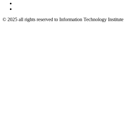
© 2025 all rights reserved to Information Technology Institute