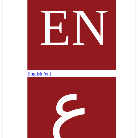
English ‎(en)‎