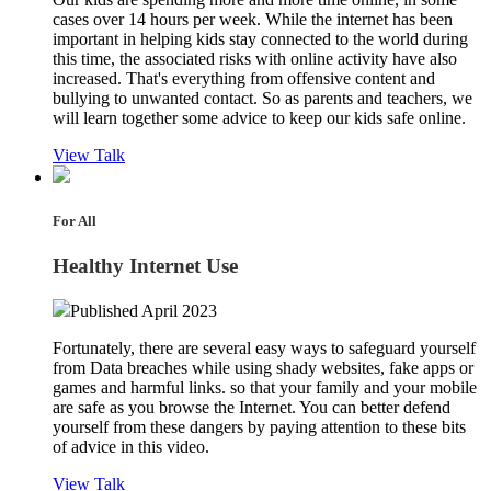
cases over 14 hours per week. While the internet has been
important in helping kids stay connected to the world during
this time, the associated risks with online activity have also
increased. That's everything from offensive content and
bullying to unwanted contact. So as parents and teachers, we
will learn together some advice to keep our kids safe online.
View Talk
For All
Healthy Internet Use
Published April 2023
Fortunately, there are several easy ways to safeguard yourself
from Data breaches while using shady websites, fake apps or
games and harmful links. so that your family and your mobile
are safe as you browse the Internet. You can better defend
yourself from these dangers by paying attention to these bits
of advice in this video.
View Talk