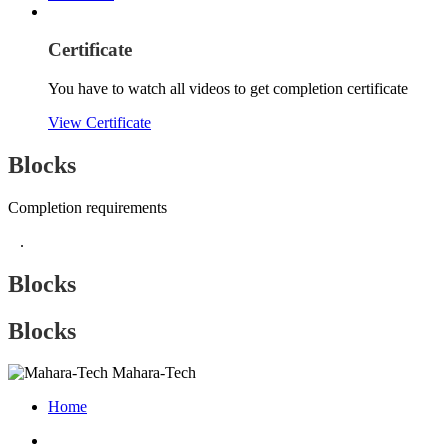
Certificate
You have to watch all videos to get completion certificate
View Certificate
Blocks
Completion requirements
.
Blocks
Blocks
Mahara-Tech
Home