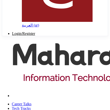
العربية ‎(ar)‎
Login/Register
Career Talks
Tech Tracks