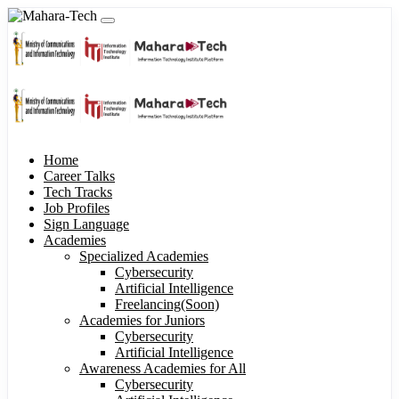
Home
Career Talks
Tech Tracks
Job Profiles
Sign Language
Academies
Specialized Academies
Cybersecurity
Artificial Intelligence
Freelancing(Soon)
Academies for Juniors
Cybersecurity
Artificial Intelligence
Awareness Academies for All
Cybersecurity