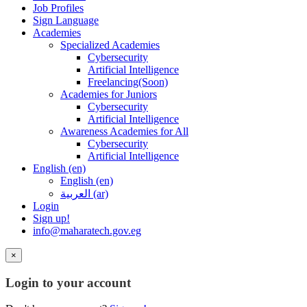
Job Profiles
Sign Language
Academies
Specialized Academies
Cybersecurity
Artificial Intelligence
Freelancing(Soon)
Academies for Juniors
Cybersecurity
Artificial Intelligence
Awareness Academies for All
Cybersecurity
Artificial Intelligence
English ‎(en)‎
English ‎(en)‎
العربية ‎(ar)‎
Login
Sign up!
info@maharatech.gov.eg
×
Login to your account