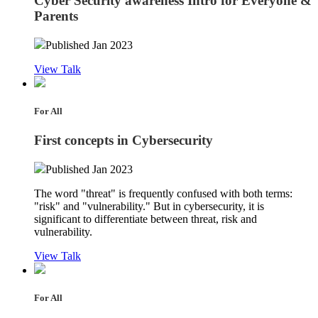
Cyber Security awareness Intro for Everyone &
Parents
Published Jan 2023
View Talk
For All
First concepts in Cybersecurity
Published Jan 2023
The word "threat" is frequently confused with both terms:
"risk" and "vulnerability." But in cybersecurity, it is
significant to differentiate between threat, risk and
vulnerability.
View Talk
For All