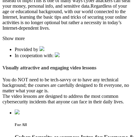
instead of https!This is one of many ways cyber attackers can steal
your money, personal info, and sensitive data.Regardless of your
age or educational background, with our world connected to the
Internet, learning the basic tips and tricks of securing your online
activities is no longer optional but rather a necessity in today’s
Internet-dependent lives.
Show more
Provided by
In cooperation with:
Visually attractive and engaging video lessons
You do NOT need to be tech-savvy or to have any technical
background; the courses are carefully designed to fit everyone, no
matter what your age is.
The video lessons are designed to address the most common
cybersecurity incidents that anyone can face in their daily lives.
For All