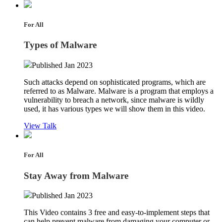
For All
Types of Malware
Published Jan 2023
Such attacks depend on sophisticated programs, which are
referred to as Malware. Malware is a program that employs a
vulnerability to breach a network, since malware is wildly
used, it has various types we will show them in this video.
View Talk
For All
Stay Away from Malware
Published Jan 2023
This Video contains 3 free and easy-to-implement steps that
can help prevent malware from damaging your computer or