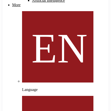
Artificial Intelligence
More
Language