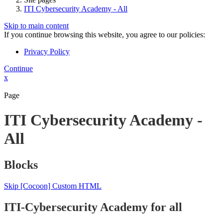
ITI Cybersecurity Academy - All
Skip to main content
If you continue browsing this website, you agree to our policies:
Privacy Policy
Continue
x
Page
ITI Cybersecurity Academy -
All
Blocks
Skip [Cocoon] Custom HTML
ITI-Cybersecurity Academy for all