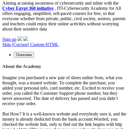
Aiming at raising awareness of cybersecurity and inline with the
Cyber Egypt 360 initiative
, ITI-Cybersecurity Academy for All
offers engaging, simplified, self-paced courses for free, so that
everyone whether from private, public, civil society, seniors, parents
and teachers could enjoy their online activities without worrying
about their sensitive data
Sign up
Skip [Cocoon] Custom HTML
Overview
About the Academy
Imagine you purchased a new pair of shoes online from, what you
thought, was a trusted website. To complete the purchase, you
added your personal info, card number, etc. Excited to receive your
order, you called the Customer Support phone number, but they
never answered. The date of delivery has passed and you didn’t
receive your order.
But How? It is a well-known website and everybody uses it, and the
money is already deducted from the bank account.Worried, you
checked the website link, only to find out the link begins with http