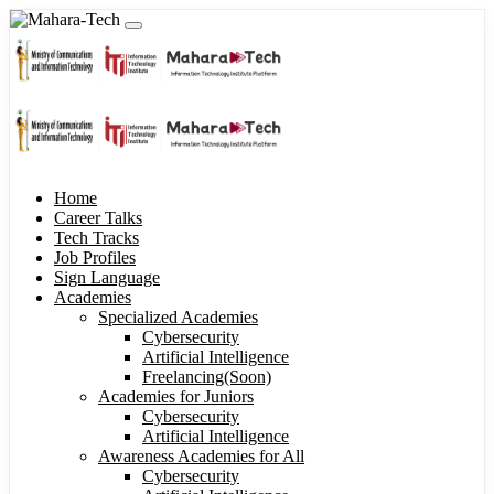
Home
Career Talks
Tech Tracks
Job Profiles
Sign Language
Academies
Specialized Academies
Cybersecurity
Artificial Intelligence
Freelancing(Soon)
Academies for Juniors
Cybersecurity
Artificial Intelligence
Awareness Academies for All
Cybersecurity