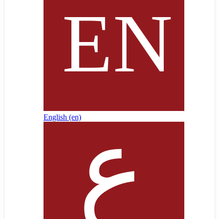
English ‎(en)‎