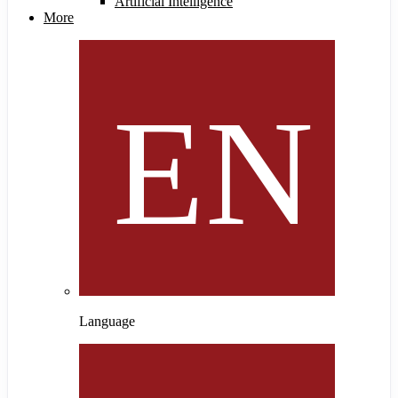
Artificial Intelligence
More
Language