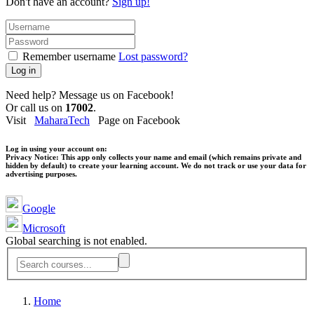
Don't have an account?
Sign up!
Remember username
Lost password?
Log in
Need help? Message us on Facebook!
Or call us on
17002
.
Visit
MaharaTech
Page on Facebook
Log in using your account on:
Privacy Notice:
This app only collects your name and email (which remains private and
hidden by default) to create your learning account. We do not track or use your data for
advertising purposes.
Google
Microsoft
Global searching is not enabled.
Home