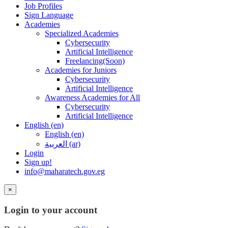
Job Profiles
Sign Language
Academies
Specialized Academies
Cybersecurity
Artificial Intelligence
Freelancing(Soon)
Academies for Juniors
Cybersecurity
Artificial Intelligence
Awareness Academies for All
Cybersecurity
Artificial Intelligence
English ‎(en)‎
English ‎(en)‎
العربية ‎(ar)‎
Login
Sign up!
info@maharatech.gov.eg
×
Login to your account