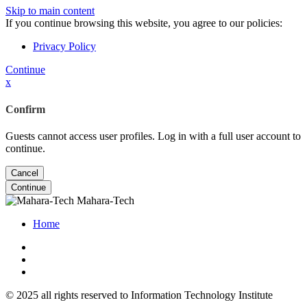
Skip to main content
If you continue browsing this website, you agree to our policies:
Privacy Policy
Continue
x
Confirm
Guests cannot access user profiles. Log in with a full user account to
continue.
Cancel
Continue
Mahara-Tech
Home
© 2025 all rights reserved to Information Technology Institute