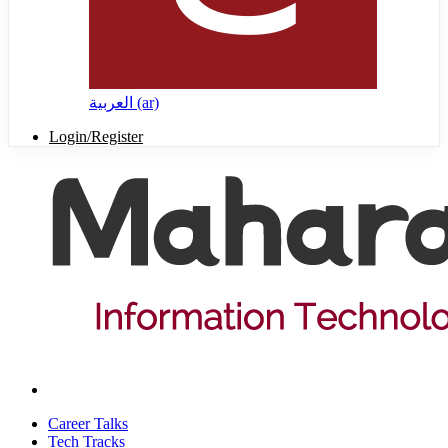
العربية ‎(ar)‎
Login/Register
Career Talks
Tech Tracks