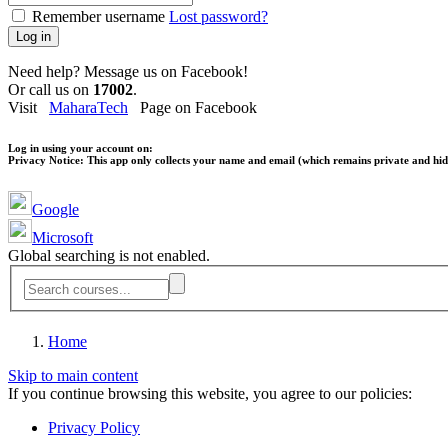
Remember username
Lost password?
Log in
Need help? Message us on Facebook!
Or call us on
17002
.
Visit
MaharaTech
Page on Facebook
Log in using your account on:
Privacy Notice:
This app only collects your name and email (which remains private and hidd
Google
Microsoft
Global searching is not enabled.
Home
Skip to main content
If you continue browsing this website, you agree to our policies:
Privacy Policy