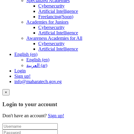
Specialized Academies
Cybersecurity
Artificial Intelligence
Freelancing(Soon)
Academies for Juniors
Cybersecurity
Artificial Intelligence
Awareness Academies for All
Cybersecurity
Artificial Intelligence
English ‎(en)‎
English ‎(en)‎
العربية ‎(ar)‎
Login
Sign up!
info@maharatech.gov.eg
×
Login to your account
Don't have an account?
Sign up!