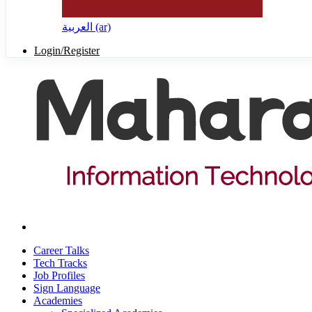
العربية ‎(ar)‎
Login/Register
Career Talks
Tech Tracks
Job Profiles
Sign Language
Academies