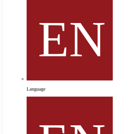
Language