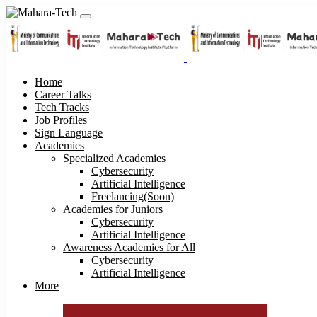
Home
Career Talks
Tech Tracks
Job Profiles
Sign Language
Academies
Specialized Academies
Cybersecurity
Artificial Intelligence
Freelancing(Soon)
Academies for Juniors
Cybersecurity
Artificial Intelligence
Awareness Academies for All
Cybersecurity
Artificial Intelligence
More