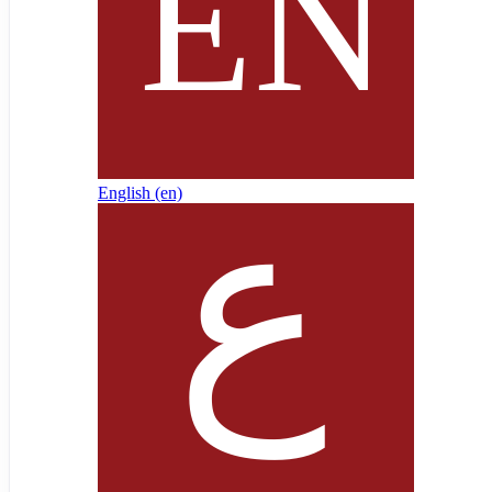
English ‎(en)‎