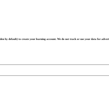
en by default) to create your learning account. We do not track or use your data for advert