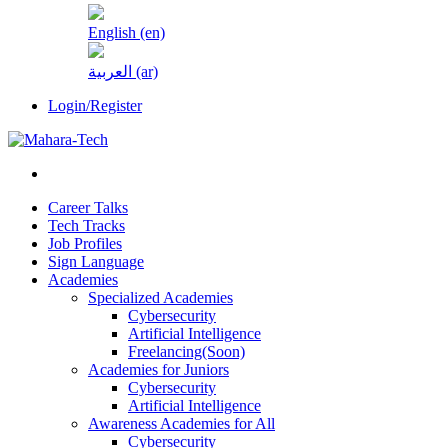
English ‎(en)‎
العربية ‎(ar)‎
Login/Register
Career Talks
Tech Tracks
Job Profiles
Sign Language
Academies
Specialized Academies
Cybersecurity
Artificial Intelligence
Freelancing(Soon)
Academies for Juniors
Cybersecurity
Artificial Intelligence
Awareness Academies for All
Cybersecurity