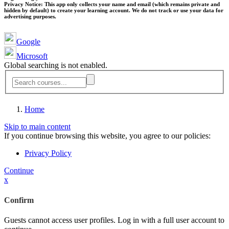
Privacy Notice:
This app only collects your name and email (which remains private and
hidden by default) to create your learning account. We do not track or use your data for
advertising purposes.
Google
Microsoft
Global searching is not enabled.
Home
Skip to main content
If you continue browsing this website, you agree to our policies:
Privacy Policy
Continue
x
Confirm
Guests cannot access user profiles. Log in with a full user account to