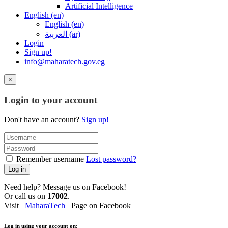
Artificial Intelligence
English ‎(en)‎
English ‎(en)‎
العربية ‎(ar)‎
Login
Sign up!
info@maharatech.gov.eg
×
Login to your account
Don't have an account?
Sign up!
Remember username
Lost password?
Log in
Need help? Message us on Facebook!
Or call us on
17002
.
Visit
MaharaTech
Page on Facebook
Log in using your account on: