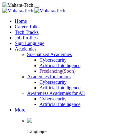
Home
Career Talks
Tech Tracks
Job Profiles
Sign Language
Academies
Specialized Academies
Cybersecurity
Artificial Intelligence
Freelancing(Soon)
Academies for Juniors
Cybersecurity
Artificial Intelligence
Awareness Academies for All
Cybersecurity
Artificial Intelligence
More
Language