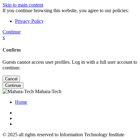
Skip to main content
If you continue browsing this website, you agree to our policies:
Privacy Policy
Continue
x
Confirm
Guests cannot access user profiles. Log in with a full user account to
continue.
Cancel
Continue
Mahara-Tech
Home
© 2025 all rights reserved to Information Technology Institute