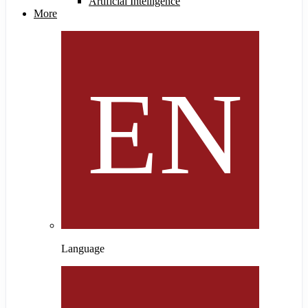
Artificial Intelligence
More
Language