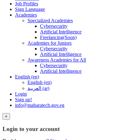
Job Profiles
Sign Language
Academies
Specialized Academies
Cybersecurity
Artificial Intelligence
Freelancing(Soon)
Academies for Juniors
Cybersecurity
Artificial Intelligence
Awareness Academies for All
Cybersecurity
Artificial Intelligence
English ‎(en)‎
English ‎(en)‎
العربية ‎(ar)‎
Login
Sign up!
info@maharatech.gov.eg
×
Login to your account