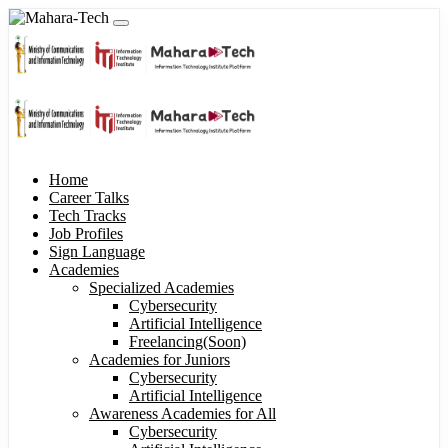
Home
Career Talks
Tech Tracks
Job Profiles
Sign Language
Academies
Specialized Academies
Cybersecurity
Artificial Intelligence
Freelancing(Soon)
Academies for Juniors
Cybersecurity
Artificial Intelligence
Awareness Academies for All
Cybersecurity