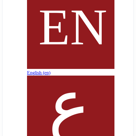
English ‎(en)‎