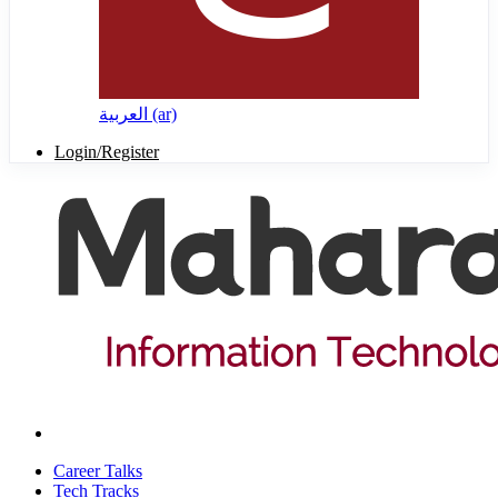
العربية ‎(ar)‎
Login/Register
Career Talks
Tech Tracks