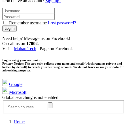
Don't have an account?
Sign up!
Remember username
Lost password?
Log in
Need help? Message us on Facebook!
Or call us on
17002
.
Visit
MaharaTech
Page on Facebook
Log in using your account on:
Privacy Notice:
This app only collects your name and email (which remains private and
hidden by default) to create your learning account. We do not track or use your data for
advertising purposes.
Google
Microsoft
Global searching is not enabled.
Home