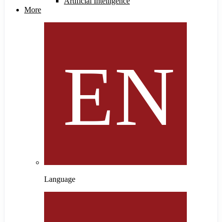
Artificial Intelligence
More
Language