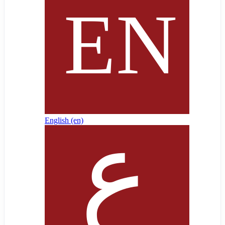
English ‎(en)‎