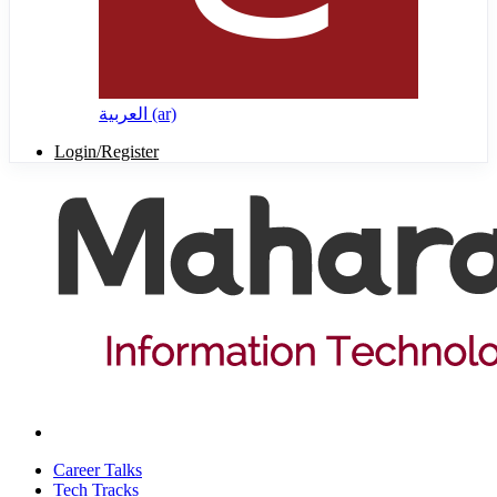
العربية ‎(ar)‎
Login/Register
Career Talks
Tech Tracks