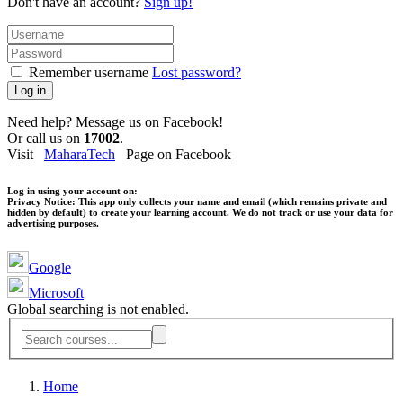
Don't have an account?
Sign up!
Remember username
Lost password?
Log in
Need help? Message us on Facebook!
Or call us on
17002
.
Visit
MaharaTech
Page on Facebook
Log in using your account on:
Privacy Notice:
This app only collects your name and email (which remains private and
hidden by default) to create your learning account. We do not track or use your data for
advertising purposes.
Google
Microsoft
Global searching is not enabled.
Home