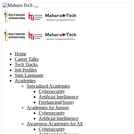
Home
Career Talks
Tech Tracks
Job Profiles
Sign Language
Academies
Specialized Academies
Cybersecurity
Artificial Intelligence
Freelancing(Soon)
Academies for Juniors
Cybersecurity
Artificial Intelligence
Awareness Academies for All
Cybersecurity