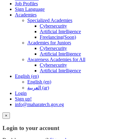
Job Profiles
Sign Language
Academies
Specialized Academies
Cybersecurity
Artificial Intelligence
Freelancing(Soon)
Academies for Juniors
Cybersecurity
Artificial Intelligence
Awareness Academies for All
Cybersecurity
Artificial Intelligence
English ‎(en)‎
English ‎(en)‎
العربية ‎(ar)‎
Login
Sign up!
info@maharatech.gov.eg
×
Login to your account