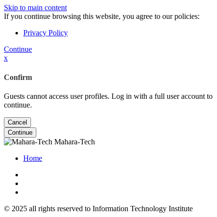
Skip to main content
If you continue browsing this website, you agree to our policies:
Privacy Policy
Continue
x
Confirm
Guests cannot access user profiles. Log in with a full user account to
continue.
Cancel
Continue
Mahara-Tech
Home
© 2025 all rights reserved to Information Technology Institute