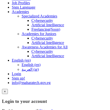
Job Profiles
Sign Language
Academies
Specialized Academies
Cybersecurity
Artificial Intelligence
Freelancing(Soon)
Academies for Juniors
Cybersecurity
Artificial Intelligence
Awareness Academies for All
Cybersecurity
Artificial Intelligence
English ‎(en)‎
English ‎(en)‎
العربية ‎(ar)‎
Login
Sign up!
info@maharatech.gov.eg
×
Login to your account