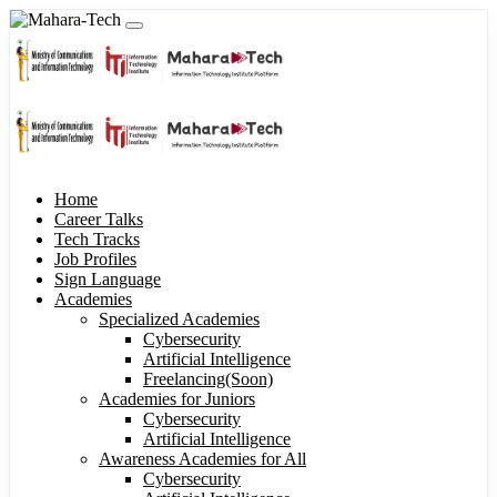
Home
Career Talks
Tech Tracks
Job Profiles
Sign Language
Academies
Specialized Academies
Cybersecurity
Artificial Intelligence
Freelancing(Soon)
Academies for Juniors
Cybersecurity
Artificial Intelligence
Awareness Academies for All
Cybersecurity