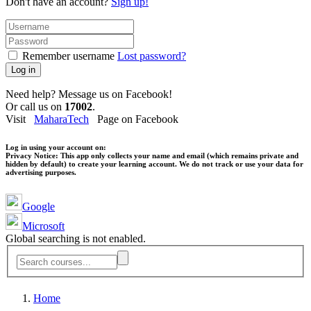
Don't have an account?
Sign up!
Remember username
Lost password?
Log in
Need help? Message us on Facebook!
Or call us on
17002
.
Visit
MaharaTech
Page on Facebook
Log in using your account on:
Privacy Notice:
This app only collects your name and email (which remains private and
hidden by default) to create your learning account. We do not track or use your data for
advertising purposes.
Google
Microsoft
Global searching is not enabled.
Home