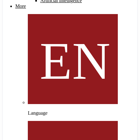
Artificial Intelligence
More
Language