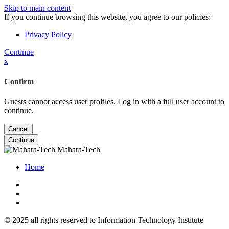
Skip to main content
If you continue browsing this website, you agree to our policies:
Privacy Policy
Continue
x
Confirm
Guests cannot access user profiles. Log in with a full user account to
continue.
Cancel
Continue
Mahara-Tech
Home
© 2025 all rights reserved to Information Technology Institute