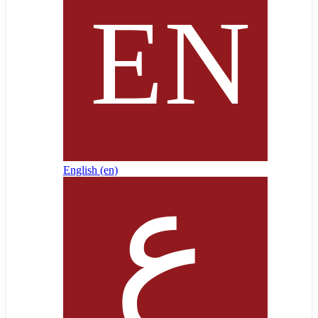
English ‎(en)‎