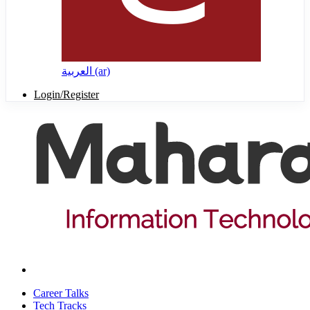
العربية ‎(ar)‎
Login/Register
Career Talks
Tech Tracks