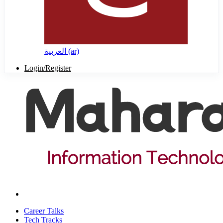
العربية ‎(ar)‎
Login/Register
Career Talks
Tech Tracks