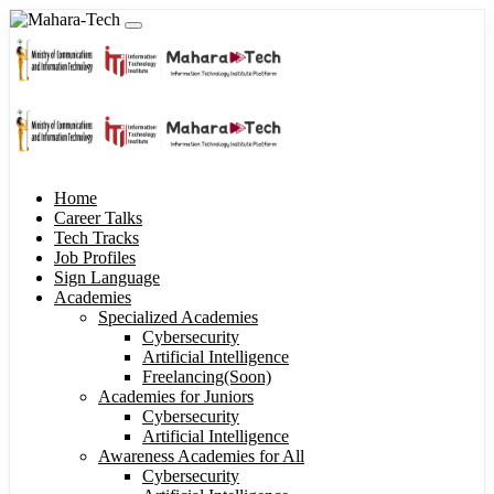
Home
Career Talks
Tech Tracks
Job Profiles
Sign Language
Academies
Specialized Academies
Cybersecurity
Artificial Intelligence
Freelancing(Soon)
Academies for Juniors
Cybersecurity
Artificial Intelligence
Awareness Academies for All
Cybersecurity