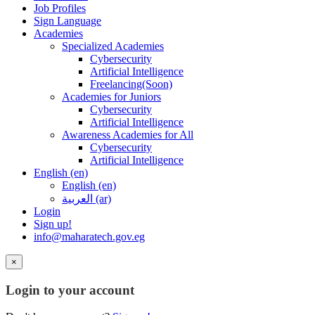
Job Profiles
Sign Language
Academies
Specialized Academies
Cybersecurity
Artificial Intelligence
Freelancing(Soon)
Academies for Juniors
Cybersecurity
Artificial Intelligence
Awareness Academies for All
Cybersecurity
Artificial Intelligence
English ‎(en)‎
English ‎(en)‎
العربية ‎(ar)‎
Login
Sign up!
info@maharatech.gov.eg
×
Login to your account