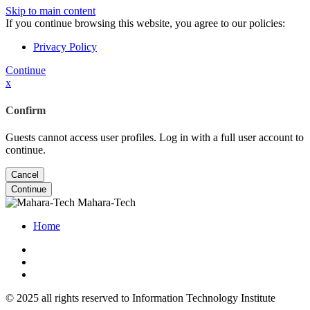
Skip to main content
If you continue browsing this website, you agree to our policies:
Privacy Policy
Continue
x
Confirm
Guests cannot access user profiles. Log in with a full user account to
continue.
Cancel
Continue
Mahara-Tech
Home
© 2025 all rights reserved to Information Technology Institute