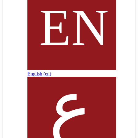
English ‎(en)‎