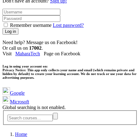
Don't have an account?
Sign up!
Remember username
Lost password?
Log in
Need help? Message us on Facebook!
Or call us on
17002
.
Visit
MaharaTech
Page on Facebook
Log in using your account on:
Privacy Notice:
This app only collects your name and email (which remains private and
hidden by default) to create your learning account. We do not track or use your data for
advertising purposes.
Google
Microsoft
Global searching is not enabled.
Home