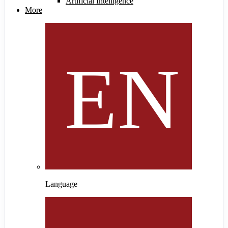
Artificial Intelligence
More
Language