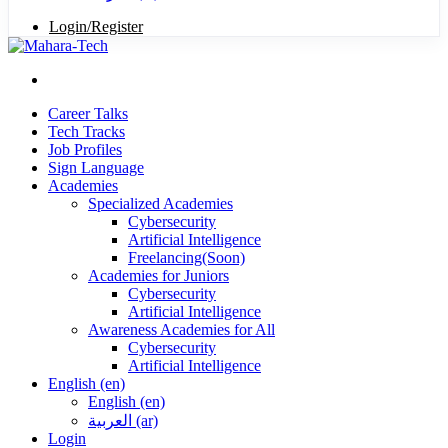
Login/Register
Career Talks
Tech Tracks
Job Profiles
Sign Language
Academies
Specialized Academies
Cybersecurity
Artificial Intelligence
Freelancing(Soon)
Academies for Juniors
Cybersecurity
Artificial Intelligence
Awareness Academies for All
Cybersecurity
Artificial Intelligence
English ‎(en)‎
English ‎(en)‎
العربية ‎(ar)‎
Login