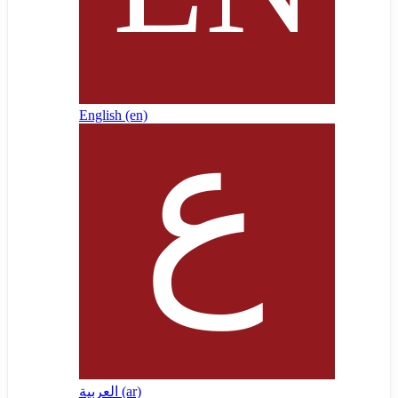
English ‎(en)‎
العربية ‎(ar)‎