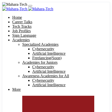
Home
Career Talks
Tech Tracks
Job Profiles
Sign Language
Academies
Specialized Academies
Cybersecurity
Artificial Intelligence
Freelancing(Soon)
Academies for Juniors
Cybersecurity
Artificial Intelligence
Awareness Academies for All
Cybersecurity
Artificial Intelligence
More