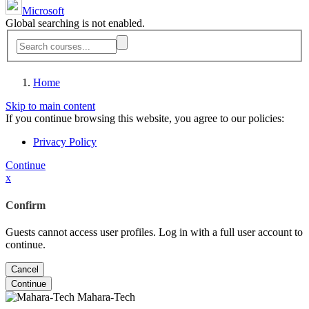
Microsoft
Global searching is not enabled.
Home
Skip to main content
If you continue browsing this website, you agree to our policies:
Privacy Policy
Continue
x
Confirm
Guests cannot access user profiles. Log in with a full user account to
continue.
Cancel
Continue
Mahara-Tech