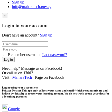
Sign up!
info@maharatech.gov.eg
×
Login to your account
Don't have an account?
Sign up!
Remember username
Lost password?
Log in
Need help? Message us on Facebook!
Or call us on
17002
.
Visit
MaharaTech
Page on Facebook
Log in using your account on:
Privacy Notice:
This app only collects your name and email (which remains private and
hidden by default) to create your learning account. We do not track or use your data for
advertising purposes.
Google