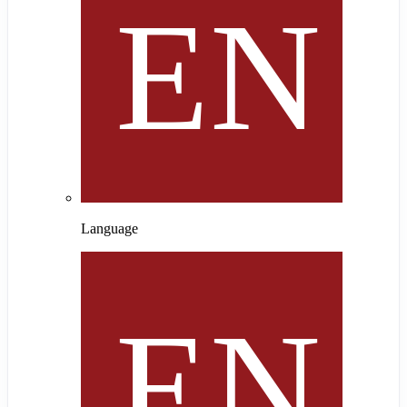
Language