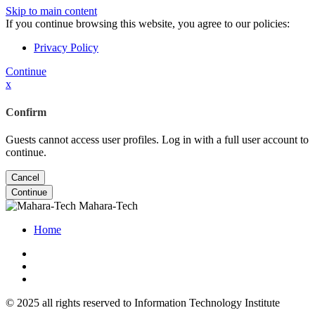
Skip to main content
If you continue browsing this website, you agree to our policies:
Privacy Policy
Continue
x
Confirm
Guests cannot access user profiles. Log in with a full user account to
continue.
Cancel
Continue
Mahara-Tech
Home
© 2025 all rights reserved to Information Technology Institute