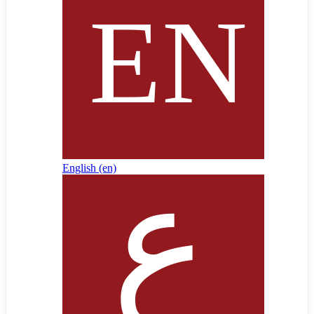
English ‎(en)‎