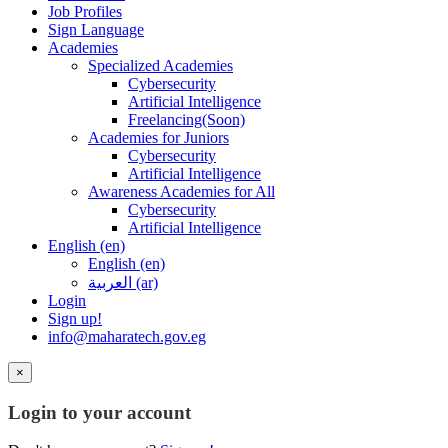
Job Profiles
Sign Language
Academies
Specialized Academies
Cybersecurity
Artificial Intelligence
Freelancing(Soon)
Academies for Juniors
Cybersecurity
Artificial Intelligence
Awareness Academies for All
Cybersecurity
Artificial Intelligence
English ‎(en)‎
English ‎(en)‎
العربية ‎(ar)‎
Login
Sign up!
info@maharatech.gov.eg
×
Login to your account