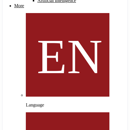
Artificial Intelligence
More
Language