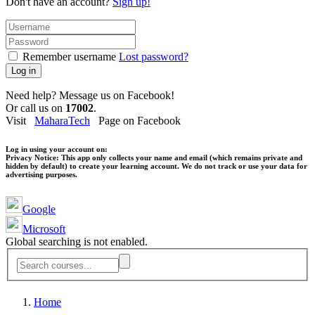
Don't have an account?
Sign up!
Remember username
Lost password?
Log in
Need help? Message us on Facebook!
Or call us on
17002
.
Visit
MaharaTech
Page on Facebook
Log in using your account on:
Privacy Notice:
This app only collects your name and email (which remains private and
hidden by default) to create your learning account. We do not track or use your data for
advertising purposes.
Google
Microsoft
Global searching is not enabled.
Home