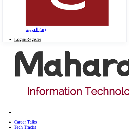
العربية ‎(ar)‎
Login/Register
Career Talks
Tech Tracks