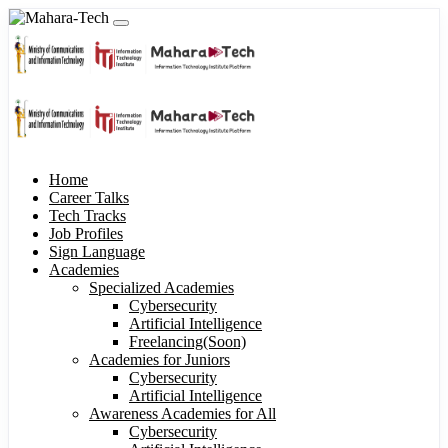
Home
Career Talks
Tech Tracks
Job Profiles
Sign Language
Academies
Specialized Academies
Cybersecurity
Artificial Intelligence
Freelancing(Soon)
Academies for Juniors
Cybersecurity
Artificial Intelligence
Awareness Academies for All
Cybersecurity