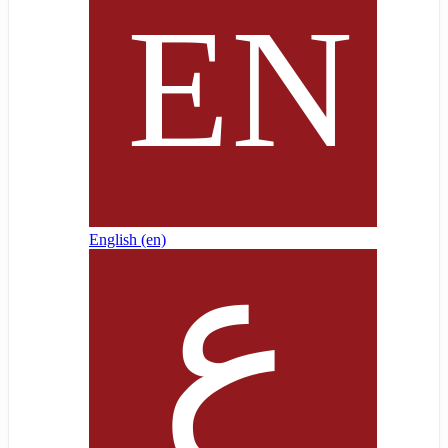
English ‎(en)‎