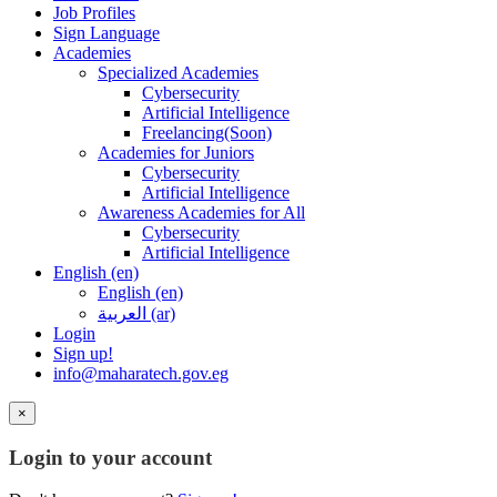
Job Profiles
Sign Language
Academies
Specialized Academies
Cybersecurity
Artificial Intelligence
Freelancing(Soon)
Academies for Juniors
Cybersecurity
Artificial Intelligence
Awareness Academies for All
Cybersecurity
Artificial Intelligence
English ‎(en)‎
English ‎(en)‎
العربية ‎(ar)‎
Login
Sign up!
info@maharatech.gov.eg
×
Login to your account