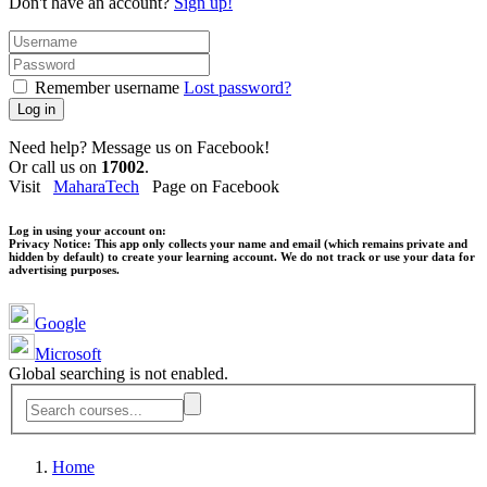
Don't have an account?
Sign up!
Remember username
Lost password?
Log in
Need help? Message us on Facebook!
Or call us on
17002
.
Visit
MaharaTech
Page on Facebook
Log in using your account on:
Privacy Notice:
This app only collects your name and email (which remains private and
hidden by default) to create your learning account. We do not track or use your data for
advertising purposes.
Google
Microsoft
Global searching is not enabled.
Home