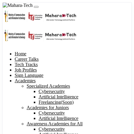
Home
Career Talks
Tech Tracks
Job Profiles
Sign Language
Academies
Specialized Academies
Cybersecurity
Artificial Intelligence
Freelancing(Soon)
Academies for Juniors
Cybersecurity
Artificial Intelligence
Awareness Academies for All
Cybersecurity