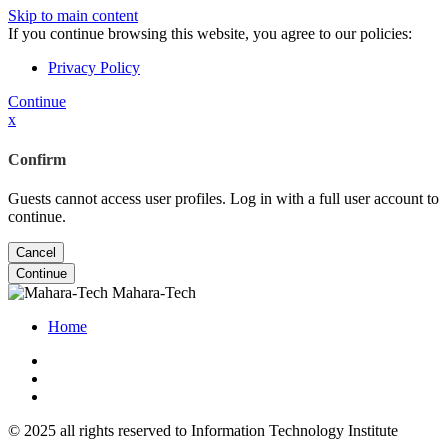
Skip to main content
If you continue browsing this website, you agree to our policies:
Privacy Policy
Continue
x
Confirm
Guests cannot access user profiles. Log in with a full user account to
continue.
Cancel
Continue
Mahara-Tech
Home
© 2025 all rights reserved to Information Technology Institute