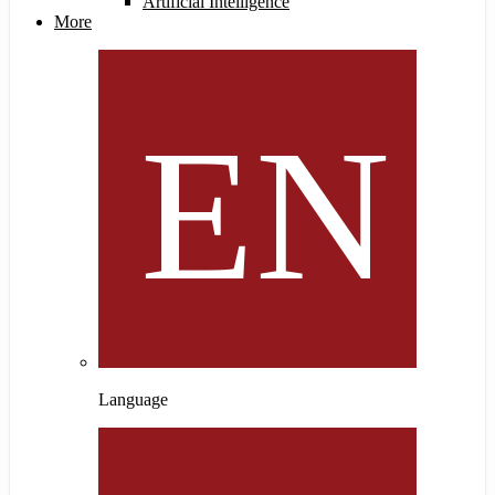
Artificial Intelligence
More
Language