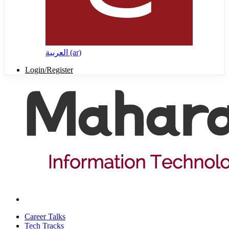
العربية ‎(ar)‎
Login/Register
Career Talks
Tech Tracks