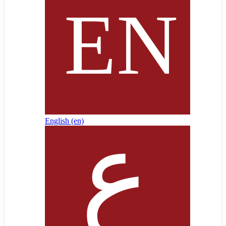
English ‎(en)‎