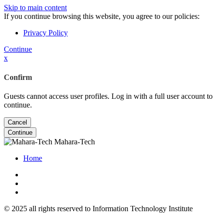
Skip to main content
If you continue browsing this website, you agree to our policies:
Privacy Policy
Continue
x
Confirm
Guests cannot access user profiles. Log in with a full user account to
continue.
Cancel
Continue
Mahara-Tech
Home
© 2025 all rights reserved to Information Technology Institute