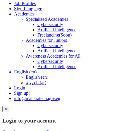
Job Profiles
Sign Language
Academies
Specialized Academies
Cybersecurity
Artificial Intelligence
Freelancing(Soon)
Academies for Juniors
Cybersecurity
Artificial Intelligence
Awareness Academies for All
Cybersecurity
Artificial Intelligence
English ‎(en)‎
English ‎(en)‎
العربية ‎(ar)‎
Login
Sign up!
info@maharatech.gov.eg
×
Login to your account