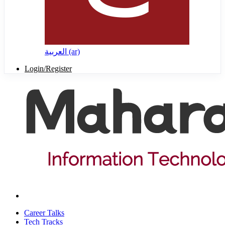
العربية ‎(ar)‎
Login/Register
Career Talks
Tech Tracks