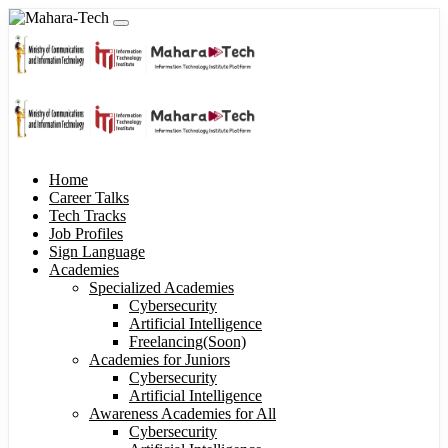
Home
Career Talks
Tech Tracks
Job Profiles
Sign Language
Academies
Specialized Academies
Cybersecurity
Artificial Intelligence
Freelancing(Soon)
Academies for Juniors
Cybersecurity
Artificial Intelligence
Awareness Academies for All
Cybersecurity