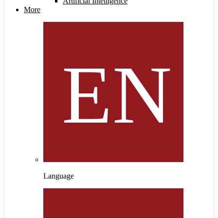
Artificial Intelligence
More
Language