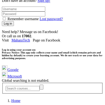
Don't have an account?
Sign up!
Remember username
Lost password?
Log in
Need help? Message us on Facebook!
Or call us on
17002
.
Visit
MaharaTech
Page on Facebook
Log in using your account on:
Privacy Notice:
This app only collects your name and email (which remains private and
hidden by default) to create your learning account. We do not track or use your data for
advertising purposes.
Google
Microsoft
Global searching is not enabled.
Home