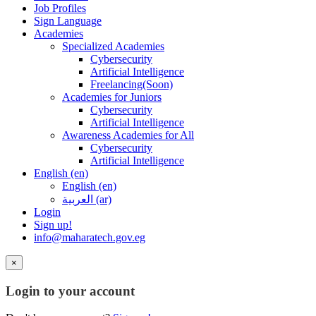
Job Profiles
Sign Language
Academies
Specialized Academies
Cybersecurity
Artificial Intelligence
Freelancing(Soon)
Academies for Juniors
Cybersecurity
Artificial Intelligence
Awareness Academies for All
Cybersecurity
Artificial Intelligence
English ‎(en)‎
English ‎(en)‎
العربية ‎(ar)‎
Login
Sign up!
info@maharatech.gov.eg
×
Login to your account