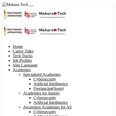
Home
Career Talks
Tech Tracks
Job Profiles
Sign Language
Academies
Specialized Academies
Cybersecurity
Artificial Intelligence
Freelancing(Soon)
Academies for Juniors
Cybersecurity
Artificial Intelligence
Awareness Academies for All
Cybersecurity