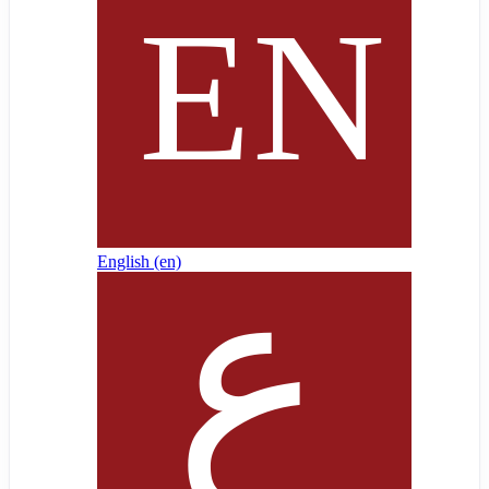
English ‎(en)‎