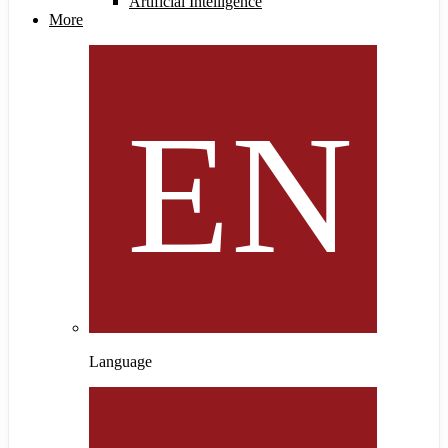
Artificial Intelligence
More
Language