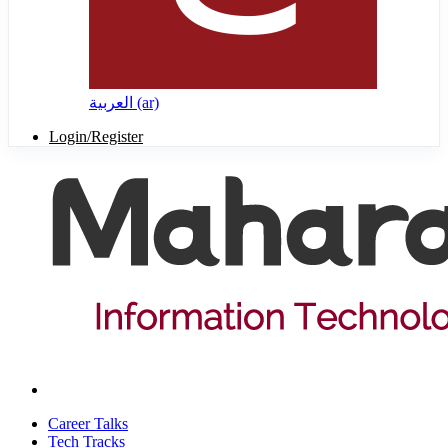
العربية ‎(ar)‎
Login/Register
Career Talks
Tech Tracks