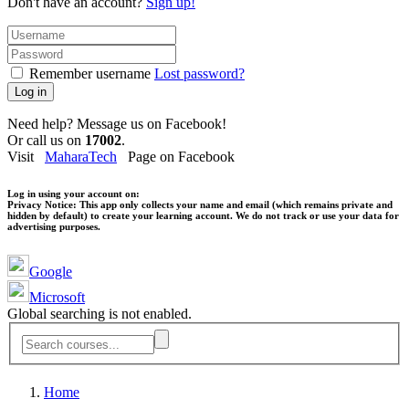
Don't have an account?
Sign up!
Remember username
Lost password?
Log in
Need help? Message us on Facebook!
Or call us on
17002
.
Visit
MaharaTech
Page on Facebook
Log in using your account on:
Privacy Notice:
This app only collects your name and email (which remains private and
hidden by default) to create your learning account. We do not track or use your data for
advertising purposes.
Google
Microsoft
Global searching is not enabled.
Home