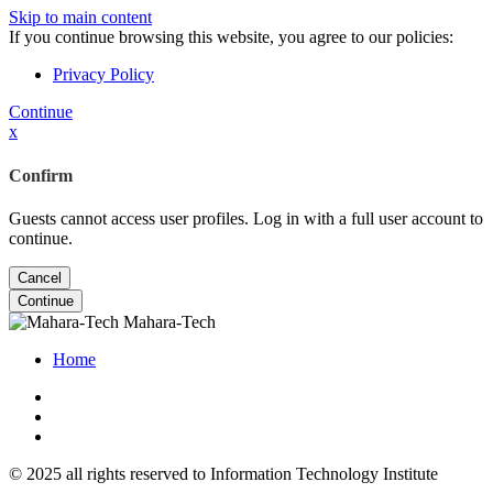
Skip to main content
If you continue browsing this website, you agree to our policies:
Privacy Policy
Continue
x
Confirm
Guests cannot access user profiles. Log in with a full user account to
continue.
Cancel
Continue
Mahara-Tech
Home
© 2025 all rights reserved to Information Technology Institute