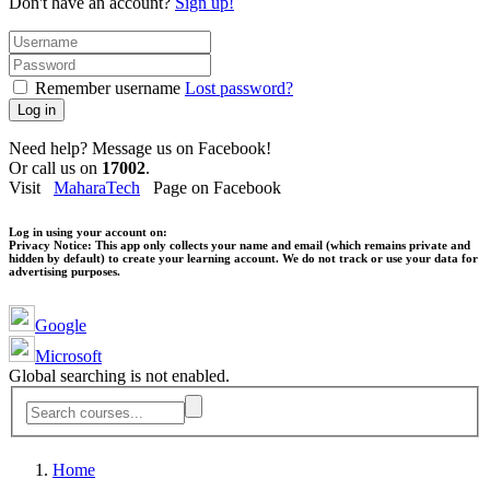
Don't have an account?
Sign up!
Remember username
Lost password?
Log in
Need help? Message us on Facebook!
Or call us on
17002
.
Visit
MaharaTech
Page on Facebook
Log in using your account on:
Privacy Notice:
This app only collects your name and email (which remains private and
hidden by default) to create your learning account. We do not track or use your data for
advertising purposes.
Google
Microsoft
Global searching is not enabled.
Home