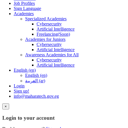
Job Profiles
Sign Language
Academies
Specialized Academies
Cybersecurity
Artificial Intelligence
Freelancing(Soon)
Academies for Juniors
Cybersecurity
Artificial Intelligence
Awareness Academies for All
Cybersecurity
Artificial Intelligence
English ‎(en)‎
English ‎(en)‎
العربية ‎(ar)‎
Login
Sign up!
info@maharatech.gov.eg
×
Login to your account