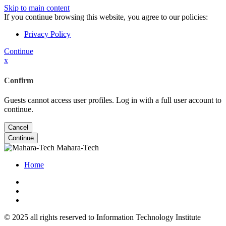
Skip to main content
If you continue browsing this website, you agree to our policies:
Privacy Policy
Continue
x
Confirm
Guests cannot access user profiles. Log in with a full user account to
continue.
Cancel
Continue
Mahara-Tech
Home
© 2025 all rights reserved to Information Technology Institute