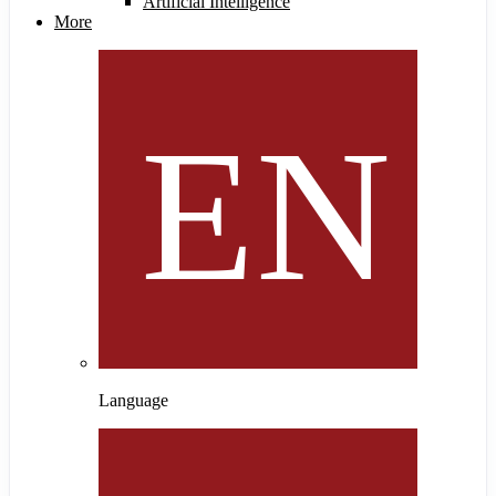
Artificial Intelligence
More
Language