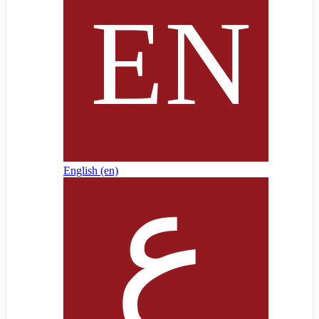
English ‎(en)‎