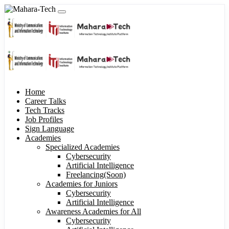
Home
Career Talks
Tech Tracks
Job Profiles
Sign Language
Academies
Specialized Academies
Cybersecurity
Artificial Intelligence
Freelancing(Soon)
Academies for Juniors
Cybersecurity
Artificial Intelligence
Awareness Academies for All
Cybersecurity