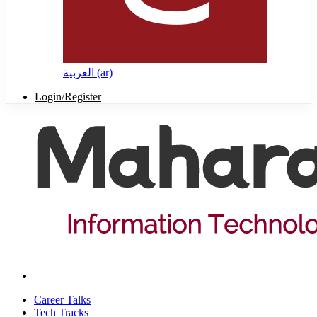
العربية ‎(ar)‎
Login/Register
Career Talks
Tech Tracks