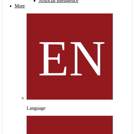
Artificial Intelligence
More
Language