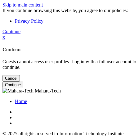
Skip to main content
If you continue browsing this website, you agree to our policies:
Privacy Policy
Continue
x
Confirm
Guests cannot access user profiles. Log in with a full user account to
continue.
Cancel
Continue
Mahara-Tech
Home
© 2025 all rights reserved to Information Technology Institute