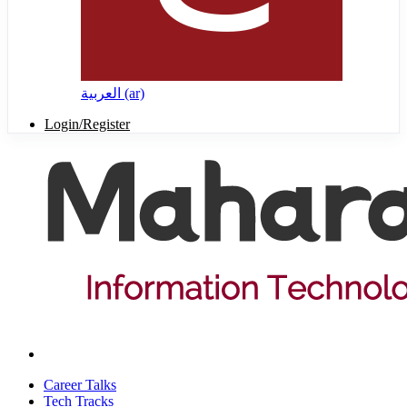
العربية ‎(ar)‎
Login/Register
Career Talks
Tech Tracks