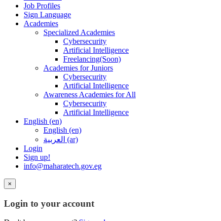
Job Profiles
Sign Language
Academies
Specialized Academies
Cybersecurity
Artificial Intelligence
Freelancing(Soon)
Academies for Juniors
Cybersecurity
Artificial Intelligence
Awareness Academies for All
Cybersecurity
Artificial Intelligence
English ‎(en)‎
English ‎(en)‎
العربية ‎(ar)‎
Login
Sign up!
info@maharatech.gov.eg
×
Login to your account