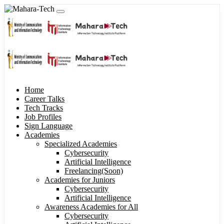
Home
Career Talks
Tech Tracks
Job Profiles
Sign Language
Academies
Specialized Academies
Cybersecurity
Artificial Intelligence
Freelancing(Soon)
Academies for Juniors
Cybersecurity
Artificial Intelligence
Awareness Academies for All
Cybersecurity