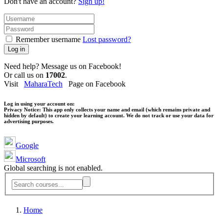
Don't have an account?
Sign up!
Remember username
Lost password?
Log in
Need help? Message us on Facebook!
Or call us on
17002
.
Visit
MaharaTech
Page on Facebook
Log in using your account on:
Privacy Notice:
This app only collects your name and email (which remains private and
hidden by default) to create your learning account. We do not track or use your data for
advertising purposes.
Google
Microsoft
Global searching is not enabled.
Home