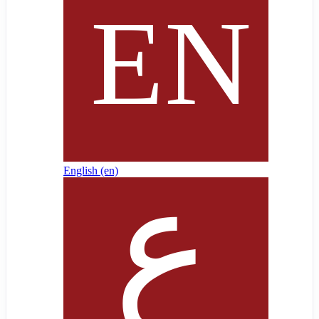
English ‎(en)‎