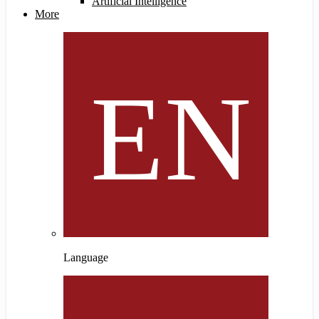
Artificial Intelligence
More
Language