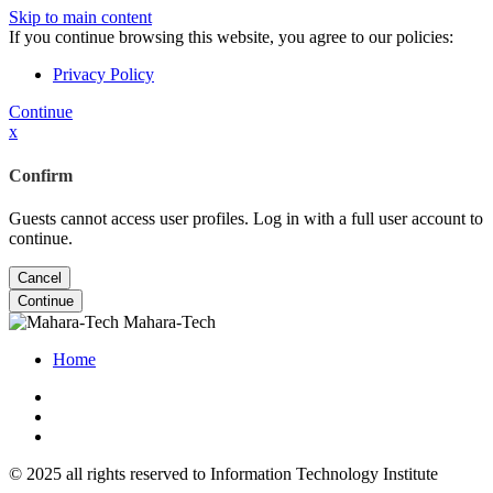
Skip to main content
If you continue browsing this website, you agree to our policies:
Privacy Policy
Continue
x
Confirm
Guests cannot access user profiles. Log in with a full user account to
continue.
Cancel
Continue
Mahara-Tech
Home
© 2025 all rights reserved to Information Technology Institute