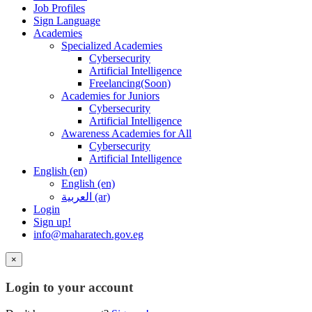
Job Profiles
Sign Language
Academies
Specialized Academies
Cybersecurity
Artificial Intelligence
Freelancing(Soon)
Academies for Juniors
Cybersecurity
Artificial Intelligence
Awareness Academies for All
Cybersecurity
Artificial Intelligence
English ‎(en)‎
English ‎(en)‎
العربية ‎(ar)‎
Login
Sign up!
info@maharatech.gov.eg
×
Login to your account