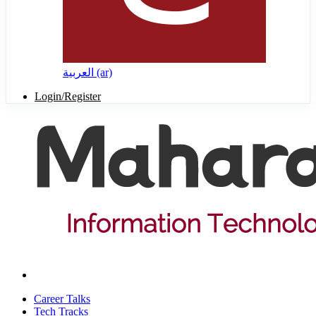
العربية ‎(ar)‎
Login/Register
Career Talks
Tech Tracks