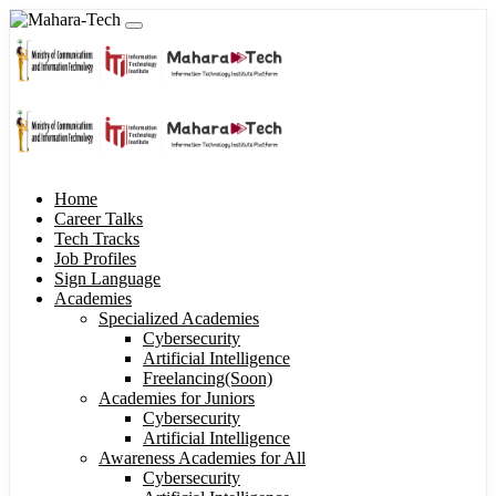
Home
Career Talks
Tech Tracks
Job Profiles
Sign Language
Academies
Specialized Academies
Cybersecurity
Artificial Intelligence
Freelancing(Soon)
Academies for Juniors
Cybersecurity
Artificial Intelligence
Awareness Academies for All
Cybersecurity