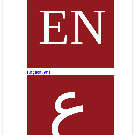
English ‎(en)‎