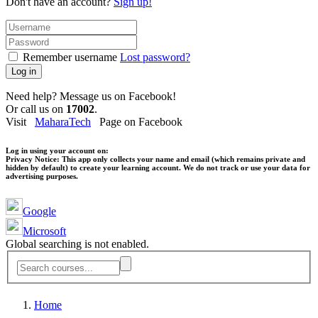
Don't have an account?
Sign up!
Remember username
Lost password?
Log in
Need help? Message us on Facebook!
Or call us on
17002
.
Visit
MaharaTech
Page on Facebook
Log in using your account on:
Privacy Notice:
This app only collects your name and email (which remains private and
hidden by default) to create your learning account. We do not track or use your data for
advertising purposes.
Google
Microsoft
Global searching is not enabled.
Home