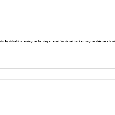
en by default) to create your learning account. We do not track or use your data for advert