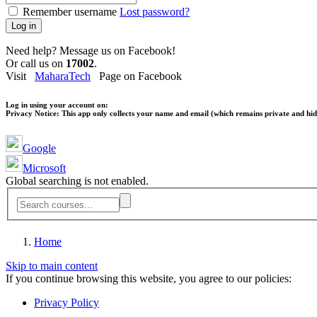
Remember username
Lost password?
Log in
Need help? Message us on Facebook!
Or call us on
17002
.
Visit
MaharaTech
Page on Facebook
Log in using your account on:
Privacy Notice:
This app only collects your name and email (which remains private and hidd
Google
Microsoft
Global searching is not enabled.
Home
Skip to main content
If you continue browsing this website, you agree to our policies:
Privacy Policy