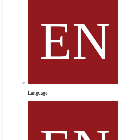
Language