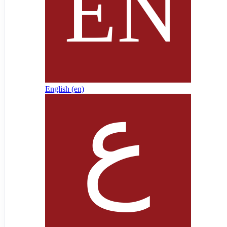
English ‎(en)‎