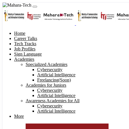
Home
Career Talks
Tech Tracks
Job Profiles
Sign Language
Academies
Specialized Academies
Cybersecurity
Artificial Intelligence
Freelancing(Soon)
Academies for Juniors
Cybersecurity
Artificial Intelligence
Awareness Academies for All
Cybersecurity
Artificial Intelligence
More