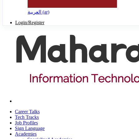
العربية ‎(ar)‎
Login/Register
Career Talks
Tech Tracks
Job Profiles
Sign Language
Academies