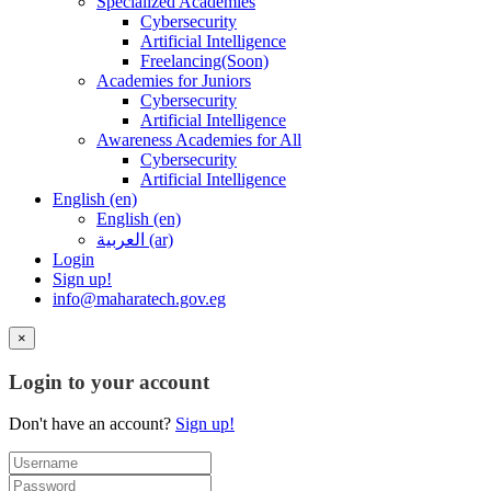
Specialized Academies
Cybersecurity
Artificial Intelligence
Freelancing(Soon)
Academies for Juniors
Cybersecurity
Artificial Intelligence
Awareness Academies for All
Cybersecurity
Artificial Intelligence
English ‎(en)‎
English ‎(en)‎
العربية ‎(ar)‎
Login
Sign up!
info@maharatech.gov.eg
×
Login to your account
Don't have an account?
Sign up!