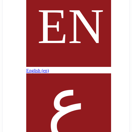
English ‎(en)‎