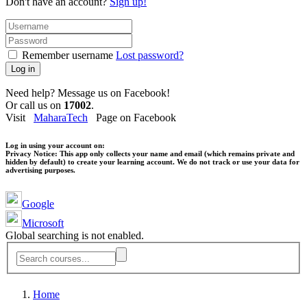
Don't have an account?
Sign up!
Remember username
Lost password?
Log in
Need help? Message us on Facebook!
Or call us on
17002
.
Visit
MaharaTech
Page on Facebook
Log in using your account on:
Privacy Notice:
This app only collects your name and email (which remains private and
hidden by default) to create your learning account. We do not track or use your data for
advertising purposes.
Google
Microsoft
Global searching is not enabled.
Home