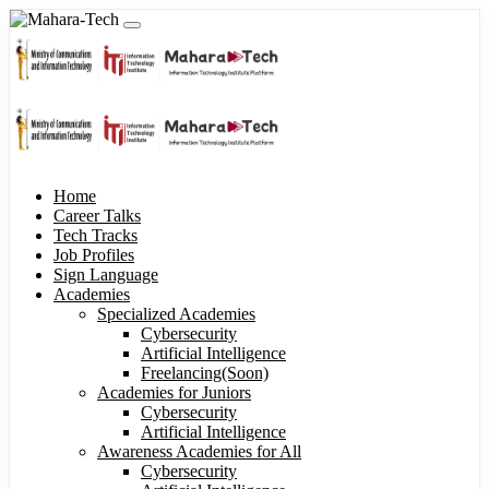
Home
Career Talks
Tech Tracks
Job Profiles
Sign Language
Academies
Specialized Academies
Cybersecurity
Artificial Intelligence
Freelancing(Soon)
Academies for Juniors
Cybersecurity
Artificial Intelligence
Awareness Academies for All
Cybersecurity