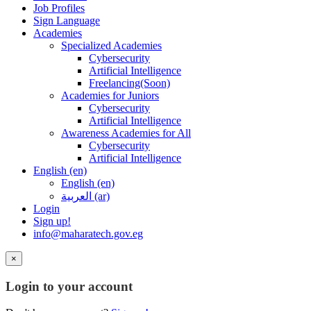
Job Profiles
Sign Language
Academies
Specialized Academies
Cybersecurity
Artificial Intelligence
Freelancing(Soon)
Academies for Juniors
Cybersecurity
Artificial Intelligence
Awareness Academies for All
Cybersecurity
Artificial Intelligence
English ‎(en)‎
English ‎(en)‎
العربية ‎(ar)‎
Login
Sign up!
info@maharatech.gov.eg
×
Login to your account