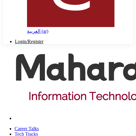
العربية ‎(ar)‎
Login/Register
Career Talks
Tech Tracks