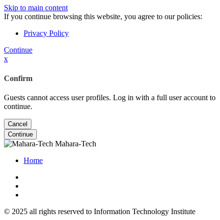
Skip to main content
If you continue browsing this website, you agree to our policies:
Privacy Policy
Continue
x
Confirm
Guests cannot access user profiles. Log in with a full user account to
continue.
Cancel
Continue
Mahara-Tech
Home
© 2025 all rights reserved to Information Technology Institute