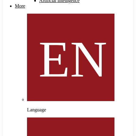
Artificial Intelligence
More
Language