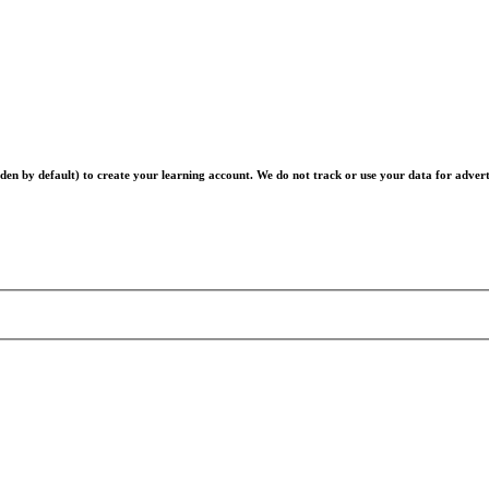
en by default) to create your learning account. We do not track or use your data for advert