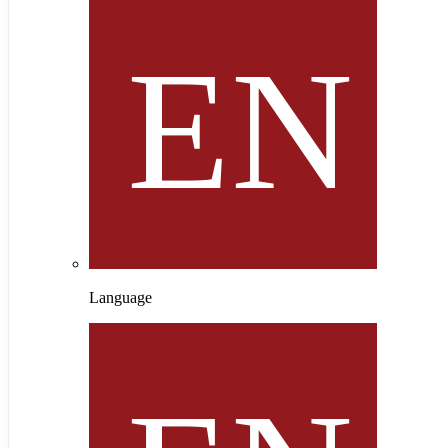
Language