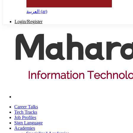
العربية ‎(ar)‎
Login/Register
Career Talks
Tech Tracks
Job Profiles
Sign Language
Academies