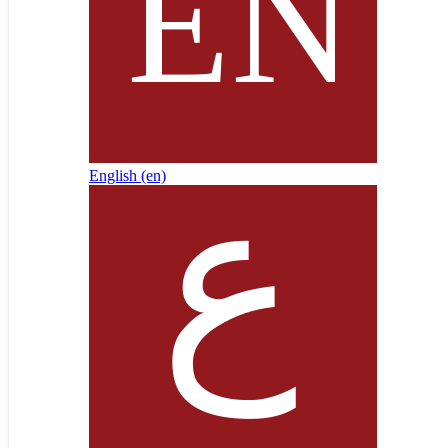
English ‎(en)‎