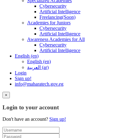
Specialized Academies
Cybersecurity
Artificial Intelligence
Freelancing(Soon)
Academies for Juniors
Cybersecurity
Artificial Intelligence
Awareness Academies for All
Cybersecurity
Artificial Intelligence
English ‎(en)‎
English ‎(en)‎
العربية ‎(ar)‎
Login
Sign up!
info@maharatech.gov.eg
×
Login to your account
Don't have an account?
Sign up!