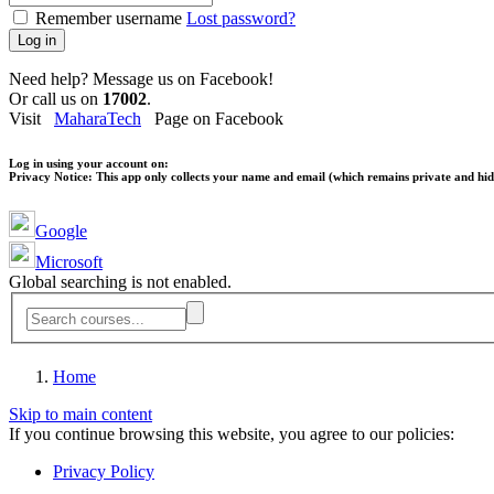
Remember username
Lost password?
Log in
Need help? Message us on Facebook!
Or call us on
17002
.
Visit
MaharaTech
Page on Facebook
Log in using your account on:
Privacy Notice:
This app only collects your name and email (which remains private and hidd
Google
Microsoft
Global searching is not enabled.
Home
Skip to main content
If you continue browsing this website, you agree to our policies:
Privacy Policy