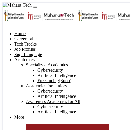
Home
Career Talks
Tech Tracks
Job Profiles
Sign Language
Academies
Specialized Academies
Cybersecurity
Artificial Intelligence
Freelancing(Soon)
Academies for Juniors
Cybersecurity
Artificial Intelligence
Awareness Academies for All
Cybersecurity
Artificial Intelligence
More