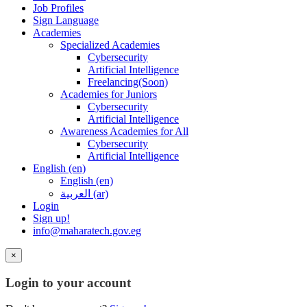
Job Profiles
Sign Language
Academies
Specialized Academies
Cybersecurity
Artificial Intelligence
Freelancing(Soon)
Academies for Juniors
Cybersecurity
Artificial Intelligence
Awareness Academies for All
Cybersecurity
Artificial Intelligence
English ‎(en)‎
English ‎(en)‎
العربية ‎(ar)‎
Login
Sign up!
info@maharatech.gov.eg
×
Login to your account