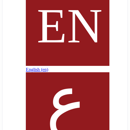
English ‎(en)‎