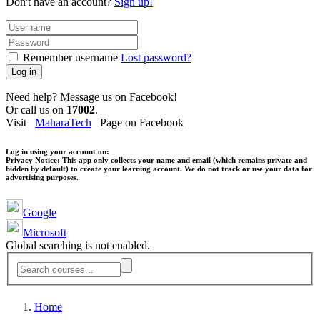
Don't have an account?
Sign up!
Remember username
Lost password?
Log in
Need help? Message us on Facebook!
Or call us on
17002
.
Visit
MaharaTech
Page on Facebook
Log in using your account on:
Privacy Notice:
This app only collects your name and email (which remains private and
hidden by default) to create your learning account. We do not track or use your data for
advertising purposes.
Google
Microsoft
Global searching is not enabled.
Home