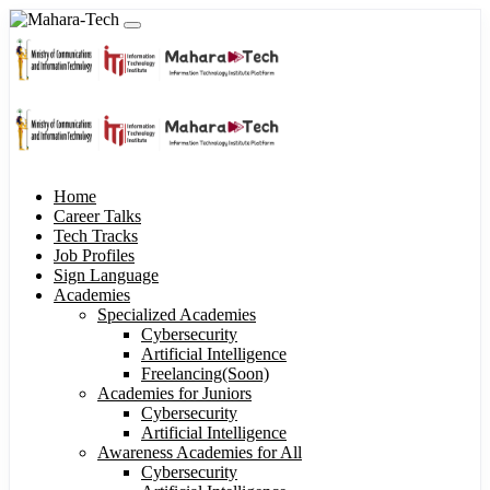
Home
Career Talks
Tech Tracks
Job Profiles
Sign Language
Academies
Specialized Academies
Cybersecurity
Artificial Intelligence
Freelancing(Soon)
Academies for Juniors
Cybersecurity
Artificial Intelligence
Awareness Academies for All
Cybersecurity