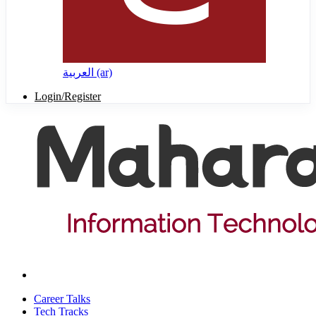
العربية ‎(ar)‎
Login/Register
Career Talks
Tech Tracks