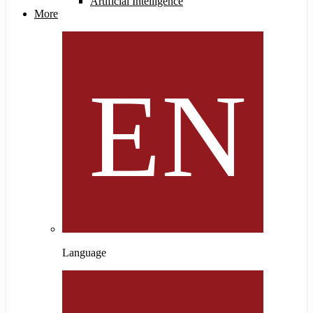
Artificial Intelligence
More
Language