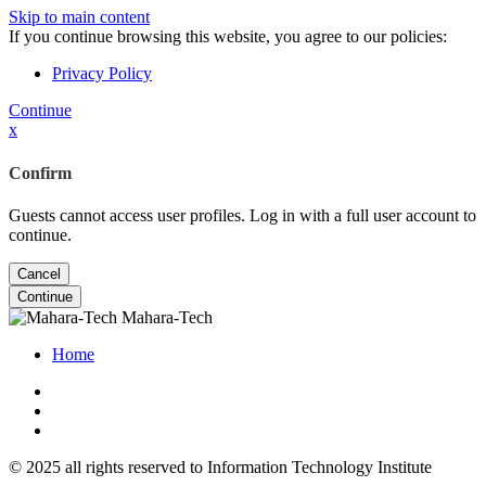
Skip to main content
If you continue browsing this website, you agree to our policies:
Privacy Policy
Continue
x
Confirm
Guests cannot access user profiles. Log in with a full user account to
continue.
Cancel
Continue
Mahara-Tech
Home
© 2025 all rights reserved to Information Technology Institute