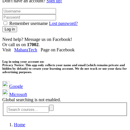
Don't have an account?
Sign up!
Remember username
Lost password?
Log in
Need help? Message us on Facebook!
Or call us on
17002
.
Visit
MaharaTech
Page on Facebook
Log in using your account on:
Privacy Notice:
This app only collects your name and email (which remains private and
hidden by default) to create your learning account. We do not track or use your data for
advertising purposes.
Google
Microsoft
Global searching is not enabled.
Home