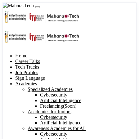
Home
Career Talks
Tech Tracks
Job Profiles
Sign Language
Academies
Specialized Academies
Cybersecurity
Artificial Intelligence
Freelancing(Soon)
Academies for Juniors
Cybersecurity
Artificial Intelligence
Awareness Academies for All
Cybersecurity