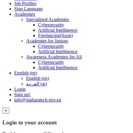
Job Profiles
Sign Language
Academies
Specialized Academies
Cybersecurity
Artificial Intelligence
Freelancing(Soon)
Academies for Juniors
Cybersecurity
Artificial Intelligence
Awareness Academies for All
Cybersecurity
Artificial Intelligence
English ‎(en)‎
English ‎(en)‎
العربية ‎(ar)‎
Login
Sign up!
info@maharatech.gov.eg
×
Login to your account