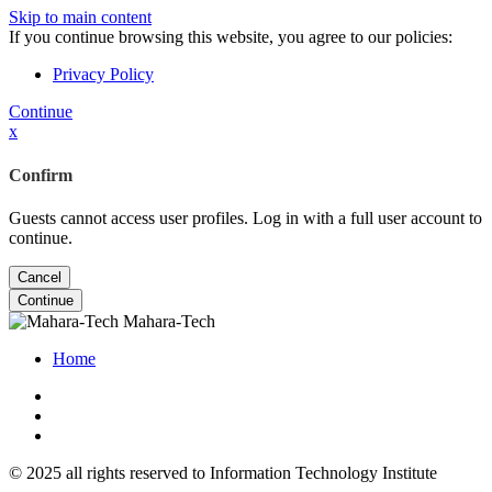
Skip to main content
If you continue browsing this website, you agree to our policies:
Privacy Policy
Continue
x
Confirm
Guests cannot access user profiles. Log in with a full user account to
continue.
Cancel
Continue
Mahara-Tech
Home
© 2025 all rights reserved to Information Technology Institute