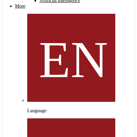
Artificial Intelligence
More
Language