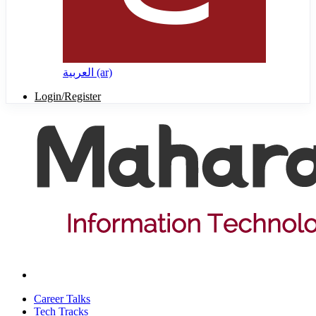
العربية ‎(ar)‎
Login/Register
Career Talks
Tech Tracks