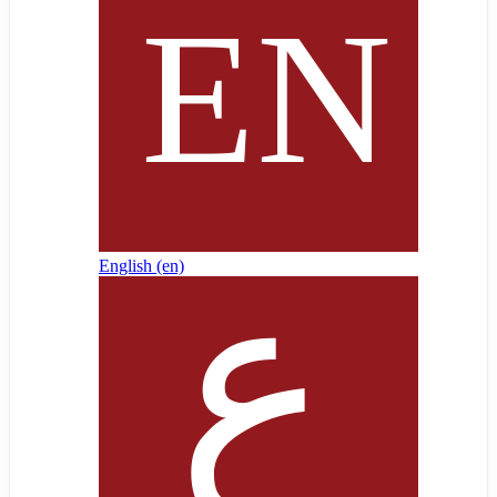
English ‎(en)‎