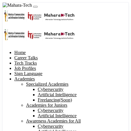
Home
Career Talks
Tech Tracks
Job Profiles
Sign Language
Academies
Specialized Academies
Cybersecurity
Artificial Intelligence
Freelancing(Soon)
Academies for Juniors
Cybersecurity
Artificial Intelligence
Awareness Academies for All
Cybersecurity