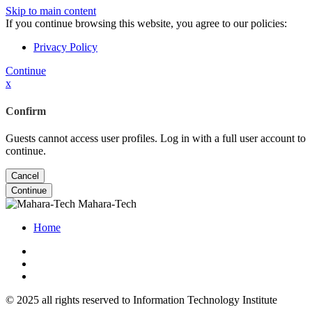
Skip to main content
If you continue browsing this website, you agree to our policies:
Privacy Policy
Continue
x
Confirm
Guests cannot access user profiles. Log in with a full user account to
continue.
Cancel
Continue
Mahara-Tech
Home
© 2025 all rights reserved to Information Technology Institute