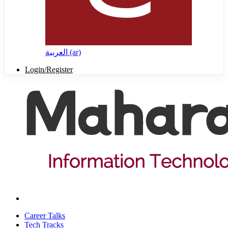
العربية ‎(ar)‎
Login/Register
Career Talks
Tech Tracks