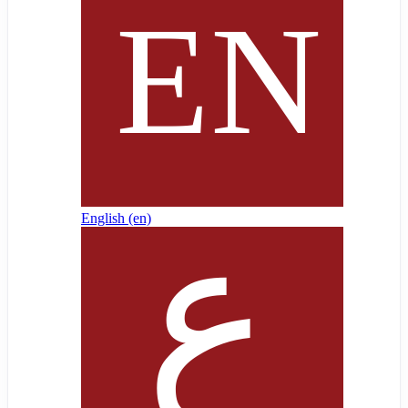
English ‎(en)‎