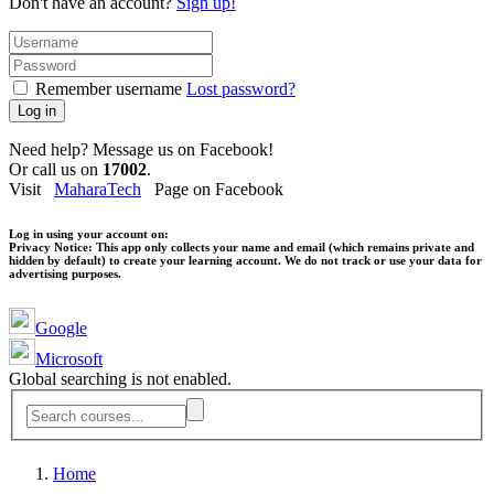
Don't have an account?
Sign up!
Remember username
Lost password?
Log in
Need help? Message us on Facebook!
Or call us on
17002
.
Visit
MaharaTech
Page on Facebook
Log in using your account on:
Privacy Notice:
This app only collects your name and email (which remains private and
hidden by default) to create your learning account. We do not track or use your data for
advertising purposes.
Google
Microsoft
Global searching is not enabled.
Home