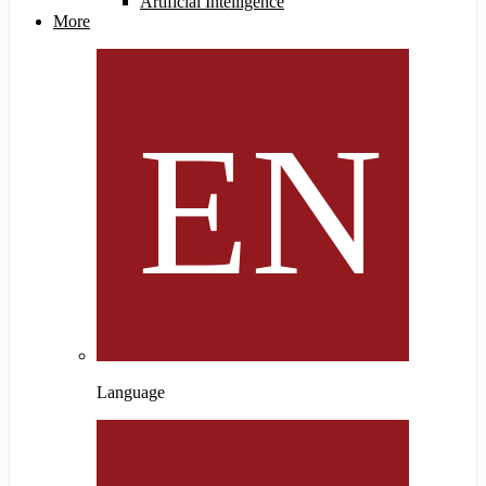
Artificial Intelligence
More
Language