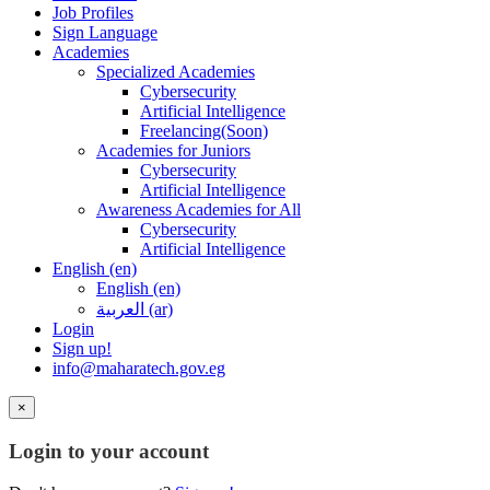
Job Profiles
Sign Language
Academies
Specialized Academies
Cybersecurity
Artificial Intelligence
Freelancing(Soon)
Academies for Juniors
Cybersecurity
Artificial Intelligence
Awareness Academies for All
Cybersecurity
Artificial Intelligence
English ‎(en)‎
English ‎(en)‎
العربية ‎(ar)‎
Login
Sign up!
info@maharatech.gov.eg
×
Login to your account