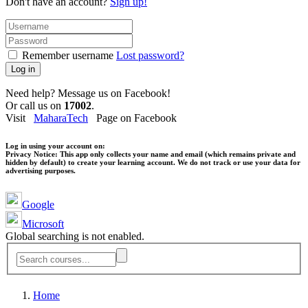
Don't have an account?
Sign up!
Remember username
Lost password?
Log in
Need help? Message us on Facebook!
Or call us on
17002
.
Visit
MaharaTech
Page on Facebook
Log in using your account on:
Privacy Notice:
This app only collects your name and email (which remains private and
hidden by default) to create your learning account. We do not track or use your data for
advertising purposes.
Google
Microsoft
Global searching is not enabled.
Home