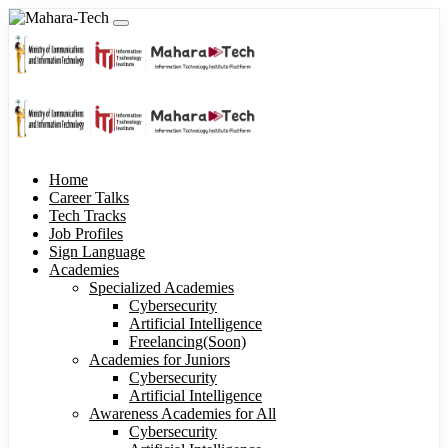
Home
Career Talks
Tech Tracks
Job Profiles
Sign Language
Academies
Specialized Academies
Cybersecurity
Artificial Intelligence
Freelancing(Soon)
Academies for Juniors
Cybersecurity
Artificial Intelligence
Awareness Academies for All
Cybersecurity