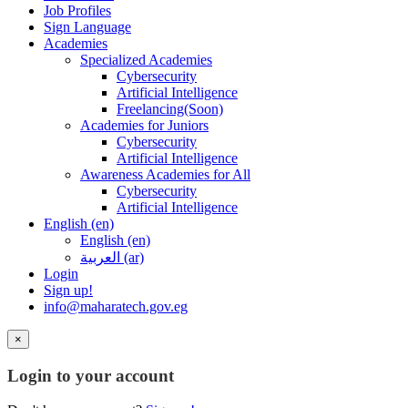
Job Profiles
Sign Language
Academies
Specialized Academies
Cybersecurity
Artificial Intelligence
Freelancing(Soon)
Academies for Juniors
Cybersecurity
Artificial Intelligence
Awareness Academies for All
Cybersecurity
Artificial Intelligence
English ‎(en)‎
English ‎(en)‎
العربية ‎(ar)‎
Login
Sign up!
info@maharatech.gov.eg
×
Login to your account