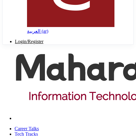
العربية ‎(ar)‎
Login/Register
Career Talks
Tech Tracks