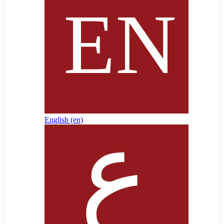
English ‎(en)‎