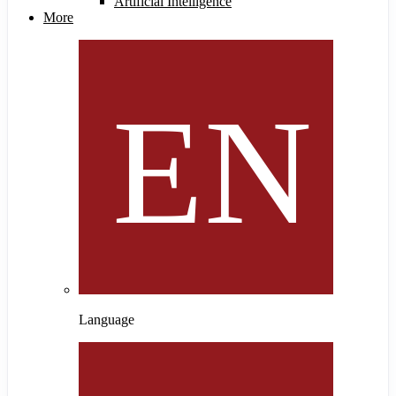
Artificial Intelligence
More
Language