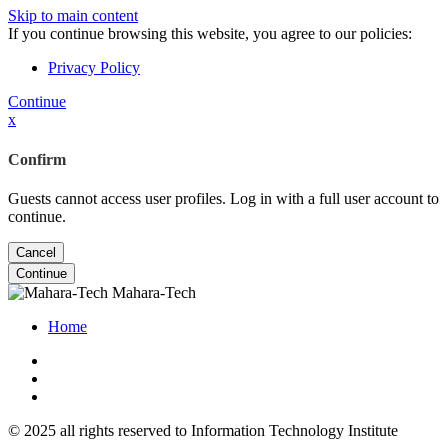
Skip to main content
If you continue browsing this website, you agree to our policies:
Privacy Policy
Continue
x
Confirm
Guests cannot access user profiles. Log in with a full user account to
continue.
Cancel
Continue
Mahara-Tech
Home
© 2025 all rights reserved to Information Technology Institute